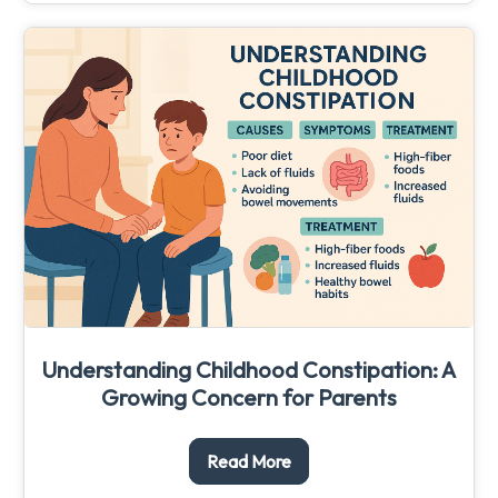
Understanding Childhood Constipation: A
Growing Concern for Parents
Read More