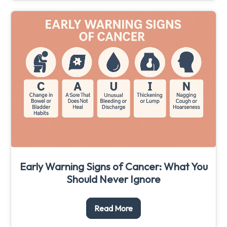
Early Warning Signs of Cancer: What You
Should Never Ignore
Read More