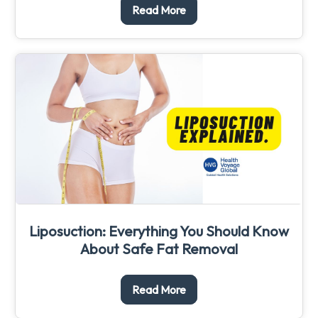
Read More
Liposuction: Everything You Should Know
About Safe Fat Removal
Read More