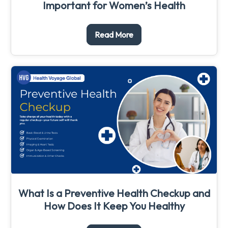
Important for Women’s Health
Read More
What Is a Preventive Health Checkup and
How Does It Keep You Healthy