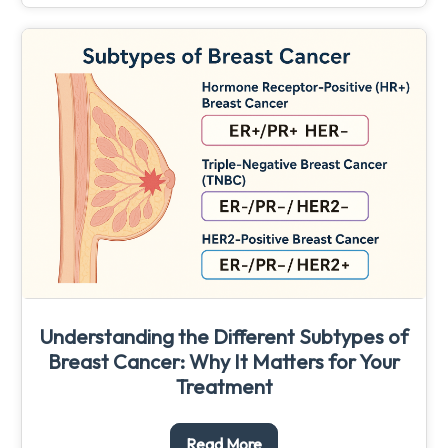
Understanding the Different Subtypes of
Breast Cancer: Why It Matters for Your
Treatment
Read More