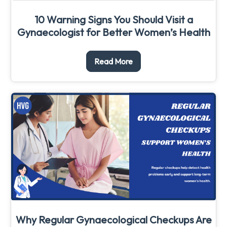
10 Warning Signs You Should Visit a
Gynaecologist for Better Women’s Health
Read More
Why Regular Gynaecological Checkups Are