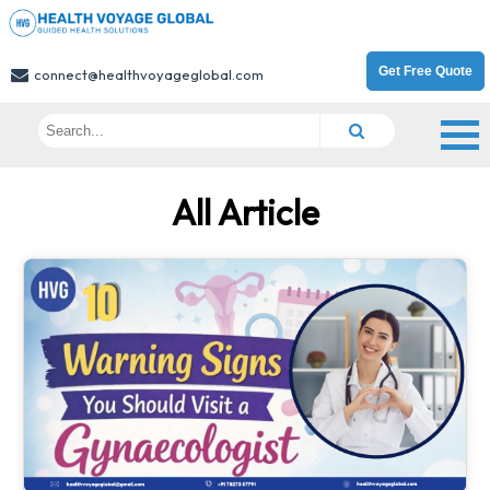
Get Free Quote
connect@healthvoyageglobal.com
All Article