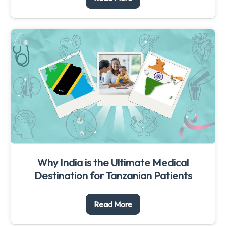
Why India is the Ultimate Medical
Destination for Tanzanian Patients
Read More