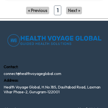
1
« Previous
Next »
Contact:
connect@healthvoyageglobal.com
Address:
Health Voyage Global, H.No.185, Daultabad Road, Laxman
Vihar Phase-2, Gurugram-122001