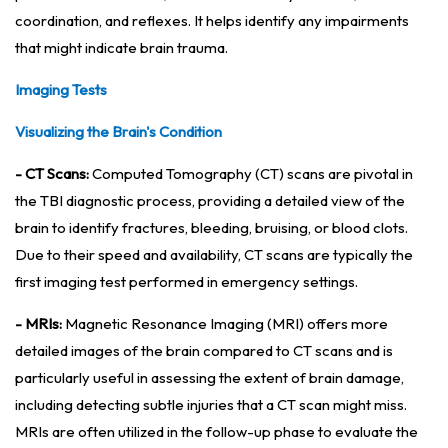
coordination, and reflexes. It helps identify any impairments
that might indicate brain trauma.
Imaging Tests
Visualizing the Brain's Condition
- CT Scans:
Computed Tomography (CT) scans are pivotal in
the TBI diagnostic process, providing a detailed view of the
brain to identify fractures, bleeding, bruising, or blood clots.
Due to their speed and availability, CT scans are typically the
first imaging test performed in emergency settings.
- MRIs:
Magnetic Resonance Imaging (MRI) offers more
detailed images of the brain compared to CT scans and is
particularly useful in assessing the extent of brain damage,
including detecting subtle injuries that a CT scan might miss.
MRIs are often utilized in the follow-up phase to evaluate the