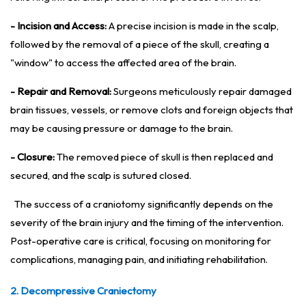
- Incision and Access:
A precise incision is made in the scalp,
followed by the removal of a piece of the skull, creating a
"window" to access the affected area of the brain.
- Repair and Removal:
Surgeons meticulously repair damaged
brain tissues, vessels, or remove clots and foreign objects that
may be causing pressure or damage to the brain.
- Closure:
The removed piece of skull is then replaced and
secured, and the scalp is sutured closed.
The success of a craniotomy significantly depends on the
severity of the brain injury and the timing of the intervention.
Post-operative care is critical, focusing on monitoring for
complications, managing pain, and initiating rehabilitation.
2. Decompressive Craniectomy