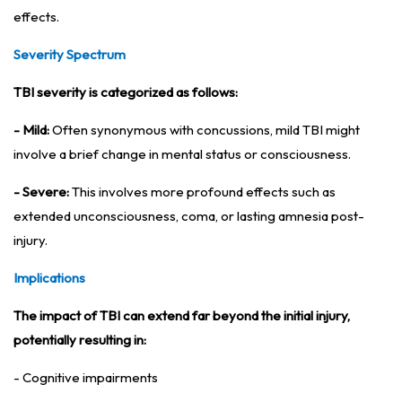
effects.
Severity Spectrum
TBI severity is categorized as follows:
- Mild:
Often synonymous with concussions, mild TBI might
involve a brief change in mental status or consciousness.
- Severe:
This involves more profound effects such as
extended unconsciousness, coma, or lasting amnesia post-
injury.
Implications
The impact of TBI can extend far beyond the initial injury,
potentially resulting in:
- Cognitive impairments