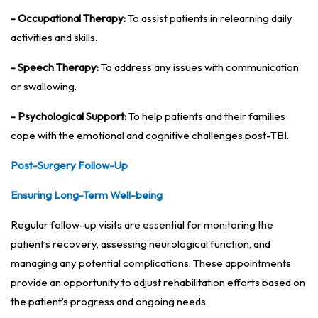
- Occupational Therapy:
To assist patients in relearning daily
activities and skills.
- Speech Therapy:
To address any issues with communication
or swallowing.
- Psychological Support:
To help patients and their families
cope with the emotional and cognitive challenges post-TBI.
Post-Surgery Follow-Up
Ensuring Long-Term Well-being
Regular follow-up visits are essential for monitoring the
patient’s recovery, assessing neurological function, and
managing any potential complications. These appointments
provide an opportunity to adjust rehabilitation efforts based on
the patient’s progress and ongoing needs.