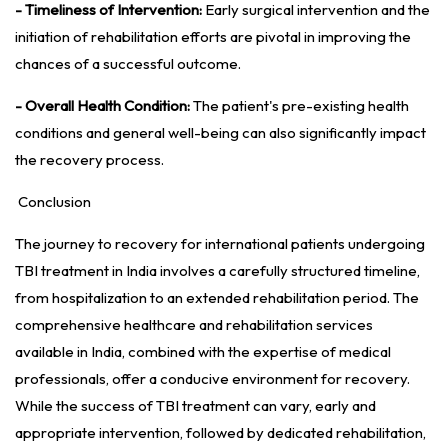
- Timeliness of Intervention:
Early surgical intervention and the
initiation of rehabilitation efforts are pivotal in improving the
chances of a successful outcome.
- Overall Health Condition:
The patient's pre-existing health
conditions and general well-being can also significantly impact
the recovery process.
Conclusion
The journey to recovery for international patients undergoing
TBI treatment in India involves a carefully structured timeline,
from hospitalization to an extended rehabilitation period. The
comprehensive healthcare and rehabilitation services
available in India, combined with the expertise of medical
professionals, offer a conducive environment for recovery.
While the success of TBI treatment can vary, early and
appropriate intervention, followed by dedicated rehabilitation,