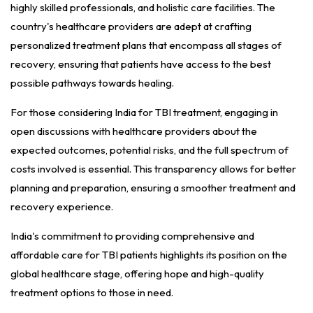
highly skilled professionals, and holistic care facilities. The
country's healthcare providers are adept at crafting
personalized treatment plans that encompass all stages of
recovery, ensuring that patients have access to the best
possible pathways towards healing.
For those considering India for TBI treatment, engaging in
open discussions with healthcare providers about the
expected outcomes, potential risks, and the full spectrum of
costs involved is essential. This transparency allows for better
planning and preparation, ensuring a smoother treatment and
recovery experience.
India's commitment to providing comprehensive and
affordable care for TBI patients highlights its position on the
global healthcare stage, offering hope and high-quality
treatment options to those in need.