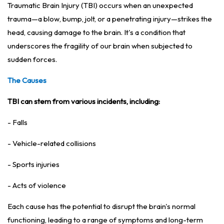
Traumatic Brain Injury (TBI) occurs when an unexpected
trauma—a blow, bump, jolt, or a penetrating injury—strikes the
head, causing damage to the brain. It's a condition that
underscores the fragility of our brain when subjected to
sudden forces.
The Causes
TBI can stem from various incidents, including:
- Falls
- Vehicle-related collisions
- Sports injuries
- Acts of violence
Each cause has the potential to disrupt the brain's normal
functioning, leading to a range of symptoms and long-term