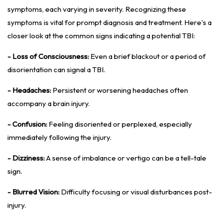
symptoms, each varying in severity. Recognizing these
symptoms is vital for prompt diagnosis and treatment. Here's a
closer look at the common signs indicating a potential TBI:
- Loss of Consciousness:
Even a brief blackout or a period of
disorientation can signal a TBI.
- Headaches:
Persistent or worsening headaches often
accompany a brain injury.
- Confusion:
Feeling disoriented or perplexed, especially
immediately following the injury.
- Dizziness:
A sense of imbalance or vertigo can be a tell-tale
sign.
- Blurred Vision:
Difficulty focusing or visual disturbances post-
injury.