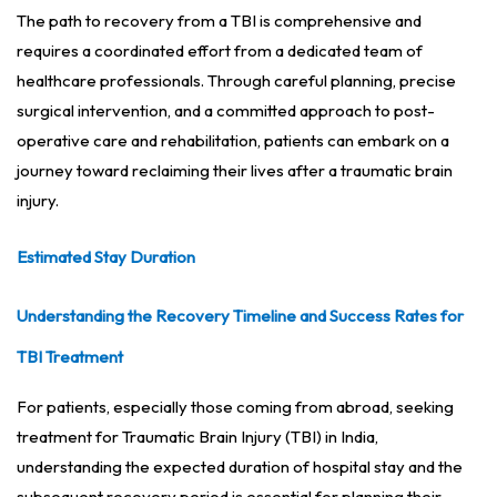
The path to recovery from a TBI is comprehensive and
requires a coordinated effort from a dedicated team of
healthcare professionals. Through careful planning, precise
surgical intervention, and a committed approach to post-
operative care and rehabilitation, patients can embark on a
journey toward reclaiming their lives after a traumatic brain
injury.
Estimated Stay Duration
Understanding the Recovery Timeline and Success Rates for
TBI Treatment
For patients, especially those coming from abroad, seeking
treatment for Traumatic Brain Injury (TBI) in India,
understanding the expected duration of hospital stay and the
subsequent recovery period is essential for planning their