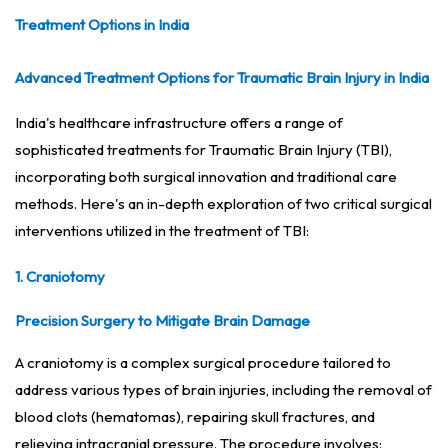
Treatment Options in India
Advanced Treatment Options for Traumatic Brain Injury in India
India's healthcare infrastructure offers a range of
sophisticated treatments for Traumatic Brain Injury (TBI),
incorporating both surgical innovation and traditional care
methods. Here's an in-depth exploration of two critical surgical
interventions utilized in the treatment of TBI:
1. Craniotomy
Precision Surgery to Mitigate Brain Damage
A craniotomy is a complex surgical procedure tailored to
address various types of brain injuries, including the removal of
blood clots (hematomas), repairing skull fractures, and
relieving intracranial pressure. The procedure involves: