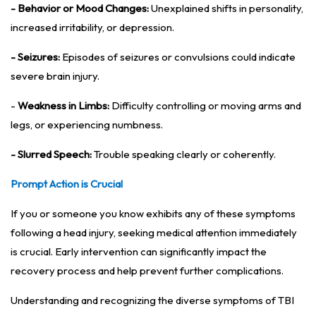
- Behavior or Mood Changes:
Unexplained shifts in personality,
increased irritability, or depression.
- Seizures:
Episodes of seizures or convulsions could indicate
severe brain injury.
-
Weakness in Limbs:
Difficulty controlling or moving arms and
legs, or experiencing numbness.
- Slurred Speech:
Trouble speaking clearly or coherently.
Prompt Action is Crucial
If you or someone you know exhibits any of these symptoms
following a head injury, seeking medical attention immediately
is crucial. Early intervention can significantly impact the
recovery process and help prevent further complications.
Understanding and recognizing the diverse symptoms of TBI