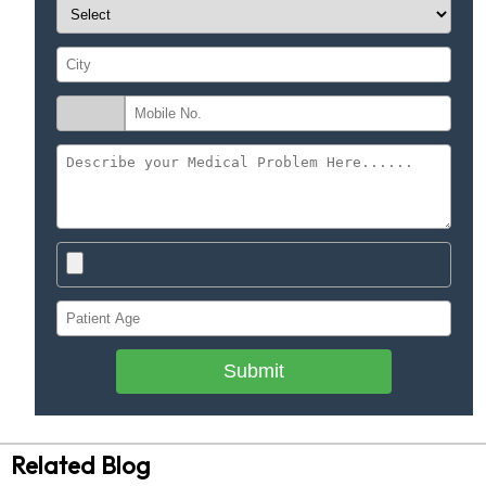
Submit
Related Blog