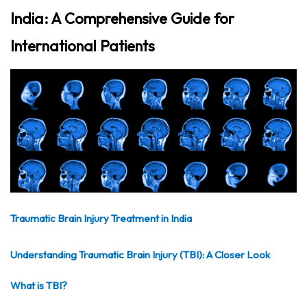
India: A Comprehensive Guide for
International Patients
Traumatic Brain Injury Treatment in India
Understanding Traumatic Brain Injury (TBI): A Closer Look
What is TBI?