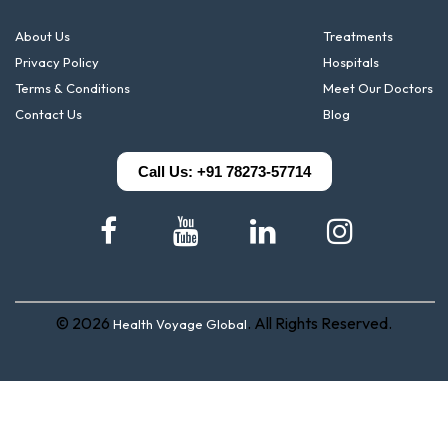
About Us
Treatments
Privacy Policy
Hospitals
Terms & Conditions
Meet Our Doctors
Contact Us
Blog
Call Us: +91 78273-57714
© 2026
. All Rights Reserved.
Health Voyage Global