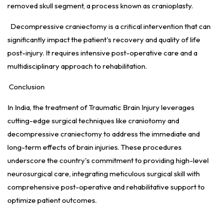
removed skull segment, a process known as cranioplasty.
Decompressive craniectomy is a critical intervention that can
significantly impact the patient's recovery and quality of life
post-injury. It requires intensive post-operative care and a
multidisciplinary approach to rehabilitation.
Conclusion
In India, the treatment of Traumatic Brain Injury leverages
cutting-edge surgical techniques like craniotomy and
decompressive craniectomy to address the immediate and
long-term effects of brain injuries. These procedures
underscore the country's commitment to providing high-level
neurosurgical care, integrating meticulous surgical skill with
comprehensive post-operative and rehabilitative support to
optimize patient outcomes.