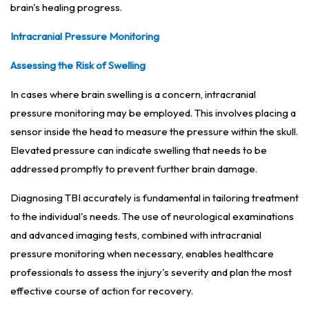
brain's healing progress.
Intracranial Pressure Monitoring
Assessing the Risk of Swelling
In cases where brain swelling is a concern, intracranial
pressure monitoring may be employed. This involves placing a
sensor inside the head to measure the pressure within the skull.
Elevated pressure can indicate swelling that needs to be
addressed promptly to prevent further brain damage.
Diagnosing TBI accurately is fundamental in tailoring treatment
to the individual's needs. The use of neurological examinations
and advanced imaging tests, combined with intracranial
pressure monitoring when necessary, enables healthcare
professionals to assess the injury's severity and plan the most
effective course of action for recovery.