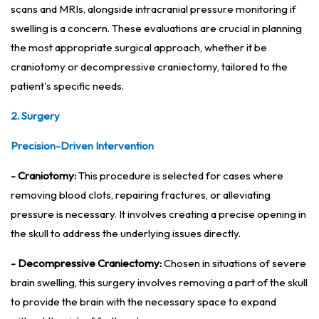
scans and MRIs, alongside intracranial pressure monitoring if
swelling is a concern. These evaluations are crucial in planning
the most appropriate surgical approach, whether it be
craniotomy or decompressive craniectomy, tailored to the
patient's specific needs.
2. Surgery
Precision-Driven Intervention
- Craniotomy:
This procedure is selected for cases where
removing blood clots, repairing fractures, or alleviating
pressure is necessary. It involves creating a precise opening in
the skull to address the underlying issues directly.
- Decompressive Craniectomy:
Chosen in situations of severe
brain swelling, this surgery involves removing a part of the skull
to provide the brain with the necessary space to expand