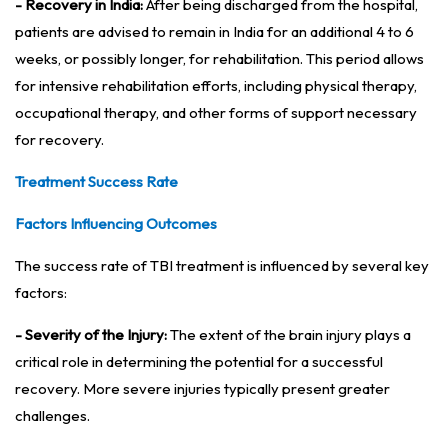
- Recovery in India:
After being discharged from the hospital,
patients are advised to remain in India for an additional 4 to 6
weeks, or possibly longer, for rehabilitation. This period allows
for intensive rehabilitation efforts, including physical therapy,
occupational therapy, and other forms of support necessary
for recovery.
Treatment Success Rate
Factors Influencing Outcomes
The success rate of TBI treatment is influenced by several key
factors:
- Severity of the Injury:
The extent of the brain injury plays a
critical role in determining the potential for a successful
recovery. More severe injuries typically present greater
challenges.