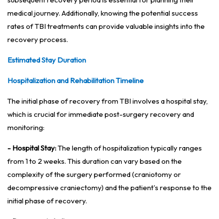
medical journey. Additionally, knowing the potential success
rates of TBI treatments can provide valuable insights into the
recovery process.
Estimated Stay Duration
Hospitalization and Rehabilitation Timeline
The initial phase of recovery from TBI involves a hospital stay,
which is crucial for immediate post-surgery recovery and
monitoring:
- Hospital Stay:
The length of hospitalization typically ranges
from 1 to 2 weeks. This duration can vary based on the
complexity of the surgery performed (craniotomy or
decompressive craniectomy) and the patient's response to the
initial phase of recovery.