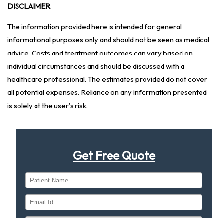
DISCLAIMER
The information provided here is intended for general
informational purposes only and should not be seen as medical
advice. Costs and treatment outcomes can vary based on
individual circumstances and should be discussed with a
healthcare professional. The estimates provided do not cover
all potential expenses. Reliance on any information presented
is solely at the user's risk.
Get Free Quote