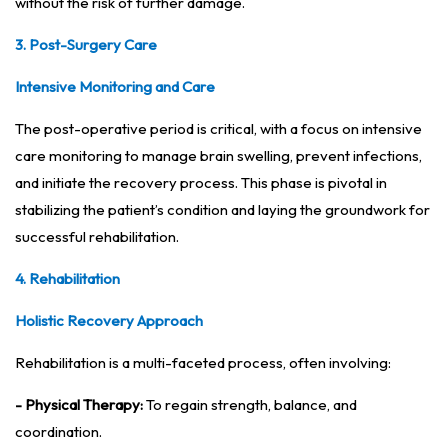
without the risk of further damage.
3. Post-Surgery Care
Intensive Monitoring and Care
The post-operative period is critical, with a focus on intensive
care monitoring to manage brain swelling, prevent infections,
and initiate the recovery process. This phase is pivotal in
stabilizing the patient’s condition and laying the groundwork for
successful rehabilitation.
4. Rehabilitation
Holistic Recovery Approach
Rehabilitation is a multi-faceted process, often involving:
- Physical Therapy:
To regain strength, balance, and
coordination.