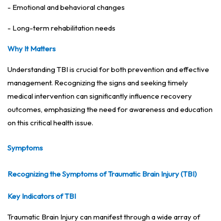
- Emotional and behavioral changes
- Long-term rehabilitation needs
Why It Matters
Understanding TBI is crucial for both prevention and effective
management. Recognizing the signs and seeking timely
medical intervention can significantly influence recovery
outcomes, emphasizing the need for awareness and education
on this critical health issue.
Symptoms
Recognizing the Symptoms of Traumatic Brain Injury (TBI)
Key Indicators of TBI
Traumatic Brain Injury can manifest through a wide array of