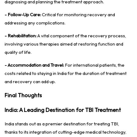
diagnosing and planning the treatment approach.
- Follow-Up Care:
Critical for monitoring recovery and
addressing any complications.
- Rehabilitation:
A vital component of the recovery process,
involving various therapies aimed at restoring function and
quality of life.
- Accommodation and Travel:
For international patients, the
costs related to staying in India for the duration of treatment
and recovery can add up.
Final Thoughts
India: A Leading Destination for TBI Treatment
India stands out as a premier destination for treating TBI,
thanks to its integration of cutting-edge medical technology,