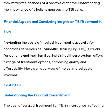
maximizes the chances of a positive outcome, underscoring
the importance of a holistic approach to TBI care.
Financial Aspects and Concluding Insights on TBI Treatment in
India
Navigating the costs of medical treatment, especially for
conditions as serious as Traumatic Brain Injury (TBI), is crucial
for patients and their families. India's healthcare system offers
a range of treatment options, combining quality and
affordability. Here's an overview of the estimated costs
involved:
Cost in USD
Understanding the Financial Commitment
The cost of surgical treatment for TBI in India varies, reflecting