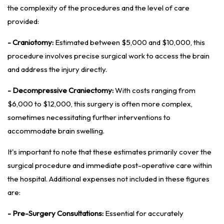
the complexity of the procedures and the level of care
provided:
- Craniotomy:
Estimated between $5,000 and $10,000, this
procedure involves precise surgical work to access the brain
and address the injury directly.
- Decompressive Craniectomy:
With costs ranging from
$6,000 to $12,000, this surgery is often more complex,
sometimes necessitating further interventions to
accommodate brain swelling.
It's important to note that these estimates primarily cover the
surgical procedure and immediate post-operative care within
the hospital. Additional expenses not included in these figures
are:
- Pre-Surgery Consultations:
Essential for accurately