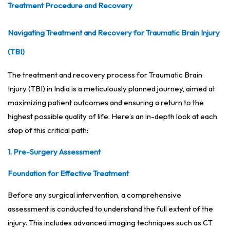
Treatment Procedure and Recovery
Navigating Treatment and Recovery for Traumatic Brain Injury
(TBI)
The treatment and recovery process for Traumatic Brain
Injury (TBI) in India is a meticulously planned journey, aimed at
maximizing patient outcomes and ensuring a return to the
highest possible quality of life. Here’s an in-depth look at each
step of this critical path:
1. Pre-Surgery Assessment
Foundation for Effective Treatment
Before any surgical intervention, a comprehensive
assessment is conducted to understand the full extent of the
injury. This includes advanced imaging techniques such as CT