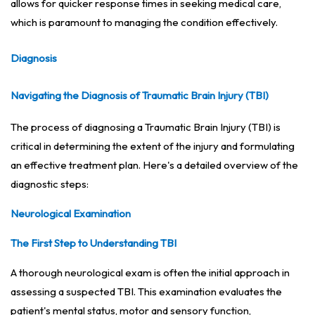
allows for quicker response times in seeking medical care,
which is paramount to managing the condition effectively.
Diagnosis
Navigating the Diagnosis of Traumatic Brain Injury (TBI)
The process of diagnosing a Traumatic Brain Injury (TBI) is
critical in determining the extent of the injury and formulating
an effective treatment plan. Here's a detailed overview of the
diagnostic steps:
Neurological Examination
The First Step to Understanding TBI
A thorough neurological exam is often the initial approach in
assessing a suspected TBI. This examination evaluates the
patient's mental status, motor and sensory function,