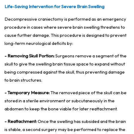
Life-Saving Intervention for Severe Brain Swelling
Decompressive craniectomy is performed as an emergency
procedure in cases where severe brain swelling threatens to
cause further damage. This procedure is designed to prevent
long-term neurological deficits by:
- Removing Skull Portion:
Surgeons remove a segment of the
skull to give the swelling brain tissue space to expand without
being compressed against the skull, thus preventing damage
to brain structures.
- Temporary Measure:
The removed piece of the skull can be
stored in a sterile environment or subcutaneously in the
abdomen to keep the bone viable for later reattachment.
- Reattachment:
Once the swelling has subsided and the brain
is stable, a second surgery may be performed to replace the