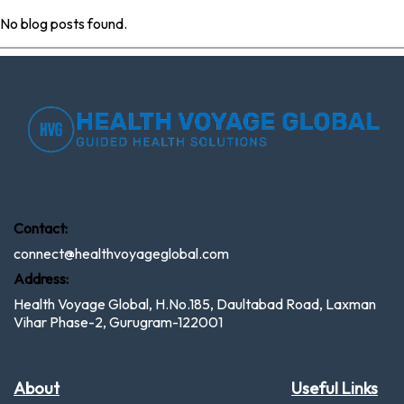
No blog posts found.
Contact:
connect@healthvoyageglobal.com
Address:
Health Voyage Global, H.No.185, Daultabad Road, Laxman
Vihar Phase-2, Gurugram-122001
About
Useful Links