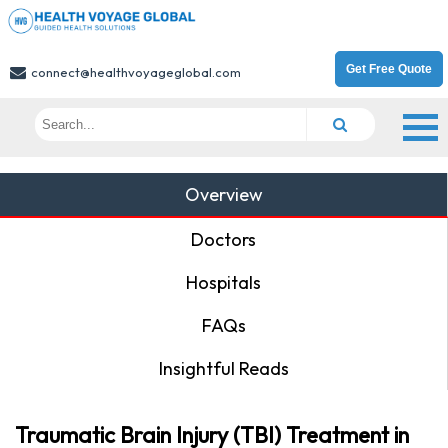
Get Free Quote
connect@healthvoyageglobal.com
Overview
Doctors
Hospitals
FAQs
Insightful Reads
Traumatic Brain Injury (TBI) Treatment in