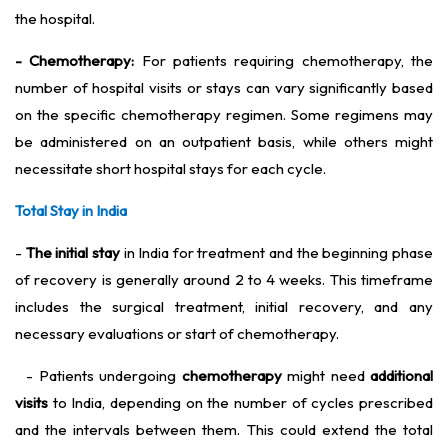
the hospital.
- Chemotherapy:
For patients requiring chemotherapy, the
number of hospital visits or stays can vary significantly based
on the specific chemotherapy regimen. Some regimens may
be administered on an outpatient basis, while others might
necessitate short hospital stays for each cycle.
Total Stay in India
-
The initial stay
in India for treatment and the beginning phase
of recovery is generally around 2 to 4 weeks. This timeframe
includes the surgical treatment, initial recovery, and any
necessary evaluations or start of chemotherapy.
- Patients undergoing
chemotherapy
might need
additional
visits
to India, depending on the number of cycles prescribed
and the intervals between them. This could extend the total