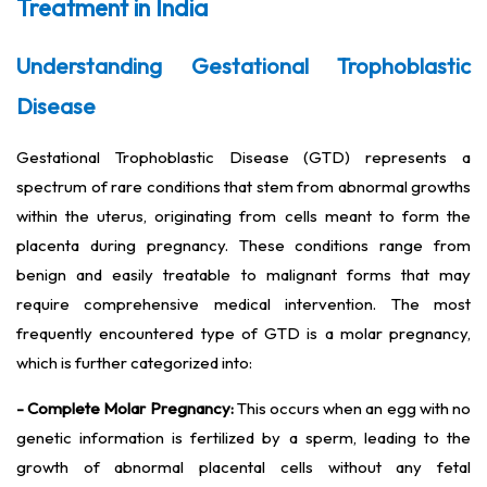
Treatment in India
Understanding Gestational Trophoblastic
Disease
Gestational Trophoblastic Disease (GTD) represents a
spectrum of rare conditions that stem from abnormal growths
within the uterus, originating from cells meant to form the
placenta during pregnancy. These conditions range from
benign and easily treatable to malignant forms that may
require comprehensive medical intervention. The most
frequently encountered type of GTD is a molar pregnancy,
which is further categorized into:
- Complete Molar Pregnancy:
This occurs when an egg with no
genetic information is fertilized by a sperm, leading to the
growth of abnormal placental cells without any fetal