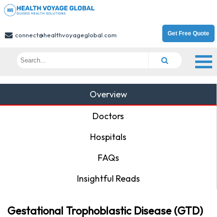
Get Free Quote
connect@healthvoyageglobal.com
Overview
Doctors
Hospitals
FAQs
Insightful Reads
Gestational Trophoblastic Disease (GTD)