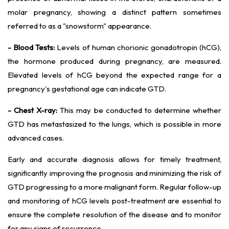
molar pregnancy, showing a distinct pattern sometimes
referred to as a "snowstorm" appearance.
- Blood Tests:
Levels of human chorionic gonadotropin (hCG),
the hormone produced during pregnancy, are measured.
Elevated levels of hCG beyond the expected range for a
pregnancy's gestational age can indicate GTD.
- Chest X-ray:
This may be conducted to determine whether
GTD has metastasized to the lungs, which is possible in more
advanced cases.
Early and accurate diagnosis allows for timely treatment,
significantly improving the prognosis and minimizing the risk of
GTD progressing to a more malignant form. Regular follow-up
and monitoring of hCG levels post-treatment are essential to
ensure the complete resolution of the disease and to monitor
for any signs of recurrence.