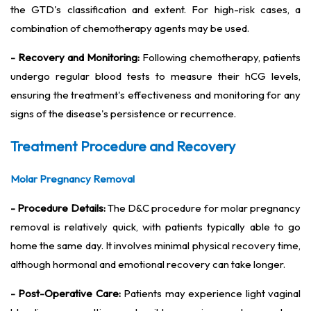
the GTD's classification and extent. For high-risk cases, a
combination of chemotherapy agents may be used.
- Recovery and Monitoring:
Following chemotherapy, patients
undergo regular blood tests to measure their hCG levels,
ensuring the treatment's effectiveness and monitoring for any
signs of the disease's persistence or recurrence.
Treatment Procedure and Recovery
Molar Pregnancy Removal
- Procedure Details:
The D&C procedure for molar pregnancy
removal is relatively quick, with patients typically able to go
home the same day. It involves minimal physical recovery time,
although hormonal and emotional recovery can take longer.
- Post-Operative Care:
Patients may experience light vaginal