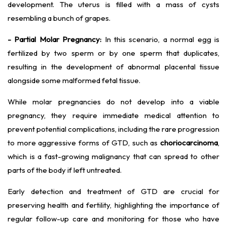
development. The uterus is filled with a mass of cysts
resembling a bunch of grapes.
- Partial Molar Pregnancy:
In this scenario, a normal egg is
fertilized by two sperm or by one sperm that duplicates,
resulting in the development of abnormal placental tissue
alongside some malformed fetal tissue.
While molar pregnancies do not develop into a viable
pregnancy, they require immediate medical attention to
prevent potential complications, including the rare progression
to more aggressive forms of GTD, such as
choriocarcinoma
,
which is a fast-growing malignancy that can spread to other
parts of the body if left untreated.
Early detection and treatment of GTD are crucial for
preserving health and fertility, highlighting the importance of
regular follow-up care and monitoring for those who have