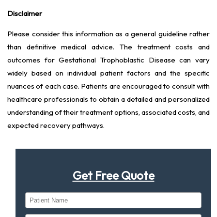
Disclaimer
Please consider this information as a general guideline rather
than definitive medical advice. The treatment costs and
outcomes for Gestational Trophoblastic Disease can vary
widely based on individual patient factors and the specific
nuances of each case. Patients are encouraged to consult with
healthcare professionals to obtain a detailed and personalized
understanding of their treatment options, associated costs, and
expected recovery pathways.
Get Free Quote