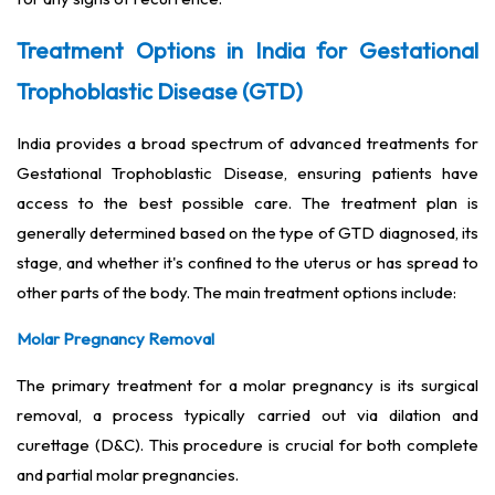
Treatment Options in India for Gestational
Trophoblastic Disease (GTD)
India provides a broad spectrum of advanced treatments for
Gestational Trophoblastic Disease, ensuring patients have
access to the best possible care. The treatment plan is
generally determined based on the type of GTD diagnosed, its
stage, and whether it's confined to the uterus or has spread to
other parts of the body. The main treatment options include:
Molar Pregnancy Removal
The primary treatment for a molar pregnancy is its surgical
removal, a process typically carried out via dilation and
curettage (D&C). This procedure is crucial for both complete
and partial molar pregnancies.