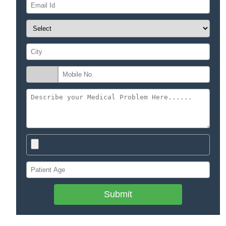
Submit