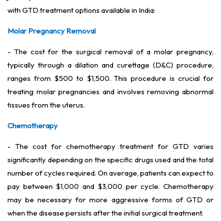
with GTD treatment options available in India:
Molar Pregnancy Removal
- The cost for the surgical removal of a molar pregnancy,
typically through a dilation and curettage (D&C) procedure,
ranges from $500 to $1,500. This procedure is crucial for
treating molar pregnancies and involves removing abnormal
tissues from the uterus.
Chemotherapy
- The cost for chemotherapy treatment for GTD varies
significantly depending on the specific drugs used and the total
number of cycles required. On average, patients can expect to
pay between $1,000 and $3,000 per cycle. Chemotherapy
may be necessary for more aggressive forms of GTD or
when the disease persists after the initial surgical treatment.