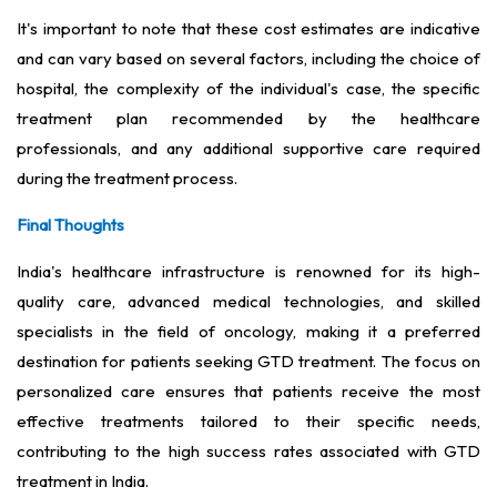
It's important to note that these cost estimates are indicative
and can vary based on several factors, including the choice of
hospital, the complexity of the individual's case, the specific
treatment plan recommended by the healthcare
professionals, and any additional supportive care required
during the treatment process.
Final Thoughts
India's healthcare infrastructure is renowned for its high-
quality care, advanced medical technologies, and skilled
specialists in the field of oncology, making it a preferred
destination for patients seeking GTD treatment. The focus on
personalized care ensures that patients receive the most
effective treatments tailored to their specific needs,
contributing to the high success rates associated with GTD
treatment in India.