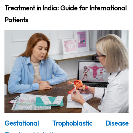
Treatment in India: Guide for International
Patients
Gestational Trophoblastic Disease