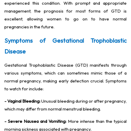
experienced this condition. With prompt and appropriate
management, the prognosis for most forms of GTD is
excellent, allowing women to go on to have normal
pregnancies in the future.
Symptoms of Gestational Trophoblastic
Disease
Gestational Trophoblastic Disease (GTD) manifests through
various symptoms, which can sometimes mimic those of a
normal pregnancy, making early detection crucial. Symptoms
to watch for include:
- Vaginal Bleeding:
Unusual bleeding during or after pregnancy,
which may differ from normal menstrual bleeding.
- Severe Nausea and Vomiting:
More intense than the typical
morning sickness associated with pregnancy.