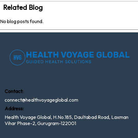
Related Blog
No blog posts found.
Contact:
connect@healthvoyageglobal.com
Address:
Health Voyage Global, H.No.185, Daultabad Road, Laxman
Vihar Phase-2, Gurugram-122001