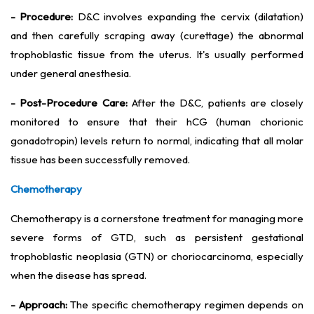
- Procedure:
D&C involves expanding the cervix (dilatation)
and then carefully scraping away (curettage) the abnormal
trophoblastic tissue from the uterus. It's usually performed
under general anesthesia.
- Post-Procedure Care:
After the D&C, patients are closely
monitored to ensure that their hCG (human chorionic
gonadotropin) levels return to normal, indicating that all molar
tissue has been successfully removed.
Chemotherapy
Chemotherapy is a cornerstone treatment for managing more
severe forms of GTD, such as persistent gestational
trophoblastic neoplasia (GTN) or choriocarcinoma, especially
when the disease has spread.
- Approach:
The specific chemotherapy regimen depends on