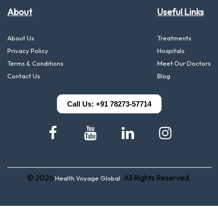
About
Useful Links
About Us
Treatments
Privacy Policy
Hospitals
Terms & Conditions
Meet Our Doctors
Contact Us
Blog
Call Us: +91 78273-57714
© 2026
. All Rights Reserved.
Health Voyage Global