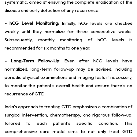
systematic, aimed at ensuring the complete eradication of the
disease and early detection of any recurrence.
- hCG Level Monitoring:
Initially, hCG levels are checked
weekly until they normalize for three consecutive weeks.
Subsequently, monthly monitoring of hCG levels is
recommended for six months to one year.
- Long-Term Follow-Up:
Even after hCG levels have
normalized, long-term follow-up may be advised, including
periodic physical examinations and imaging tests if necessary,
to monitor the patient's overall health and ensure there's no
recurrence of GTD.
India's approach to treating GTD emphasizes a combination of
surgical intervention, chemotherapy, and rigorous follow-up,
tailored to each patient's specific condition. This
comprehensive care model aims to not only treat GTD