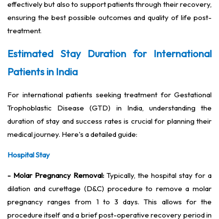
effectively but also to support patients through their recovery,
ensuring the best possible outcomes and quality of life post-
treatment.
Estimated Stay Duration for International
Patients in India
For international patients seeking treatment for Gestational
Trophoblastic Disease (GTD) in India, understanding the
duration of stay and success rates is crucial for planning their
medical journey. Here's a detailed guide:
Hospital Stay
- Molar Pregnancy Removal:
Typically, the hospital stay for a
dilation and curettage (D&C) procedure to remove a molar
pregnancy ranges from 1 to 3 days. This allows for the
procedure itself and a brief post-operative recovery period in