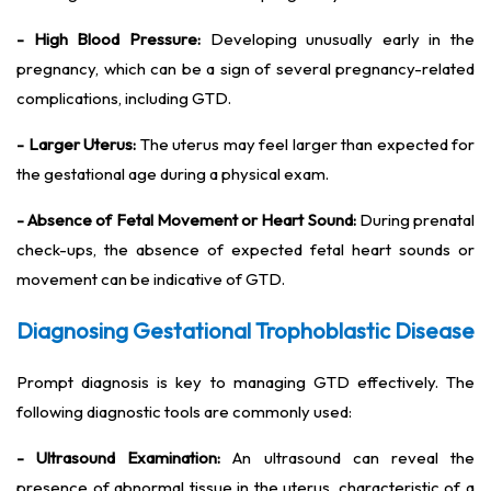
- High Blood Pressure:
Developing unusually early in the
pregnancy, which can be a sign of several pregnancy-related
complications, including GTD.
- Larger Uterus:
The uterus may feel larger than expected for
the gestational age during a physical exam.
- Absence of Fetal Movement or Heart Sound:
During prenatal
check-ups, the absence of expected fetal heart sounds or
movement can be indicative of GTD.
Diagnosing Gestational Trophoblastic Disease
Prompt diagnosis is key to managing GTD effectively. The
following diagnostic tools are commonly used:
- Ultrasound Examination:
An ultrasound can reveal the
presence of abnormal tissue in the uterus, characteristic of a