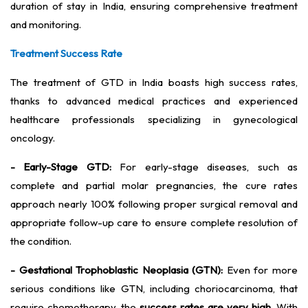
duration of stay in India, ensuring comprehensive treatment
and monitoring.
Treatment Success Rate
The treatment of GTD in India boasts high success rates,
thanks to advanced medical practices and experienced
healthcare professionals specializing in gynecological
oncology.
- Early-Stage GTD:
For early-stage diseases, such as
complete and partial molar pregnancies, the cure rates
approach nearly 100% following proper surgical removal and
appropriate follow-up care to ensure complete resolution of
the condition.
- Gestational Trophoblastic Neoplasia (GTN):
Even for more
serious conditions like GTN, including choriocarcinoma, that
require chemotherapy, the
success rates are very high.
With