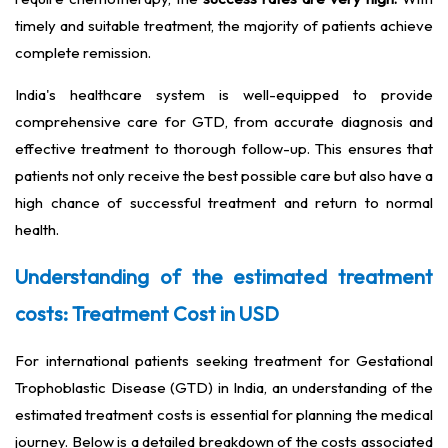
timely and suitable treatment, the majority of patients achieve
complete remission.
India's healthcare system is well-equipped to provide
comprehensive care for GTD, from accurate diagnosis and
effective treatment to thorough follow-up. This ensures that
patients not only receive the best possible care but also have a
high chance of successful treatment and return to normal
health.
Understanding of the estimated treatment
costs: Treatment Cost in USD
For international patients seeking treatment for Gestational
Trophoblastic Disease (GTD) in India, an understanding of the
estimated treatment costs is essential for planning the medical
journey. Below is a detailed breakdown of the costs associated