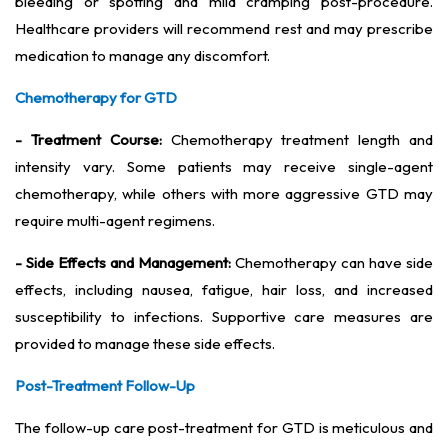
bleeding or spotting and mild cramping post-procedure.
Healthcare providers will recommend rest and may prescribe
medication to manage any discomfort.
Chemotherapy for GTD
- Treatment Course:
Chemotherapy treatment length and
intensity vary. Some patients may receive single-agent
chemotherapy, while others with more aggressive GTD may
require multi-agent regimens.
- Side Effects and Management:
Chemotherapy can have side
effects, including nausea, fatigue, hair loss, and increased
susceptibility to infections. Supportive care measures are
provided to manage these side effects.
Post-Treatment Follow-Up
The follow-up care post-treatment for GTD is meticulous and