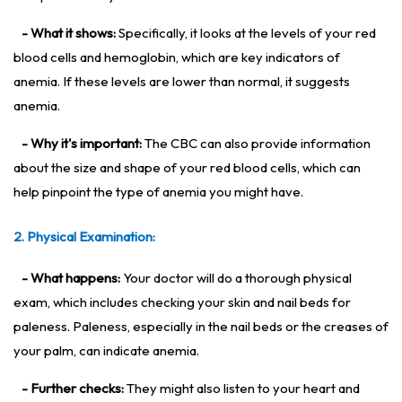
- What it shows:
Specifically, it looks at the levels of your red
blood cells and hemoglobin, which are key indicators of
anemia. If these levels are lower than normal, it suggests
anemia.
- Why it's important:
The CBC can also provide information
about the size and shape of your red blood cells, which can
help pinpoint the type of anemia you might have.
2. Physical Examination:
- What happens:
Your doctor will do a thorough physical
exam, which includes checking your skin and nail beds for
paleness. Paleness, especially in the nail beds or the creases of
your palm, can indicate anemia.
- Further checks:
They might also listen to your heart and