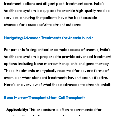
treatment options and diligent post-treatment care, India's
healthcare system is equipped to provide high-quality medical
services, ensuring that patients have the best possible
chances for a successful treatment outcome.
Navigating Advanced Treatments for Anemia in India
For patients facing critical or complex cases of anemia, India's
healthcare system is prepared to provide advanced treatment
options, including bone marrow transplants and gene therapy.
These treatments are typically reserved for severe forms of
anemia or when standard treatments haven't been effective.
Here's an overview of what these advanced treatments entail:
Bone Marrow Transplant (Stem Cell Transplant)
- Applicability:
This procedure is often recommended for