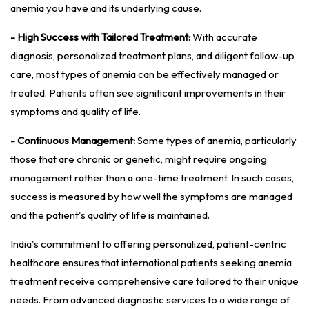
anemia you have and its underlying cause.
- High Success with Tailored Treatment:
With accurate
diagnosis, personalized treatment plans, and diligent follow-up
care, most types of anemia can be effectively managed or
treated. Patients often see significant improvements in their
symptoms and quality of life.
- Continuous Management:
Some types of anemia, particularly
those that are chronic or genetic, might require ongoing
management rather than a one-time treatment. In such cases,
success is measured by how well the symptoms are managed
and the patient's quality of life is maintained.
India's commitment to offering personalized, patient-centric
healthcare ensures that international patients seeking anemia
treatment receive comprehensive care tailored to their unique
needs. From advanced diagnostic services to a wide range of