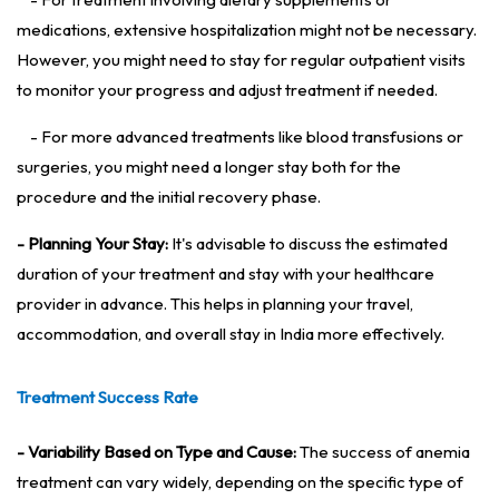
medications, extensive hospitalization might not be necessary.
However, you might need to stay for regular outpatient visits
to monitor your progress and adjust treatment if needed.
- For more advanced treatments like blood transfusions or
surgeries, you might need a longer stay both for the
procedure and the initial recovery phase.
- Planning Your Stay:
It's advisable to discuss the estimated
duration of your treatment and stay with your healthcare
provider in advance. This helps in planning your travel,
accommodation, and overall stay in India more effectively.
Treatment Success Rate
- Variability Based on Type and Cause:
The success of anemia
treatment can vary widely, depending on the specific type of