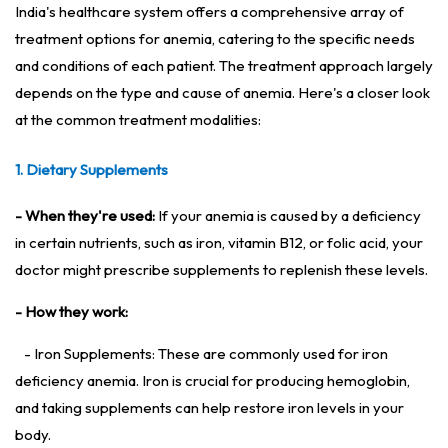
India's healthcare system offers a comprehensive array of
treatment options for anemia, catering to the specific needs
and conditions of each patient. The treatment approach largely
depends on the type and cause of anemia. Here's a closer look
at the common treatment modalities:
1. Dietary Supplements
- When they're used:
If your anemia is caused by a deficiency
in certain nutrients, such as iron, vitamin B12, or folic acid, your
doctor might prescribe supplements to replenish these levels.
- How they work:
- Iron Supplements: These are commonly used for iron
deficiency anemia. Iron is crucial for producing hemoglobin,
and taking supplements can help restore iron levels in your
body.