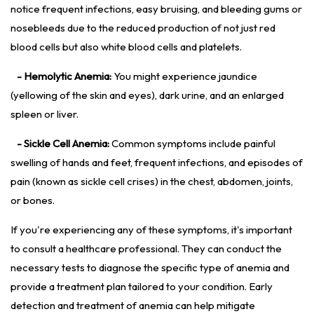
notice frequent infections, easy bruising, and bleeding gums or
nosebleeds due to the reduced production of not just red
blood cells but also white blood cells and platelets.
- Hemolytic Anemia:
You might experience jaundice
(yellowing of the skin and eyes), dark urine, and an enlarged
spleen or liver.
- Sickle Cell Anemia:
Common symptoms include painful
swelling of hands and feet, frequent infections, and episodes of
pain (known as sickle cell crises) in the chest, abdomen, joints,
or bones.
If you're experiencing any of these symptoms, it's important
to consult a healthcare professional. They can conduct the
necessary tests to diagnose the specific type of anemia and
provide a treatment plan tailored to your condition. Early
detection and treatment of anemia can help mitigate