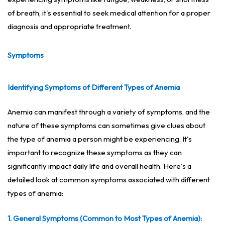
of breath, it's essential to seek medical attention for a proper
diagnosis and appropriate treatment.
Symptoms
Identifying Symptoms of Different Types of Anemia
Anemia can manifest through a variety of symptoms, and the
nature of these symptoms can sometimes give clues about
the type of anemia a person might be experiencing. It's
important to recognize these symptoms as they can
significantly impact daily life and overall health. Here's a
detailed look at common symptoms associated with different
types of anemia:
1. General Symptoms (Common to Most Types of Anemia):