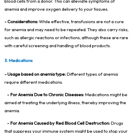
blood cells from a donor. This can alleviate symptoms of
anemia and improve oxygen delivery to your tissues.
- Considerations:
While effective, transfusions are not a cure
for anemia and may need to be repeated. They also carry risks,
such as allergic reactions or infections, although these are rare
with careful screening and handling of blood products.
3. Medications
- Usage based on anemia type:
Different types of anemia
require different medications.
- For Anemia Due to Chronic Diseases:
Medications might be
aimed at treating the underlying illness, thereby improving the
anemia.
- For Anemia Caused by Red Blood Cell Destruction:
Drugs
that suppress your immune system might be used to stop your