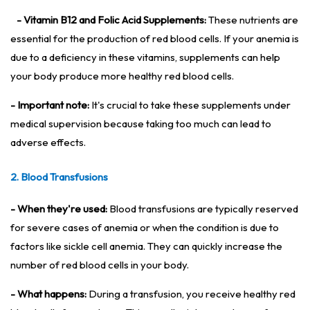
- Vitamin B12 and Folic Acid Supplements:
These nutrients are
essential for the production of red blood cells. If your anemia is
due to a deficiency in these vitamins, supplements can help
your body produce more healthy red blood cells.
- Important note:
It's crucial to take these supplements under
medical supervision because taking too much can lead to
adverse effects.
2. Blood Transfusions
- When they're used:
Blood transfusions are typically reserved
for severe cases of anemia or when the condition is due to
factors like sickle cell anemia. They can quickly increase the
number of red blood cells in your body.
- What happens:
During a transfusion, you receive healthy red