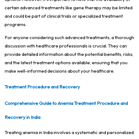
certain advanced treatments like gene therapy may be limited
and could be part of clinical trials or specialized treatment
programs.
For anyone considering such advanced treatments, a thorough
discussion with healthcare professionals is crucial. They can
provide detailed information about the potential benefits, risks,
and the latest treatment options available, ensuring that you
make well-informed decisions about your healthcare.
Treatment Procedure and Recovery
Comprehensive Guide to Anemia Treatment Procedure and
Recovery in India
Treating anemia in India involves a systematic and personalized