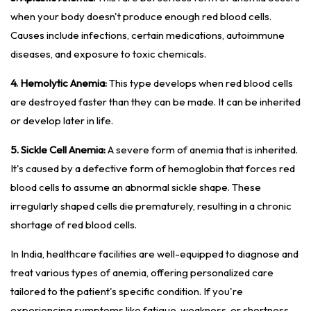
when your body doesn't produce enough red blood cells.
Causes include infections, certain medications, autoimmune
diseases, and exposure to toxic chemicals.
4. Hemolytic Anemia:
This type develops when red blood cells
are destroyed faster than they can be made. It can be inherited
or develop later in life.
5. Sickle Cell Anemia:
A severe form of anemia that is inherited.
It's caused by a defective form of hemoglobin that forces red
blood cells to assume an abnormal sickle shape. These
irregularly shaped cells die prematurely, resulting in a chronic
shortage of red blood cells.
In India, healthcare facilities are well-equipped to diagnose and
treat various types of anemia, offering personalized care
tailored to the patient's specific condition. If you're
experiencing symptoms like fatigue, weakness, or shortness