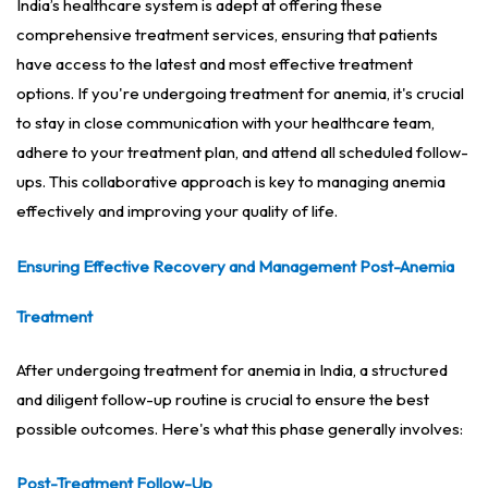
India’s healthcare system is adept at offering these
comprehensive treatment services, ensuring that patients
have access to the latest and most effective treatment
options. If you're undergoing treatment for anemia, it's crucial
to stay in close communication with your healthcare team,
adhere to your treatment plan, and attend all scheduled follow-
ups. This collaborative approach is key to managing anemia
effectively and improving your quality of life.
Ensuring Effective Recovery and Management Post-Anemia
Treatment
After undergoing treatment for anemia in India, a structured
and diligent follow-up routine is crucial to ensure the best
possible outcomes. Here's what this phase generally involves:
Post-Treatment Follow-Up