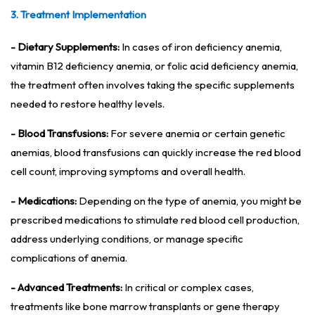
3. Treatment Implementation
- Dietary Supplements:
In cases of iron deficiency anemia,
vitamin B12 deficiency anemia, or folic acid deficiency anemia,
the treatment often involves taking the specific supplements
needed to restore healthy levels.
- Blood Transfusions:
For severe anemia or certain genetic
anemias, blood transfusions can quickly increase the red blood
cell count, improving symptoms and overall health.
- Medications:
Depending on the type of anemia, you might be
prescribed medications to stimulate red blood cell production,
address underlying conditions, or manage specific
complications of anemia.
- Advanced Treatments:
In critical or complex cases,
treatments like bone marrow transplants or gene therapy