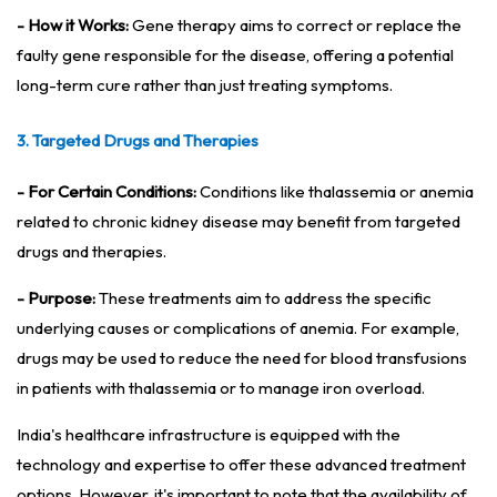
- How it Works:
Gene therapy aims to correct or replace the
faulty gene responsible for the disease, offering a potential
long-term cure rather than just treating symptoms.
3. Targeted Drugs and Therapies
- For Certain Conditions:
Conditions like thalassemia or anemia
related to chronic kidney disease may benefit from targeted
drugs and therapies.
- Purpose:
These treatments aim to address the specific
underlying causes or complications of anemia. For example,
drugs may be used to reduce the need for blood transfusions
in patients with thalassemia or to manage iron overload.
India's healthcare infrastructure is equipped with the
technology and expertise to offer these advanced treatment
options. However, it's important to note that the availability of