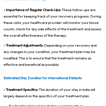
- Importance of Regular Check-Ups:
These follow-ups are
essential for keeping track of your recovery progress. During
these visits, your healthcare provider will monitor your blood
counts, check for any side effects of the treatment, and assess
the overall effectiveness of the therapy.
- Treatment Adjustments:
Depending on your recovery and
any changes in your condition, your treatment plan may be
modified. This is to ensure that the treatment remains as
effective and beneficial as possible.
Estimated Stay Duration for International Patients
- Treatment Specifics:
The duration of your stay in India will
largely depend on the specifics of your treatment plan.
- For treatment involving dietary supplements or