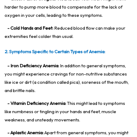
harder to pump more blood to compensate for the lack of
oxygen in your cells, leading to these symptoms.
- Cold Hands and Feet:
Reduced blood flow can make your
extremities feel colder than usual.
2. Symptoms Specific to Certain Types of Anemia:
- Iron Deficiency Anemia:
In addition to general symptoms,
you might experience cravings for non-nutritive substances
like ice or dirt (a condition called pica), soreness of the mouth,
and brittle nails.
- Vitamin Deficiency Anemia:
This might lead to symptoms
like numbness or tingling in your hands and feet, muscle
weakness, and unsteady movements.
- Aplastic Anemia:
Apart from general symptoms, you might