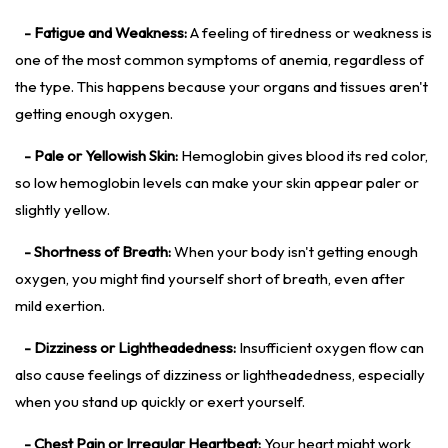
- Fatigue and Weakness:
A feeling of tiredness or weakness is
one of the most common symptoms of anemia, regardless of
the type. This happens because your organs and tissues aren't
getting enough oxygen.
- Pale or Yellowish Skin:
Hemoglobin gives blood its red color,
so low hemoglobin levels can make your skin appear paler or
slightly yellow.
- Shortness of Breath:
When your body isn't getting enough
oxygen, you might find yourself short of breath, even after
mild exertion.
- Dizziness or Lightheadedness:
Insufficient oxygen flow can
also cause feelings of dizziness or lightheadedness, especially
when you stand up quickly or exert yourself.
- Chest Pain or Irregular Heartbeat:
Your heart might work