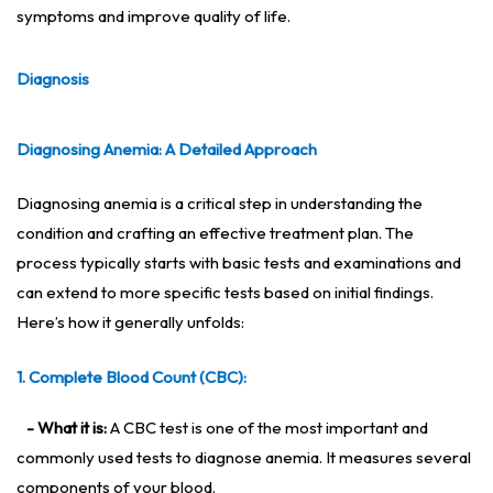
symptoms and improve quality of life.
Diagnosis
Diagnosing Anemia: A Detailed Approach
Diagnosing anemia is a critical step in understanding the
condition and crafting an effective treatment plan. The
process typically starts with basic tests and examinations and
can extend to more specific tests based on initial findings.
Here’s how it generally unfolds:
1. Complete Blood Count (CBC):
- What it is:
A CBC test is one of the most important and
commonly used tests to diagnose anemia. It measures several
components of your blood.