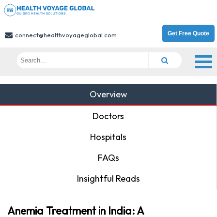
Get Free Quote
connect@healthvoyageglobal.com
Overview
Doctors
Hospitals
FAQs
Insightful Reads
Anemia Treatment in India: A