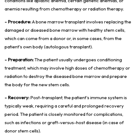
conditions like aplastic anemia, certain genetic anemias, or
anemia resulting from chemotherapy or radiation therapy.
- Procedure:
A bone marrow transplant involves replacing the
damaged or diseased bone marrow with healthy stem cells,
which can come from a donor or, in some cases, from the
patient's own body (autologous transplant).
- Preparation:
The patient usually undergoes conditioning
treatment, which may involve high doses of chemotherapy or
radiation to destroy the diseased bone marrow and prepare
the body for the new stem cells.
- Recovery:
Post-transplant, the patient's immune system is
typically weak, requiring a careful and prolonged recovery
period. The patient is closely monitored for complications,
such as infections or graft-versus-host disease (in case of
donor stem cells).