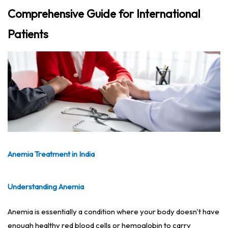
Comprehensive Guide for International
Patients
Anemia Treatment in India
Understanding Anemia
Anemia is essentially a condition where your body doesn't have
enough healthy red blood cells or hemoglobin to carry