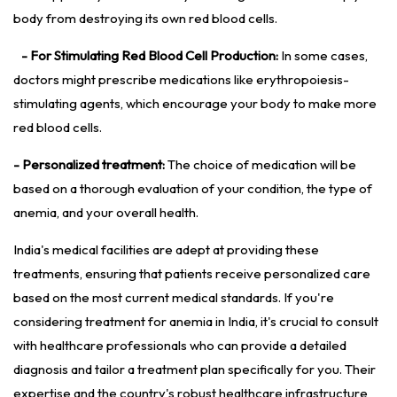
body from destroying its own red blood cells.
- For Stimulating Red Blood Cell Production:
In some cases,
doctors might prescribe medications like erythropoiesis-
stimulating agents, which encourage your body to make more
red blood cells.
- Personalized treatment:
The choice of medication will be
based on a thorough evaluation of your condition, the type of
anemia, and your overall health.
India's medical facilities are adept at providing these
treatments, ensuring that patients receive personalized care
based on the most current medical standards. If you're
considering treatment for anemia in India, it's crucial to consult
with healthcare professionals who can provide a detailed
diagnosis and tailor a treatment plan specifically for you. Their
expertise and the country's robust healthcare infrastructure