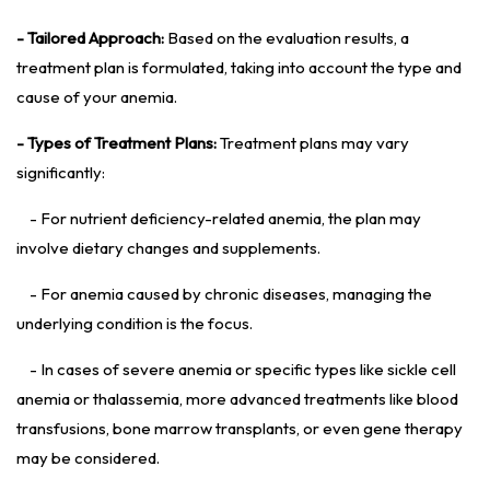
- Tailored Approach:
Based on the evaluation results, a
treatment plan is formulated, taking into account the type and
cause of your anemia.
- Types of Treatment Plans:
Treatment plans may vary
significantly:
- For nutrient deficiency-related anemia, the plan may
involve dietary changes and supplements.
- For anemia caused by chronic diseases, managing the
underlying condition is the focus.
- In cases of severe anemia or specific types like sickle cell
anemia or thalassemia, more advanced treatments like blood
transfusions, bone marrow transplants, or even gene therapy
may be considered.