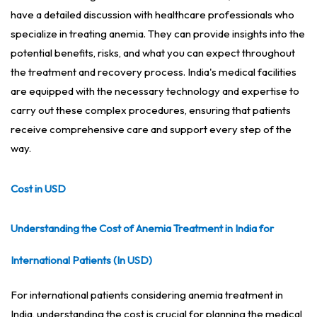
have a detailed discussion with healthcare professionals who
specialize in treating anemia. They can provide insights into the
potential benefits, risks, and what you can expect throughout
the treatment and recovery process. India's medical facilities
are equipped with the necessary technology and expertise to
carry out these complex procedures, ensuring that patients
receive comprehensive care and support every step of the
way.
Cost in USD
Understanding the Cost of Anemia Treatment in India for
International Patients (In USD)
For international patients considering anemia treatment in
India, understanding the cost is crucial for planning the medical