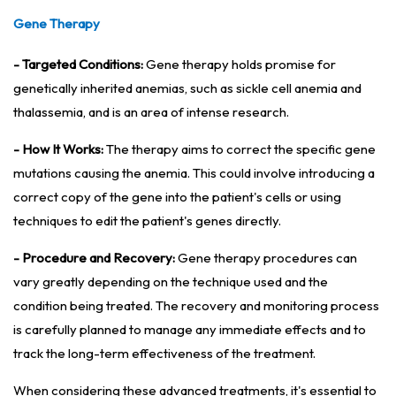
Gene Therapy
- Targeted Conditions:
Gene therapy holds promise for
genetically inherited anemias, such as sickle cell anemia and
thalassemia, and is an area of intense research.
- How It Works:
The therapy aims to correct the specific gene
mutations causing the anemia. This could involve introducing a
correct copy of the gene into the patient's cells or using
techniques to edit the patient's genes directly.
- Procedure and Recovery:
Gene therapy procedures can
vary greatly depending on the technique used and the
condition being treated. The recovery and monitoring process
is carefully planned to manage any immediate effects and to
track the long-term effectiveness of the treatment.
When considering these advanced treatments, it's essential to