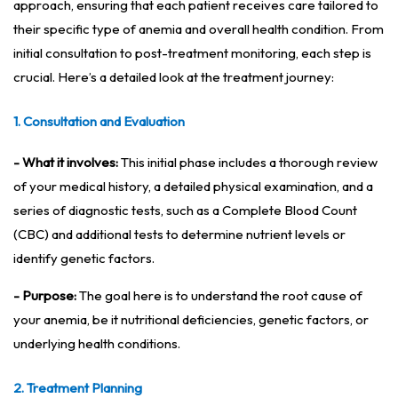
approach, ensuring that each patient receives care tailored to
their specific type of anemia and overall health condition. From
initial consultation to post-treatment monitoring, each step is
crucial. Here’s a detailed look at the treatment journey:
1. Consultation and Evaluation
- What it involves:
This initial phase includes a thorough review
of your medical history, a detailed physical examination, and a
series of diagnostic tests, such as a Complete Blood Count
(CBC) and additional tests to determine nutrient levels or
identify genetic factors.
- Purpose:
The goal here is to understand the root cause of
your anemia, be it nutritional deficiencies, genetic factors, or
underlying health conditions.
2. Treatment Planning