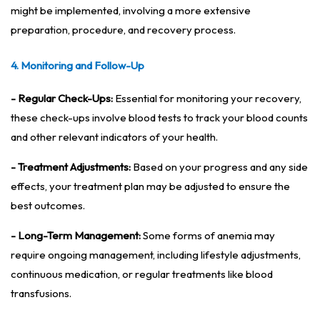
might be implemented, involving a more extensive
preparation, procedure, and recovery process.
4. Monitoring and Follow-Up
- Regular Check-Ups:
Essential for monitoring your recovery,
these check-ups involve blood tests to track your blood counts
and other relevant indicators of your health.
- Treatment Adjustments:
Based on your progress and any side
effects, your treatment plan may be adjusted to ensure the
best outcomes.
- Long-Term Management:
Some forms of anemia may
require ongoing management, including lifestyle adjustments,
continuous medication, or regular treatments like blood
transfusions.