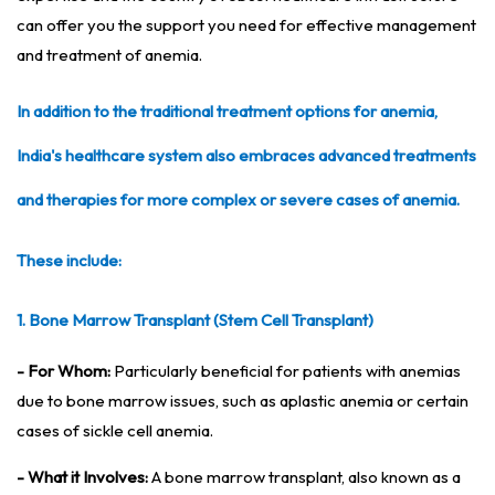
can offer you the support you need for effective management
and treatment of anemia.
In addition to the traditional treatment options for anemia,
India's healthcare system also embraces advanced treatments
and therapies for more complex or severe cases of anemia.
These include:
1. Bone Marrow Transplant (Stem Cell Transplant)
- For Whom:
Particularly beneficial for patients with anemias
due to bone marrow issues, such as aplastic anemia or certain
cases of sickle cell anemia.
- What it Involves:
A bone marrow transplant, also known as a