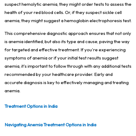
suspect hemolytic anemia, they might order tests to assess the
health of your red blood cells. Or, if they suspect sickle cell
anemia, they might suggest a hemoglobin electrophoresis test.
This comprehensive diagnostic approach ensures that not only
is anemia identified, but also its type and cause, paving the way
for targeted and effective treatment. If you're experiencing
symptoms of anemia or if your initial test results suggest
anemia, it's important to follow through with any additional tests
recommended by your healthcare provider. Early and
accurate diagnosis is key to effectively managing and treating
anemia.
Treatment Options in India
Navigating Anemia Treatment Options in India