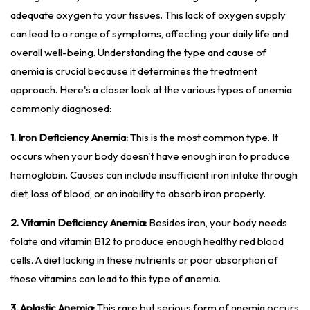
adequate oxygen to your tissues. This lack of oxygen supply
can lead to a range of symptoms, affecting your daily life and
overall well-being. Understanding the type and cause of
anemia is crucial because it determines the treatment
approach. Here's a closer look at the various types of anemia
commonly diagnosed:
1. Iron Deficiency Anemia:
This is the most common type. It
occurs when your body doesn't have enough iron to produce
hemoglobin. Causes can include insufficient iron intake through
diet, loss of blood, or an inability to absorb iron properly.
2. Vitamin Deficiency Anemia:
Besides iron, your body needs
folate and vitamin B12 to produce enough healthy red blood
cells. A diet lacking in these nutrients or poor absorption of
these vitamins can lead to this type of anemia.
3. Aplastic Anemia:
This rare but serious form of anemia occurs