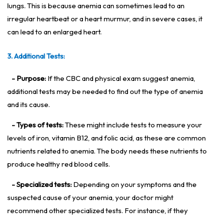
lungs. This is because anemia can sometimes lead to an
irregular heartbeat or a heart murmur, and in severe cases, it
can lead to an enlarged heart.
3. Additional Tests:
- Purpose:
If the CBC and physical exam suggest anemia,
additional tests may be needed to find out the type of anemia
and its cause.
- Types of tests:
These might include tests to measure your
levels of iron, vitamin B12, and folic acid, as these are common
nutrients related to anemia. The body needs these nutrients to
produce healthy red blood cells.
- Specialized tests:
Depending on your symptoms and the
suspected cause of your anemia, your doctor might
recommend other specialized tests. For instance, if they