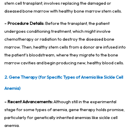
stem cell transplant, involves replacing the damaged or
diseased bone marrow with healthy bone marrow stem cells.
- Procedure Details:
Before the transplant, the patient
undergoes conditioning treatment, which might involve
chemotherapy or radiation to destroy the diseased bone
marrow. Then, healthy stem cells from a donor are infused into
the patient's bloodstream, where they migrate to the bone
marrow cavities and begin producing new, healthy blood cells.
2. Gene Therapy (for Specific Types of Anemia like Sickle Cell
Anemia)
- Recent Advancements:
Although still in the experimental
stage for some types of anemia, gene therapy holds promise,
particularly for genetically inherited anemias like sickle cell
anemia.