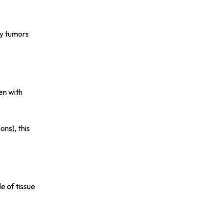
ny tumors
en with
ons), this
e of tissue