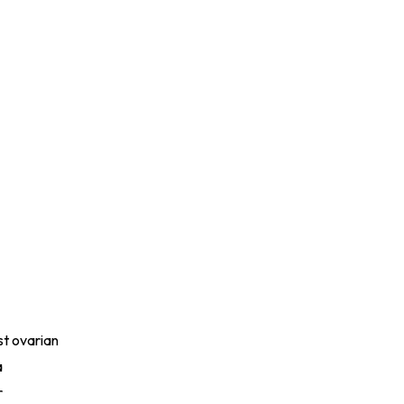
st ovarian
a
r