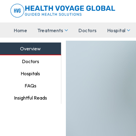
Home
Treatments
Doctors
Hospital
Overview
Doctors
Hospitals
FAQs
Insightful Reads