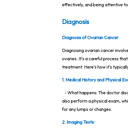
effectively, and being attentive to 
Diagnosis
Diagnosis of Ovarian Cancer
Diagnosing ovarian cancer involves
ovaries. It's a careful process th
treatment. Here's how it's typicall
1. Medical History and Physical Ex
- What happens: The doctor discu
also perform a physical exam, whi
for any lumps or changes.
2. Imaging Tests: