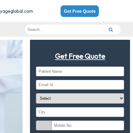
yageglobal.com
Get Free Quote
Get Free Quote