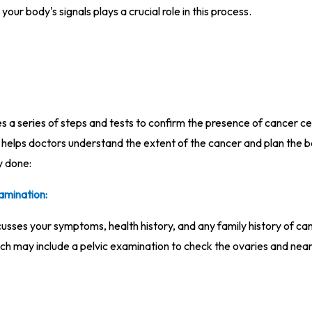
your body's signals plays a crucial role in this process.
 a series of steps and tests to confirm the presence of cancer cell
at helps doctors understand the extent of the cancer and plan the b
y done:
amination:
sses your symptoms, health history, and any family history of ca
ch may include a pelvic examination to check the ovaries and nea