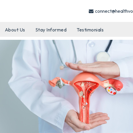
connect@healthvo
About Us
Stay Informed
Testimonials