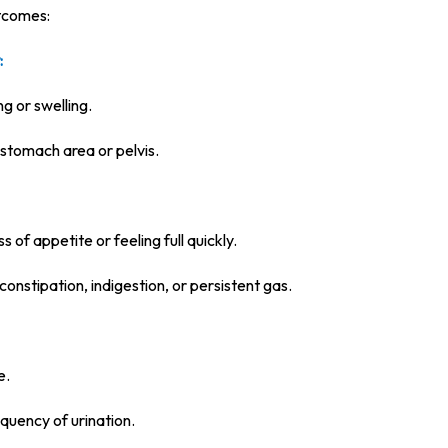
tcomes:
:
ng or swelling.
 stomach area or pelvis.
s of appetite or feeling full quickly.
 constipation, indigestion, or persistent gas.
e.
equency of urination.