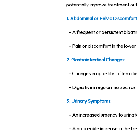
potentially improve treatment ou
1. Abdominal or Pelvic Discomfort
- A frequent or persistent bloati
- Pain or discomfort in the lower
2. Gastrointestinal Changes:
- Changes in appetite, often a los
- Digestive irregularities such as
3. Urinary Symptoms:
- An increased urgency to urinat
- A noticeable increase in the fr