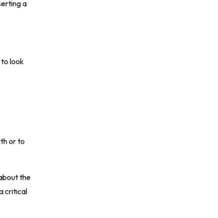
serting a
 to look
th or to
 about the
 critical