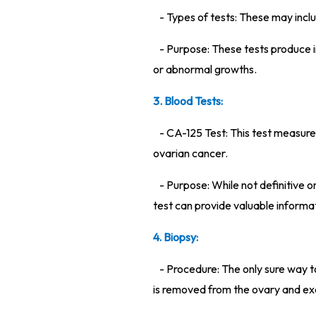
- Types of tests: These may incl
- Purpose: These tests produce i
or abnormal growths.
3. Blood Tests:
- CA-125 Test: This test measures
ovarian cancer.
- Purpose: While not definitive o
test can provide valuable informa
4. Biopsy:
- Procedure: The only sure way t
is removed from the ovary and ex