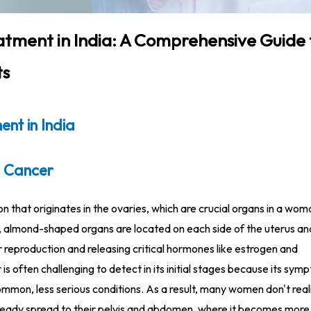
tment in India: A Comprehensive Guide 
ts
nt in India
 Cancer
on that originates in the ovaries, which are crucial organs in a wom
, almond-shaped organs are located on each side of the uterus a
 reproduction and releasing critical hormones like estrogen and
is often challenging to detect in its initial stages because its sy
ommon, less serious conditions. As a result, many women don't real
lready spread to their pelvis and abdomen, where it becomes more d