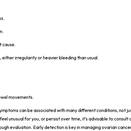
ss.
n.
t cause.
 either irregularity or heavier bleeding than usual.
 bowel movements.
 symptoms can be associated with many different conditions, not ju
eel unusual for you, or persist over time, it's advisable to consult 
rough evaluation. Early detection is key in managing ovarian cance