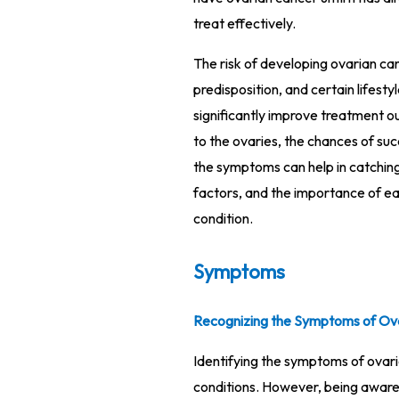
treat effectively.
The risk of developing ovarian can
predisposition, and certain lifest
significantly improve treatment ou
to the ovaries, the chances of su
the symptoms can help in catching 
factors, and the importance of ea
condition.
Symptoms
Recognizing the Symptoms of Ov
Identifying the symptoms of ovari
conditions. However, being aware 