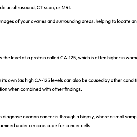
ude an ultrasound, CT scan, or MRI.
mages of your ovaries and surrounding areas, helping to locate a
 the level of a protein called CA-125, which is often higher in wom
n its own (as high CA-125 levels can also be caused by other conditi
tion when combined with other findings.
o diagnose ovarian cancer is through a biopsy, where a small sampl
amined under a microscope for cancer cells.