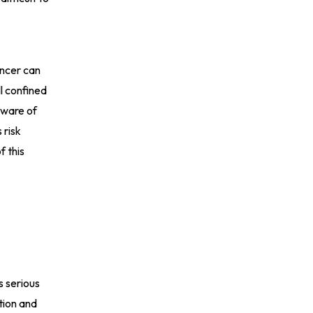
ancer can
l confined
aware of
 risk
f this
s serious
tion and