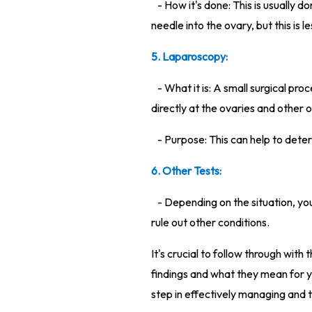
- How it's done: This is usually 
needle into the ovary, but this is
5. Laparoscopy:
- What it is: A small surgical p
directly at the ovaries and other 
- Purpose: This can help to dete
6. Other Tests:
- Depending on the situation, yo
rule out other conditions.
It's crucial to follow through wi
findings and what they mean for yo
step in effectively managing and 