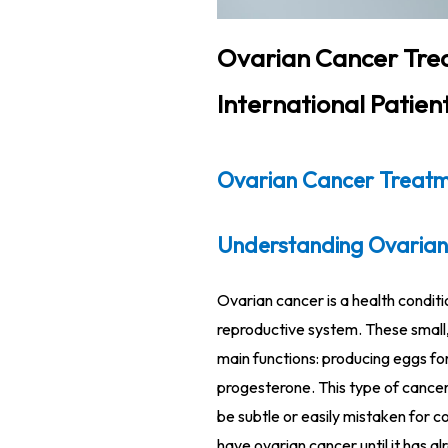
Ovarian Cancer Trea
International Patien
Ovarian Cancer Treatme
Understanding Ovarian
Ovarian cancer is a health conditi
reproductive system. These small
main functions: producing eggs for
progesterone. This type of cancer 
be subtle or easily mistaken for c
have ovarian cancer until it has a