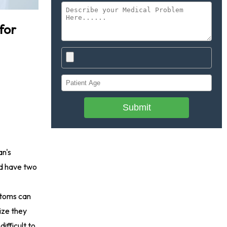
for
Submit
an's
nd have two
mptoms can
ize they
ifficult to