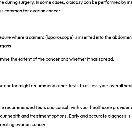
done during surgery. In some cases, a biopsy can be performed by in
 less common for ovarian cancer.
rocedure where a camera (laparoscope) is inserted into the abdomen
organs.
rmine the extent of the cancer and whether it has spread.
ur doctor might recommend other tests to assess your overall heal
th the recommended tests and consult with your healthcare provider
ur health and treatment options. Early and accurate diagnosis is a
treating ovarian cancer.