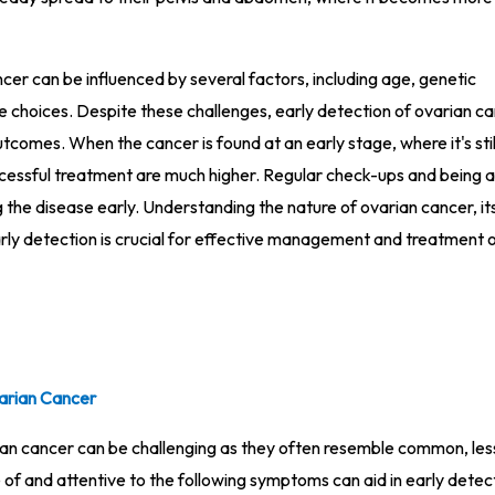
cer can be influenced by several factors, including age, genetic
yle choices. Despite these challenges, early detection of ovarian c
tcomes. When the cancer is found at an early stage, where it's stil
ccessful treatment are much higher. Regular check-ups and being 
the disease early. Understanding the nature of ovarian cancer, its
rly detection is crucial for effective management and treatment o
arian Cancer
an cancer can be challenging as they often resemble common, les
of and attentive to the following symptoms can aid in early detec