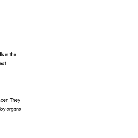
s in the
est
ncer. They
rby organs