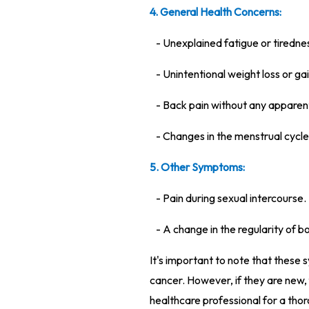
4. General Health Concerns:
- Unexplained fatigue or tiredne
- Unintentional weight loss or gai
- Back pain without any apparen
- Changes in the menstrual cycle,
5. Other Symptoms:
- Pain during sexual intercourse.
- A change in the regularity of
It's important to note that these
cancer. However, if they are new, f
healthcare professional for a tho