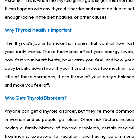
- Goiter:
This is when the thyroid gland gets larger than normal.
It can happen with any thyroid disorder and might be due to not
enough iodine in the diet, nodules, or other causes.
Why Thyroid Health is Important
The thyroid's job is to make hormones that control how fast
your body works. These hormones affect your energy levels,
how fast your heart beats, how warm you feel, and how your
body breaks down food. If your thyroid makes too much or too
little of these hormones, it can throw off your body's balance
and make you feel off.
Who Gets Thyroid Disorders?
Anyone can get a thyroid disorder, but they're more common
in women and as people get older. Other risk factors include
having a family history of thyroid problems, certain medical
treatments, exposure to radiation, and having autoimmune