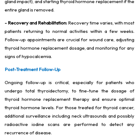
gland impact), and starting thyroid hormone replacement if the
entire gland is removed.
- Recovery and Rehabilitation:
Recovery time varies, with most
patients returning to normal activities within a few weeks.
Follow-up appointments are crucial for wound care, adjusting
thyroid hormone replacement dosage, and monitoring for any
signs of hypocalcemia.
Post-Treatment Follow-Up
Ongoing follow-up is critical, especially for patients who
undergo total thyroidectomy, to fine-tune the dosage of
thyroid hormone replacement therapy and ensure optimal
thyroid hormone levels. For those treated for thyroid cancer,
additional surveillance including neck ultrasounds and possibly
radioactive iodine scans are performed to detect any
recurrence of disease.