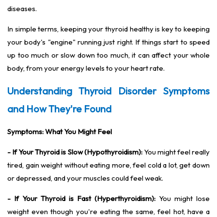
diseases.
In simple terms, keeping your thyroid healthy is key to keeping
your body's "engine" running just right. If things start to speed
up too much or slow down too much, it can affect your whole
body, from your energy levels to your heart rate.
Understanding Thyroid Disorder Symptoms
and How They're Found
Symptoms: What You Might Feel
- If Your Thyroid is Slow (Hypothyroidism):
You might feel really
tired, gain weight without eating more, feel cold a lot, get down
or depressed, and your muscles could feel weak.
- If Your Thyroid is Fast (Hyperthyroidism):
You might lose
weight even though you're eating the same, feel hot, have a