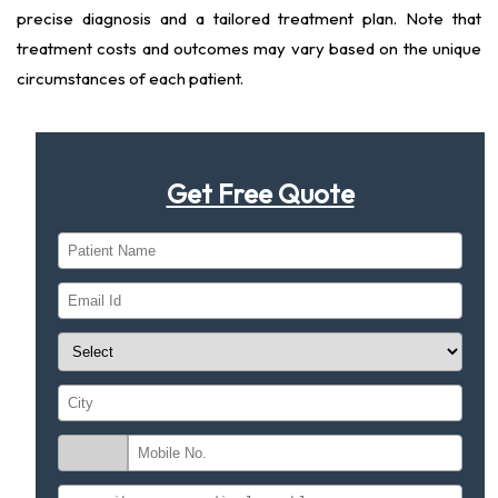
precise diagnosis and a tailored treatment plan. Note that
treatment costs and outcomes may vary based on the unique
circumstances of each patient.
Get Free Quote