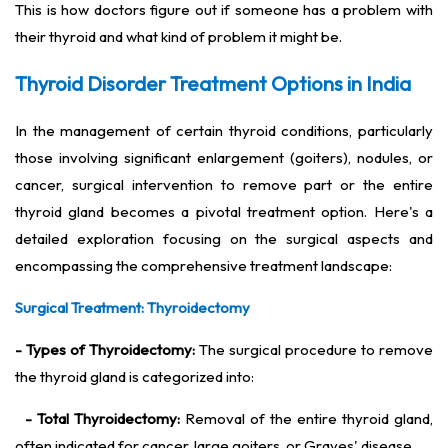
This is how doctors figure out if someone has a problem with
their thyroid and what kind of problem it might be.
Thyroid Disorder Treatment Options in India
In the management of certain thyroid conditions, particularly
those involving significant enlargement (goiters), nodules, or
cancer, surgical intervention to remove part or the entire
thyroid gland becomes a pivotal treatment option. Here's a
detailed exploration focusing on the surgical aspects and
encompassing the comprehensive treatment landscape:
Surgical Treatment: Thyroidectomy
- Types of Thyroidectomy:
The surgical procedure to remove
the thyroid gland is categorized into:
- Total Thyroidectomy:
Removal of the entire thyroid gland,
often indicated for cancer, large goiters, or Graves' disease.