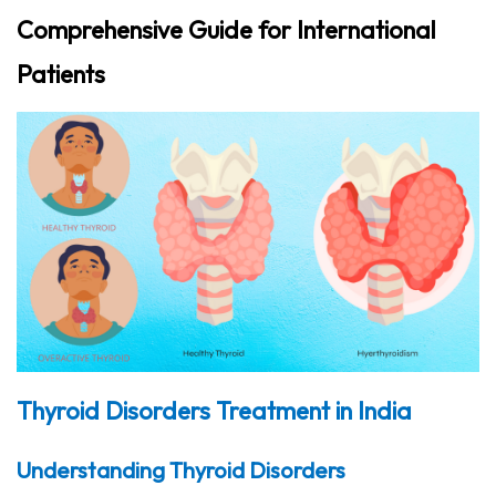
Comprehensive Guide for International
Patients
Thyroid Disorders Treatment in India
Understanding Thyroid Disorders