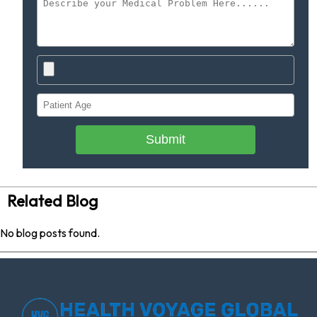
Submit
Related Blog
No blog posts found.