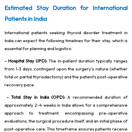
Estimated Stay Duration for International
Patients in India
International patients seeking thyroid disorder treatment in
India can expect the following timelines for their stay, which is
essential for planning and logistics:
- Hospital Stay (IPD):
The in-patient duration typically ranges
from 1-3 days, contingent upon the surgery's nature (whether
total or partial thyroidectomy) and the patient’s post-operative
recovery pace.
- Total Stay in India (OPD):
A recommended duration of
approximately 2-4 weeks in India allows for a comprehensive
approach to treatment, encompassing pre-operative
evaluations, the surgical procedure itself, and an initial phase of
post-operative care. This timeframe ensures patients receive