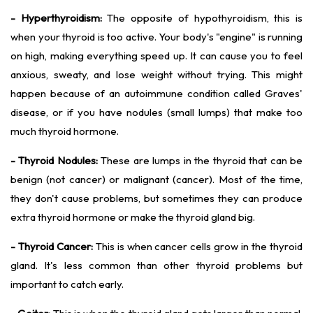
- Hyperthyroidism:
The opposite of hypothyroidism, this is
when your thyroid is too active. Your body's "engine" is running
on high, making everything speed up. It can cause you to feel
anxious, sweaty, and lose weight without trying. This might
happen because of an autoimmune condition called Graves'
disease, or if you have nodules (small lumps) that make too
much thyroid hormone.
- Thyroid Nodules:
These are lumps in the thyroid that can be
benign (not cancer) or malignant (cancer). Most of the time,
they don't cause problems, but sometimes they can produce
extra thyroid hormone or make the thyroid gland big.
- Thyroid Cancer:
This is when cancer cells grow in the thyroid
gland. It's less common than other thyroid problems but
important to catch early.