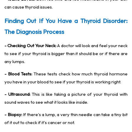
can cause thyroid issues.
Finding Out If You Have a Thyroid Disorder:
The Diagnosis Process
- Checking Out Your Neck:
A doctor will look and feel your neck
to see if your thyroid is bigger than it should be or if there are
any lumps.
- Blood Tests:
These tests check how much thyroid hormone
you have in your blood to see if your thyroid is working right.
- Ultrasound:
This is like taking a picture of your thyroid with
sound waves to see what it looks like inside.
- Biopsy:
If there's a lump, a very thin needle can take a tiny bit
of it out to check if it's cancer or not.