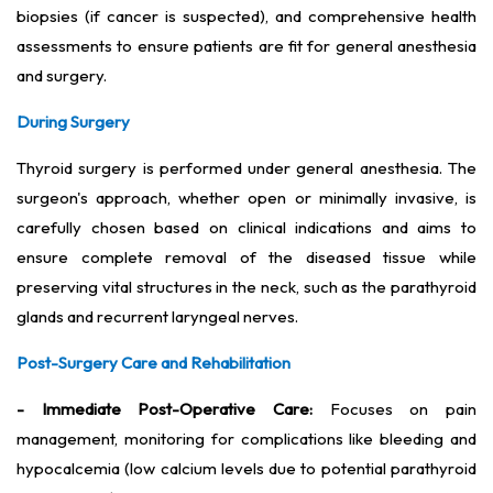
biopsies (if cancer is suspected), and comprehensive health
assessments to ensure patients are fit for general anesthesia
and surgery.
During Surgery
Thyroid surgery is performed under general anesthesia. The
surgeon's approach, whether open or minimally invasive, is
carefully chosen based on clinical indications and aims to
ensure complete removal of the diseased tissue while
preserving vital structures in the neck, such as the parathyroid
glands and recurrent laryngeal nerves.
Post-Surgery Care and Rehabilitation
- Immediate Post-Operative Care:
Focuses on pain
management, monitoring for complications like bleeding and
hypocalcemia (low calcium levels due to potential parathyroid