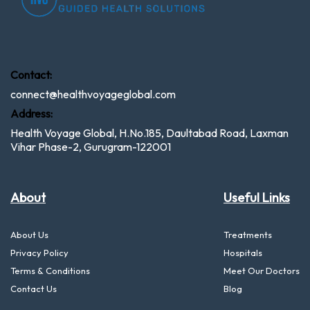
Contact:
connect@healthvoyageglobal.com
Address:
Health Voyage Global, H.No.185, Daultabad Road, Laxman
Vihar Phase-2, Gurugram-122001
About
Useful Links
About Us
Treatments
Privacy Policy
Hospitals
Terms & Conditions
Meet Our Doctors
Contact Us
Blog