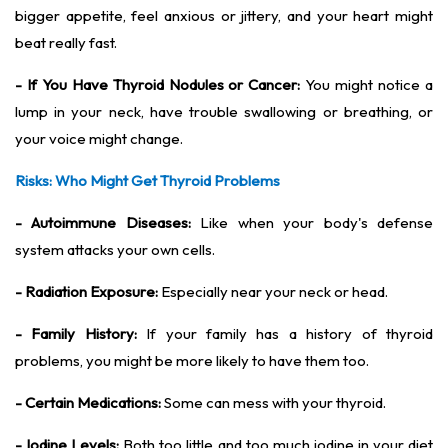
bigger appetite, feel anxious or jittery, and your heart might
beat really fast.
- If You Have Thyroid Nodules or Cancer:
You might notice a
lump in your neck, have trouble swallowing or breathing, or
your voice might change.
Risks: Who Might Get Thyroid Problems
- Autoimmune Diseases:
Like when your body's defense
system attacks your own cells.
- Radiation Exposure:
Especially near your neck or head.
- Family History:
If your family has a history of thyroid
problems, you might be more likely to have them too.
- Certain Medications:
Some can mess with your thyroid.
- Iodine Levels:
Both too little and too much iodine in your diet