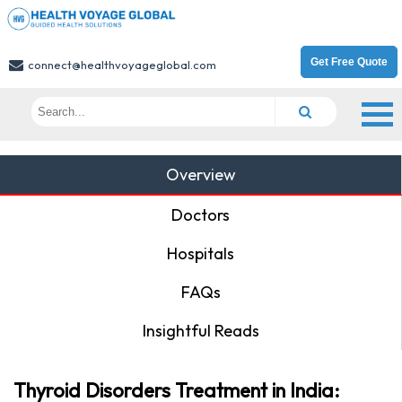
Get Free Quote
connect@healthvoyageglobal.com
Overview
Doctors
Hospitals
FAQs
Insightful Reads
Thyroid Disorders Treatment in India: