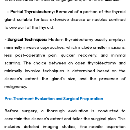
- Partial Thyroidectomy:
Removal of a portion of the thyroid
gland, suitable for less extensive disease or nodules confined
to one part of the thyroid.
- Surgical Techniques:
Modern thyroidectomy usually employs
minimally invasive approaches, which include smaller incisions,
less post-operative pain, quicker recovery, and minimal
scarring. The choice between an open thyroidectomy and
minimally invasive techniques is determined based on the
disease's extent, the gland's size, and the presence of
malignancy.
Pre-Treatment Evaluation and Surgical Preparation
Before surgery, a thorough evaluation is conducted to
ascertain the disease's extent and tailor the surgical plan. This
includes detailed imaging studies, fine-needle aspiration