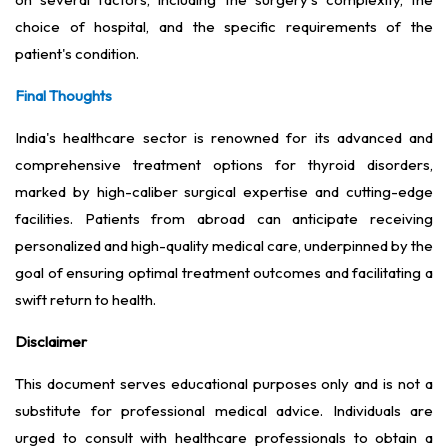
choice of hospital, and the specific requirements of the
patient's condition.
Final Thoughts
India's healthcare sector is renowned for its advanced and
comprehensive treatment options for thyroid disorders,
marked by high-caliber surgical expertise and cutting-edge
facilities. Patients from abroad can anticipate receiving
personalized and high-quality medical care, underpinned by the
goal of ensuring optimal treatment outcomes and facilitating a
swift return to health.
Disclaimer
This document serves educational purposes only and is not a
substitute for professional medical advice. Individuals are
urged to consult with healthcare professionals to obtain a