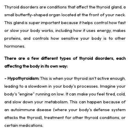
Thyroid disorders are conditions that affect the thyroid gland, a
small butterfly-shaped organ located at the front of your neck.
This gland is super important because it helps control how fast
or slow your body works, including how it uses energy, makes
proteins, and controls how sensitive your body is to other
hormones.
There are a few different types of thyroid disorders, each
affecting the body in its own way:
- Hypothyroidism:
This is when your thyroid isn't active enough,
leading to a slowdown in your body's processes. Imagine your
body's "engine" running on low. It can make you feel tired, cold,
and slow down your metabolism. This can happen because of
an autoimmune disease (where your body's defense system
attacks the thyroid), treatment for other thyroid conditions, or
certain medications.