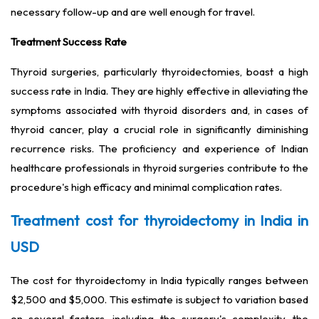
necessary follow-up and are well enough for travel.
Treatment Success Rate
Thyroid surgeries, particularly thyroidectomies, boast a high
success rate in India. They are highly effective in alleviating the
symptoms associated with thyroid disorders and, in cases of
thyroid cancer, play a crucial role in significantly diminishing
recurrence risks. The proficiency and experience of Indian
healthcare professionals in thyroid surgeries contribute to the
procedure's high efficacy and minimal complication rates.
Treatment cost for thyroidectomy in India in
USD
The cost for thyroidectomy in India typically ranges between
$2,500 and $5,000. This estimate is subject to variation based
on several factors, including the surgery's complexity, the