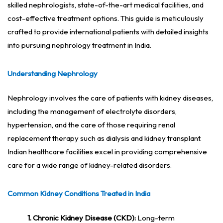
skilled nephrologists, state-of-the-art medical facilities, and
cost-effective treatment options. This guide is meticulously
crafted to provide international patients with detailed insights
into pursuing nephrology treatment in India.
Understanding Nephrology
Nephrology involves the care of patients with kidney diseases,
including the management of electrolyte disorders,
hypertension, and the care of those requiring renal
replacement therapy such as dialysis and kidney transplant.
Indian healthcare facilities excel in providing comprehensive
care for a wide range of kidney-related disorders.
Common Kidney Conditions Treated in India
1. Chronic Kidney Disease (CKD):
Long-term