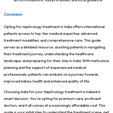
Conclusion
Opting for nephrology treatment in India offers international
patients access to top-tier medical expertise, advanced
treatment modalities, and comprehensive care. This guide
serves as a detailed resource, assisting patients in navigating
their treatment journey, understanding the healthcare
landscape, and preparing for their stay in India. With meticulous
planning and the support of experienced medical
professionals, patients can embark on a journey towards
improved kidney health and enhanced quality of life.
Choosing India for your Nephrology treatment is indeed a
smart decision. You're opting for premium care, proficient
doctors, and it all comes at a surprisingly affordable cost. This
guide is your initial step to understand the treatment scene, get