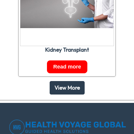
Kidney Transplant
Read more
View More