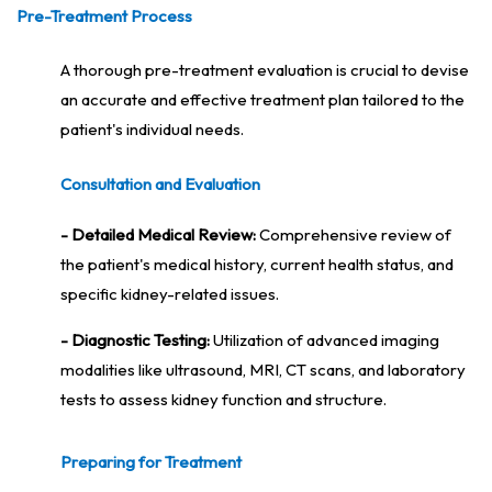
Pre-Treatment Process
A thorough pre-treatment evaluation is crucial to devise
an accurate and effective treatment plan tailored to the
patient's individual needs.
Consultation and Evaluation
- Detailed Medical Review:
Comprehensive review of
the patient's medical history, current health status, and
specific kidney-related issues.
- Diagnostic Testing:
Utilization of advanced imaging
modalities like ultrasound, MRI, CT scans, and laboratory
tests to assess kidney function and structure.
Preparing for Treatment