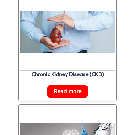
Chronic Kidney Disease (CKD)
Read more