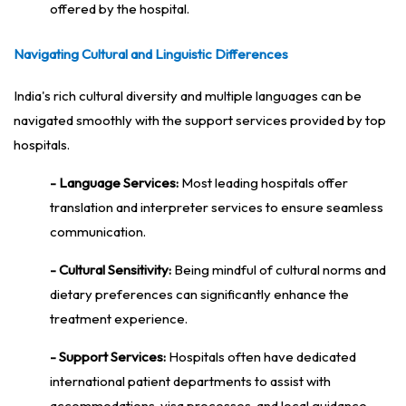
offered by the hospital.
Navigating Cultural and Linguistic Differences
India's rich cultural diversity and multiple languages can be
navigated smoothly with the support services provided by top
hospitals.
- Language Services:
Most leading hospitals offer
translation and interpreter services to ensure seamless
communication.
- Cultural Sensitivity:
Being mindful of cultural norms and
dietary preferences can significantly enhance the
treatment experience.
- Support Services:
Hospitals often have dedicated
international patient departments to assist with
accommodations, visa processes, and local guidance.