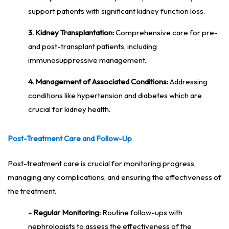
support patients with significant kidney function loss.
3. Kidney Transplantation:
Comprehensive care for pre-
and post-transplant patients, including
immunosuppressive management.
4. Management of Associated Conditions:
Addressing
conditions like hypertension and diabetes which are
crucial for kidney health.
Post-Treatment Care and Follow-Up
Post-treatment care is crucial for monitoring progress,
managing any complications, and ensuring the effectiveness of
the treatment.
- Regular Monitoring:
Routine follow-ups with
nephrologists to assess the effectiveness of the