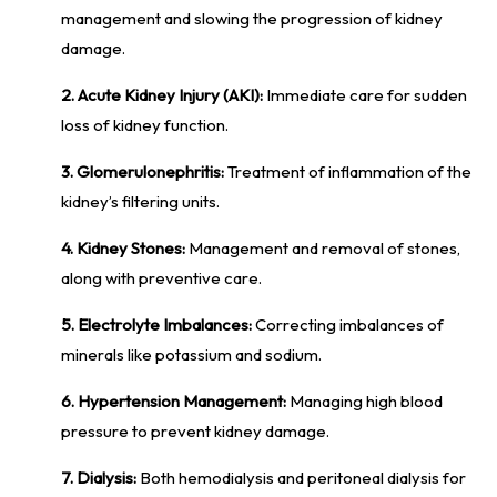
management and slowing the progression of kidney
damage.
2. Acute Kidney Injury (AKI):
Immediate care for sudden
loss of kidney function.
3. Glomerulonephritis:
Treatment of inflammation of the
kidney’s filtering units.
4. Kidney Stones:
Management and removal of stones,
along with preventive care.
5. Electrolyte Imbalances:
Correcting imbalances of
minerals like potassium and sodium.
6. Hypertension Management:
Managing high blood
pressure to prevent kidney damage.
7. Dialysis:
Both hemodialysis and peritoneal dialysis for