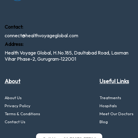
Contact:
connect@healthvoyageglobal.com
Address:
Health Voyage Global, H.No.185, Daultabad Road, Laxman
Vihar Phase-2, Gurugram-122001
About
Useful Links
About Us
Treatments
Privacy Policy
Hospitals
Terms & Conditions
Meet Our Doctors
Contact Us
Blog