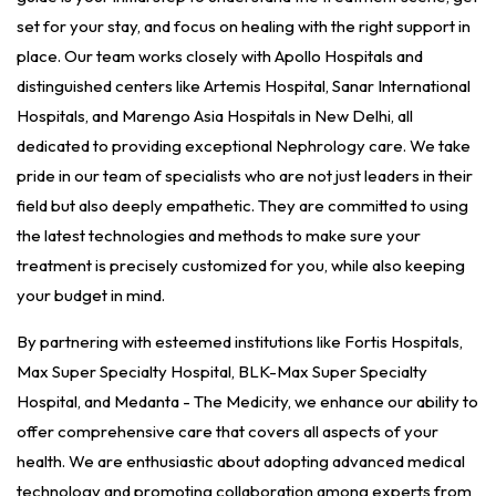
set for your stay, and focus on healing with the right support in
place. Our team works closely with Apollo Hospitals and
distinguished centers like Artemis Hospital, Sanar International
Hospitals, and Marengo Asia Hospitals in New Delhi, all
dedicated to providing exceptional Nephrology care. We take
pride in our team of specialists who are not just leaders in their
field but also deeply empathetic. They are committed to using
the latest technologies and methods to make sure your
treatment is precisely customized for you, while also keeping
your budget in mind.
By partnering with esteemed institutions like Fortis Hospitals,
Max Super Specialty Hospital, BLK-Max Super Specialty
Hospital, and Medanta - The Medicity, we enhance our ability to
offer comprehensive care that covers all aspects of your
health. We are enthusiastic about adopting advanced medical
technology and promoting collaboration among experts from