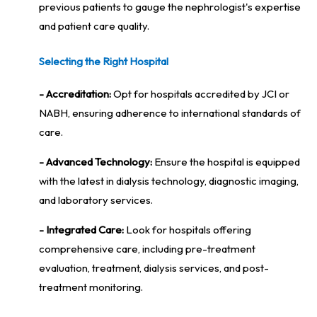
previous patients to gauge the nephrologist's expertise
and patient care quality.
Selecting the Right Hospital
- Accreditation:
Opt for hospitals accredited by JCI or
NABH, ensuring adherence to international standards of
care.
- Advanced Technology:
Ensure the hospital is equipped
with the latest in dialysis technology, diagnostic imaging,
and laboratory services.
- Integrated Care:
Look for hospitals offering
comprehensive care, including pre-treatment
evaluation, treatment, dialysis services, and post-
treatment monitoring.