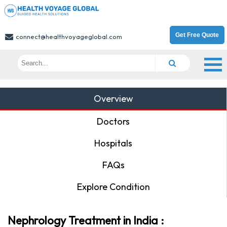
Get Free Quote
connect@healthvoyageglobal.com
Overview
Doctors
Hospitals
FAQs
Explore Condition
Nephrology Treatment in India :