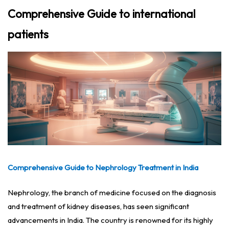
Comprehensive Guide to international
patients
Comprehensive Guide to Nephrology Treatment in India
Nephrology, the branch of medicine focused on the diagnosis
and treatment of kidney diseases, has seen significant
advancements in India. The country is renowned for its highly