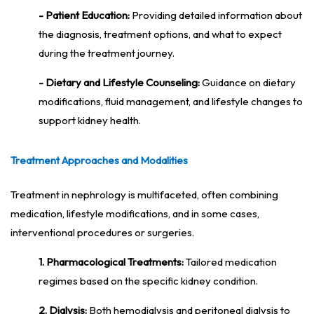
- Patient Education:
Providing detailed information about
the diagnosis, treatment options, and what to expect
during the treatment journey.
- Dietary and Lifestyle Counseling:
Guidance on dietary
modifications, fluid management, and lifestyle changes to
support kidney health.
Treatment Approaches and Modalities
Treatment in nephrology is multifaceted, often combining
medication, lifestyle modifications, and in some cases,
interventional procedures or surgeries.
1. Pharmacological Treatments:
Tailored medication
regimes based on the specific kidney condition.
2. Dialysis:
Both hemodialysis and peritoneal dialysis to