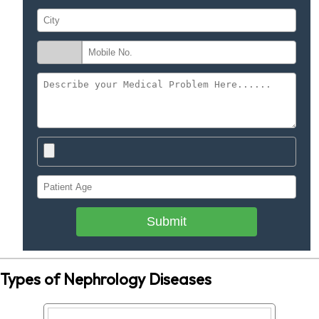
Submit
Types of Nephrology Diseases