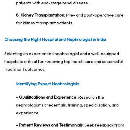
patients with end-stage renal disease.
8. Kidney Transplantation:
Pre- and post-operative care
for kidney transplant patients.
Choosing the Right Hospital and Nephrologist in India
Selecting an experienced nephrologist and a well-equipped
hospital is critical for receiving top-notch care and successful
treatment outcomes.
Identifying Expert Nephrologists
- Qualifications and Experience:
Research the
nephrologist's credentials, training, specialization, and
experience.
- Patient Reviews and Testimonials:
Seek feedback from