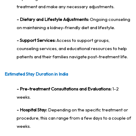
treatment and make any necessary adjustments.
- Dietary and Lifestyle Adjustments:
Ongoing counseling
on maintaining a kidney-friendly diet and lifestyle.
- Support Services:
Access to support groups,
counseling services, and educational resources to help
patients and their families navigate post-treatment life.
Estimated Stay Duration in India
- Pre-treatment Consultations and Evaluations:
1-2
weeks.
- Hospital Stay:
Depending on the specific treatment or
procedure, this can range from a few days to a couple of
weeks.