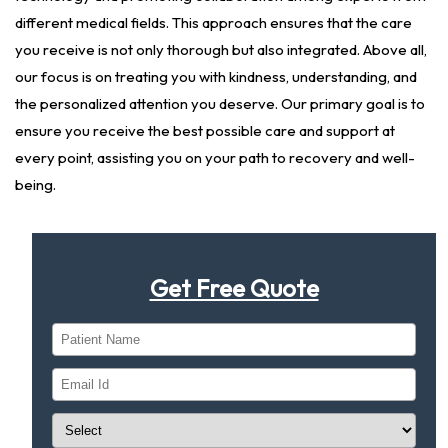
different medical fields. This approach ensures that the care
you receive is not only thorough but also integrated. Above all,
our focus is on treating you with kindness, understanding, and
the personalized attention you deserve. Our primary goal is to
ensure you receive the best possible care and support at
every point, assisting you on your path to recovery and well-
being.
Get Free Quote