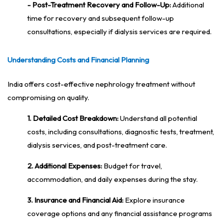
- Post-Treatment Recovery and Follow-Up:
Additional
time for recovery and subsequent follow-up
consultations, especially if dialysis services are required.
Understanding Costs and Financial Planning
India offers cost-effective nephrology treatment without
compromising on quality.
1. Detailed Cost Breakdown:
Understand all potential
costs, including consultations, diagnostic tests, treatment,
dialysis services, and post-treatment care.
2. Additional Expenses:
Budget for travel,
accommodation, and daily expenses during the stay.
3. Insurance and Financial Aid:
Explore insurance
coverage options and any financial assistance programs