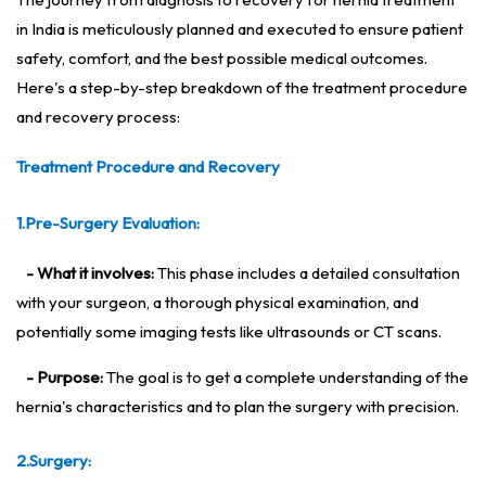
in India is meticulously planned and executed to ensure patient
safety, comfort, and the best possible medical outcomes.
Here's a step-by-step breakdown of the treatment procedure
and recovery process:
Treatment Procedure and Recovery
1.Pre-Surgery Evaluation:
- What it involves:
This phase includes a detailed consultation
with your surgeon, a thorough physical examination, and
potentially some imaging tests like ultrasounds or CT scans.
- Purpose:
The goal is to get a complete understanding of the
hernia's characteristics and to plan the surgery with precision.
2.Surgery: