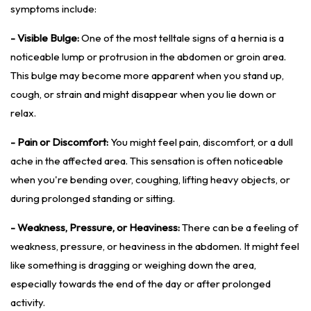
symptoms include:
- Visible Bulge:
One of the most telltale signs of a hernia is a
noticeable lump or protrusion in the abdomen or groin area.
This bulge may become more apparent when you stand up,
cough, or strain and might disappear when you lie down or
relax.
- Pain or Discomfort:
You might feel pain, discomfort, or a dull
ache in the affected area. This sensation is often noticeable
when you're bending over, coughing, lifting heavy objects, or
during prolonged standing or sitting.
- Weakness, Pressure, or Heaviness:
There can be a feeling of
weakness, pressure, or heaviness in the abdomen. It might feel
like something is dragging or weighing down the area,
especially towards the end of the day or after prolonged
activity.