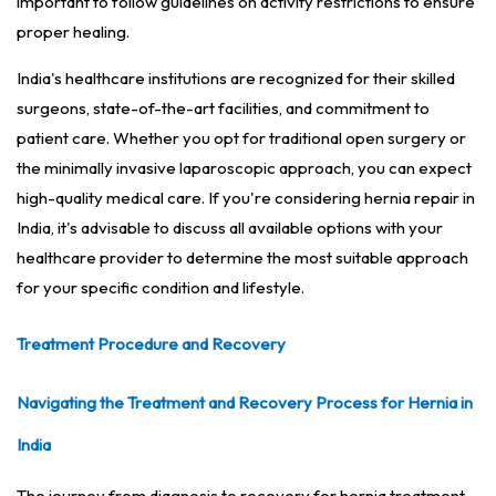
important to follow guidelines on activity restrictions to ensure
proper healing.
India's healthcare institutions are recognized for their skilled
surgeons, state-of-the-art facilities, and commitment to
patient care. Whether you opt for traditional open surgery or
the minimally invasive laparoscopic approach, you can expect
high-quality medical care. If you're considering hernia repair in
India, it's advisable to discuss all available options with your
healthcare provider to determine the most suitable approach
for your specific condition and lifestyle.
Treatment Procedure and Recovery
Navigating the Treatment and Recovery Process for Hernia in
India
The journey from diagnosis to recovery for hernia treatment