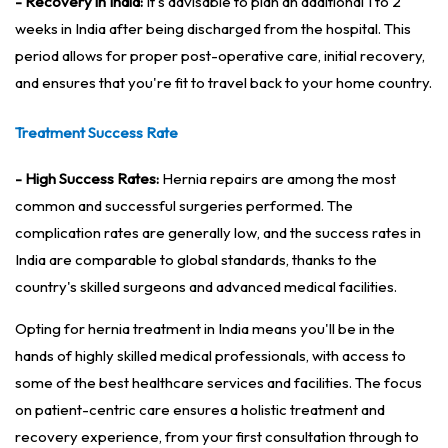
- Recovery in India:
It's advisable to plan an additional 1 to 2
weeks in India after being discharged from the hospital. This
period allows for proper post-operative care, initial recovery,
and ensures that you're fit to travel back to your home country.
Treatment Success Rate
- High Success Rates:
Hernia repairs are among the most
common and successful surgeries performed. The
complication rates are generally low, and the success rates in
India are comparable to global standards, thanks to the
country's skilled surgeons and advanced medical facilities.
Opting for hernia treatment in India means you'll be in the
hands of highly skilled medical professionals, with access to
some of the best healthcare services and facilities. The focus
on patient-centric care ensures a holistic treatment and
recovery experience, from your first consultation through to