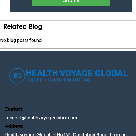
Submit
Related Blog
No blog posts found.
Contact:
connect@healthvoyageglobal.com
Address:
Health Voyage Global, H.No.185, Daultabad Road, Laxman