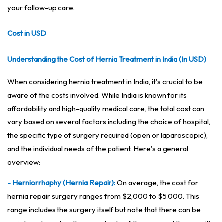
your follow-up care.
Cost in USD
Understanding the Cost of Hernia Treatment in India (In USD)
When considering hernia treatment in India, it's crucial to be
aware of the costs involved. While India is known for its
affordability and high-quality medical care, the total cost can
vary based on several factors including the choice of hospital,
the specific type of surgery required (open or laparoscopic),
and the individual needs of the patient. Here's a general
overview:
- Herniorrhaphy (Hernia Repair):
On average, the cost for
hernia repair surgery ranges from $2,000 to $5,000. This
range includes the surgery itself but note that there can be