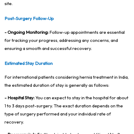
site.
Post-Surgery Follow-Up
- Ongoing Monitoring:
Follow-up appointments are essential
for tracking your progress, addressing any concerns, and
ensuring a smooth and successful recovery.
Estimated Stay Duration
For international patients considering hernia treatment in India,
the estimated duration of stay is generally as follows:
- Hospital Stay:
You can expect to stay in the hospital for about
1 to 3 days post-surgery. The exact duration depends on the
type of surgery performed and your individual rate of
recovery.