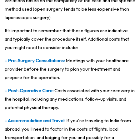
variations based on the complexity of the case and the specific
method used (open surgery tends to be less expensive than
laparoscopic surgery).
It's important to remember that these figures are indicative
and typically cover the procedure itself. Additional costs that
you might need to consider include:
- Pre-Surgery Consultations:
Meetings with your healthcare
provider before the surgery to plan your treatment and
prepare for the operation.
- Post-Operative Care:
Costs associated with your recovery in
the hospital, including any medications, follow-up visits, and
potential physical therapy.
- Accommodation and Travel:
If you're traveling to India from
abroad, you'll need to factor in the costs of flights, local
transportation, and lodging for you and possibly for a