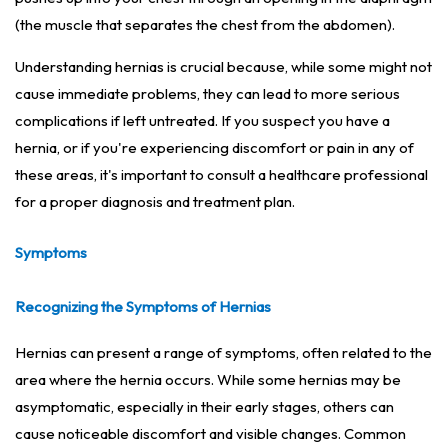
(the muscle that separates the chest from the abdomen).
Understanding hernias is crucial because, while some might not
cause immediate problems, they can lead to more serious
complications if left untreated. If you suspect you have a
hernia, or if you're experiencing discomfort or pain in any of
these areas, it's important to consult a healthcare professional
for a proper diagnosis and treatment plan.
Symptoms
Recognizing the Symptoms of Hernias
Hernias can present a range of symptoms, often related to the
area where the hernia occurs. While some hernias may be
asymptomatic, especially in their early stages, others can
cause noticeable discomfort and visible changes. Common