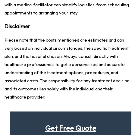
with a medical facilitator can simplify logistics, from scheduling
appointments to arranging your stay.
Disclaimer
Please note that the costs mentioned are estimates and can
vary based on individual circumstances, the specific treatment
plan, and the hospital chosen. Always consult directly with
healthcare professionals to get a personalized and accurate
understanding of the treatment options, procedures, and
associated costs. The responsibility for any treatment decision
and its outcomes lies solely with the individual and their
healthcare provider.
Get Free Quote