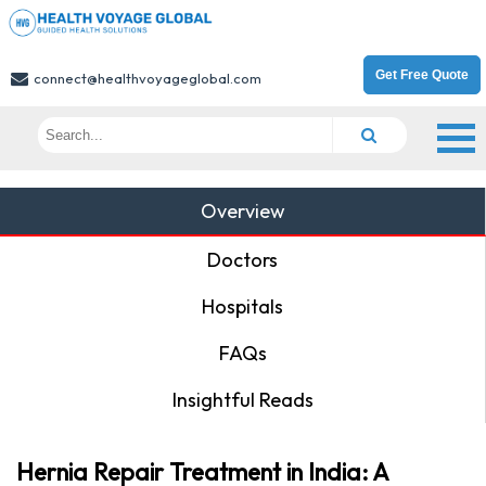
Get Free Quote
connect@healthvoyageglobal.com
Overview
Doctors
Hospitals
FAQs
Insightful Reads
Hernia Repair Treatment in India: A