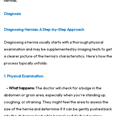
hernias.
Diagnosis
Diagnosing Hernias: A Step-by-Step Approac
h
Diagnosing a hernia usually starts with a thorough physical
examination and may be supplemented by imaging tests to get
a clearer picture of the hernia's characteristics. Here's how the
process typically unfolds:
1. Physical Examination:
- What happens:
The doctor will check for a bulge in the
abdomen or groin area, especially when you're standing up,
coughing, or straining. They might feel the area to assess the
size of the hernia and determine if it can be gently pushed back
into the abdomen (reducible hernia) or if it's fixed in place