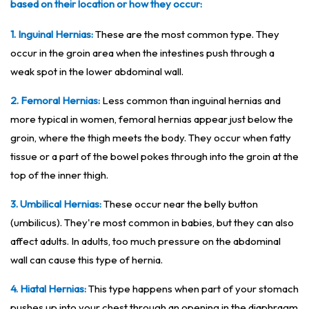
based on their location or how they occur:
1. Inguinal Hernias:
These are the most common type. They
occur in the groin area when the intestines push through a
weak spot in the lower abdominal wall.
2. Femoral Hernias:
Less common than inguinal hernias and
more typical in women, femoral hernias appear just below the
groin, where the thigh meets the body. They occur when fatty
tissue or a part of the bowel pokes through into the groin at the
top of the inner thigh.
3. Umbilical Hernias:
These occur near the belly button
(umbilicus). They're most common in babies, but they can also
affect adults. In adults, too much pressure on the abdominal
wall can cause this type of hernia.
4. Hiatal Hernias:
This type happens when part of your stomach
pushes up into your chest through an opening in the diaphragm