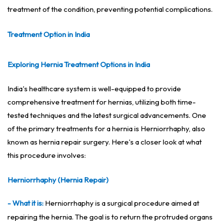
treatment of the condition, preventing potential complications.
Treatment Option in India
Exploring Hernia Treatment Options in India
India's healthcare system is well-equipped to provide
comprehensive treatment for hernias, utilizing both time-
tested techniques and the latest surgical advancements. One
of the primary treatments for a hernia is Herniorrhaphy, also
known as hernia repair surgery. Here's a closer look at what
this procedure involves:
Herniorrhaphy (Hernia Repair)
- What it is:
Herniorrhaphy is a surgical procedure aimed at
repairing the hernia. The goal is to return the protruded organs