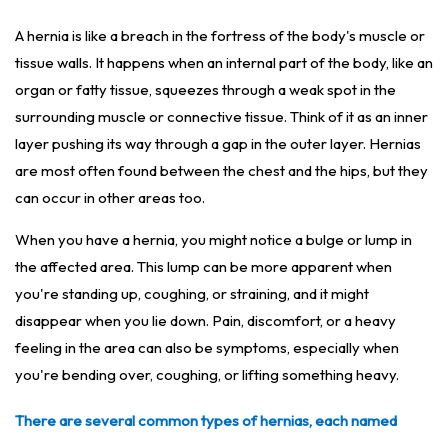
A hernia is like a breach in the fortress of the body's muscle or
tissue walls. It happens when an internal part of the body, like an
organ or fatty tissue, squeezes through a weak spot in the
surrounding muscle or connective tissue. Think of it as an inner
layer pushing its way through a gap in the outer layer. Hernias
are most often found between the chest and the hips, but they
can occur in other areas too.
When you have a hernia, you might notice a bulge or lump in
the affected area. This lump can be more apparent when
you're standing up, coughing, or straining, and it might
disappear when you lie down. Pain, discomfort, or a heavy
feeling in the area can also be symptoms, especially when
you're bending over, coughing, or lifting something heavy.
There are several common types of hernias, each named