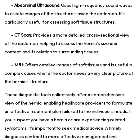
- Abdominal Ultrasound:
Uses high-frequency sound waves
to create images of the structures inside the abdomen. It's
particularly useful for assessing soft tissue structures.
- CT Scan:
Provides a more detailed, cross-sectional view
of the abdomen, helping to assess the hernia's size and
content, and its relation to surrounding tissues.
- MRI:
Offers detailed images of soft tissues and is useful in
complex cases where the doctor needs a very clear picture of
the hernia's structure.
These diagnostic tools collectively offer a comprehensive
view of the hernia, enabling healthcare providers to formulate
an effective treatment plan tailored to the individual's needs. If
you suspect you have a hernia or are experiencing related
symptoms, it's important to seek medical advice. A timely
diagnosis can lead to more effective management and