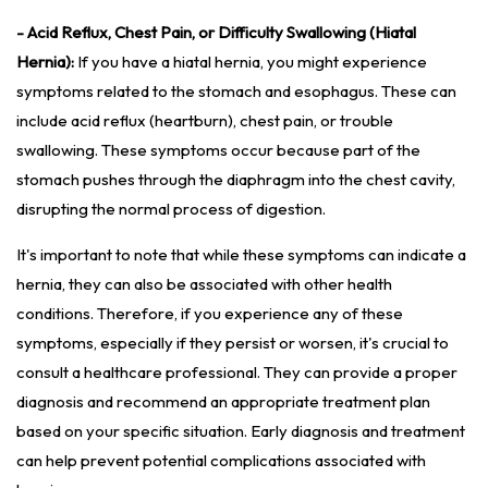
- Acid Reflux, Chest Pain, or Difficulty Swallowing (Hiatal
Hernia):
If you have a hiatal hernia, you might experience
symptoms related to the stomach and esophagus. These can
include acid reflux (heartburn), chest pain, or trouble
swallowing. These symptoms occur because part of the
stomach pushes through the diaphragm into the chest cavity,
disrupting the normal process of digestion.
It's important to note that while these symptoms can indicate a
hernia, they can also be associated with other health
conditions. Therefore, if you experience any of these
symptoms, especially if they persist or worsen, it's crucial to
consult a healthcare professional. They can provide a proper
diagnosis and recommend an appropriate treatment plan
based on your specific situation. Early diagnosis and treatment
can help prevent potential complications associated with