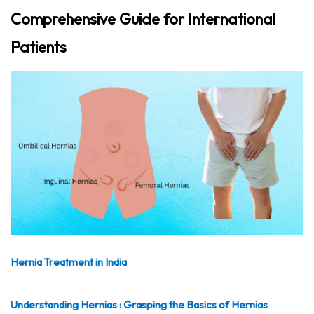
Comprehensive Guide for International
Patients
Hernia Treatment in India
Understanding Hernias : Grasping the Basics of Hernias