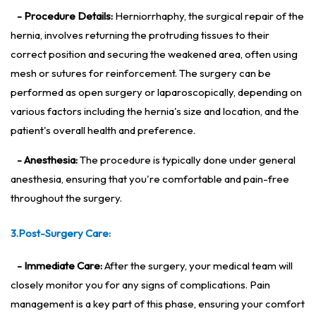
- Procedure Details:
Herniorrhaphy, the surgical repair of the
hernia, involves returning the protruding tissues to their
correct position and securing the weakened area, often using
mesh or sutures for reinforcement. The surgery can be
performed as open surgery or laparoscopically, depending on
various factors including the hernia's size and location, and the
patient's overall health and preference.
- Anesthesia:
The procedure is typically done under general
anesthesia, ensuring that you're comfortable and pain-free
throughout the surgery.
3.Post-Surgery Care:
- Immediate Care:
After the surgery, your medical team will
closely monitor you for any signs of complications. Pain
management is a key part of this phase, ensuring your comfort