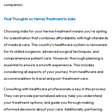
companion.
Final Thoughts on Hernia Treatment in India
Choosing India for your hernia treatment means you're opting
for a destination that combines affordability with high standards
of medical care. The country's healthcare system is renowned
for its skilled surgeons, advanced surgical techniques, and
comprehensive patient care. However, thorough planning is
essential to ensure a smooth experience. This includes
considering all aspects of your journey, from healthcare and
accommodation to travel and post-treatment care.
Consulting with healthcare professionals is key in this process.
They can provide personalized advice, help you understand
your treatment options, and guide you through making
informed decisions about your care. Additionally, partnering