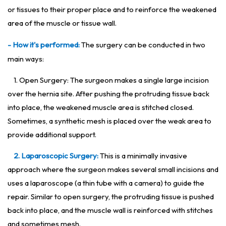
or tissues to their proper place and to reinforce the weakened
area of the muscle or tissue wall.
- How it's performed:
The surgery can be conducted in two
main ways:
1. Open Surgery: The surgeon makes a single large incision
over the hernia site. After pushing the protruding tissue back
into place, the weakened muscle area is stitched closed.
Sometimes, a synthetic mesh is placed over the weak area to
provide additional support.
2. Laparoscopic Surgery:
This is a minimally invasive
approach where the surgeon makes several small incisions and
uses a laparoscope (a thin tube with a camera) to guide the
repair. Similar to open surgery, the protruding tissue is pushed
back into place, and the muscle wall is reinforced with stitches
and sometimes mesh.