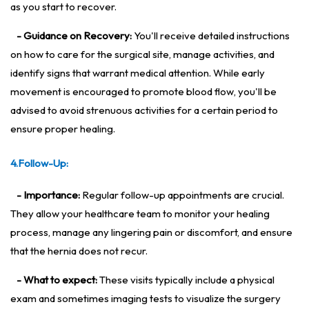
as you start to recover.
- Guidance on Recovery:
You'll receive detailed instructions
on how to care for the surgical site, manage activities, and
identify signs that warrant medical attention. While early
movement is encouraged to promote blood flow, you'll be
advised to avoid strenuous activities for a certain period to
ensure proper healing.
4.Follow-Up:
- Importance:
Regular follow-up appointments are crucial.
They allow your healthcare team to monitor your healing
process, manage any lingering pain or discomfort, and ensure
that the hernia does not recur.
- What to expect:
These visits typically include a physical
exam and sometimes imaging tests to visualize the surgery