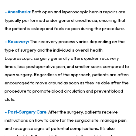
- Anesthesia:
Both open and laparoscopic hernia repairs are
typically performed under general anesthesia, ensuring that
the patient is asleep and feels no pain during the procedure.
- Recovery:
The recovery process varies depending on the
type of surgery and the individual's overall health.
Laparoscopic surgery generally offers quicker recovery
times, less postoperative pain, and smaller scars compared to
open surgery. Regardless of the approach, patients are often
encouraged to move around as soon as they're able after the
procedure to promote blood circulation and prevent blood
clots.
- Post-Surgery Care:
After the surgery, patients receive
instructions on how to care for the surgical site, manage pain,
and recognize signs of potential complications. It's also