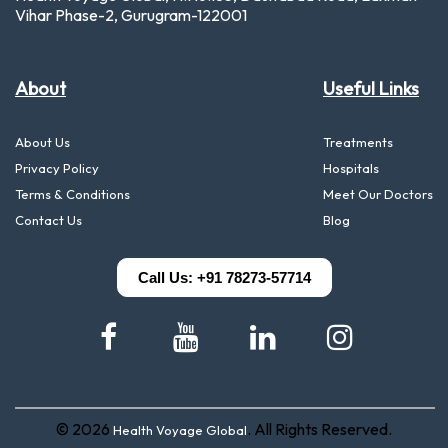
Vihar Phase-2, Gurugram-122001
About
Useful Links
About Us
Treatments
Privacy Policy
Hospitals
Terms & Conditions
Meet Our Doctors
Contact Us
Blog
Call Us: +91 78273-57714
© 2026
. All Rights Reserved.
Health Voyage Global