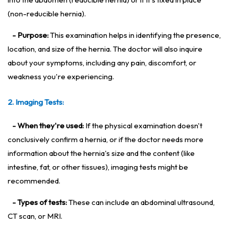
(non-reducible hernia).
- Purpose:
This examination helps in identifying the presence,
location, and size of the hernia. The doctor will also inquire
about your symptoms, including any pain, discomfort, or
weakness you're experiencing.
2. Imaging Tests:
- When they're used:
If the physical examination doesn't
conclusively confirm a hernia, or if the doctor needs more
information about the hernia's size and the content (like
intestine, fat, or other tissues), imaging tests might be
recommended.
- Types of tests:
These can include an abdominal ultrasound,
CT scan, or MRI.