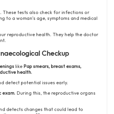
. These tests also check for infections or
rding to a woman’s age, symptoms and medical
ur reproductive health. They help the doctor
nt.
naecological Checkup
eenings
like
Pap smears, breast exams,
ductive health
.
 detect potential issues early.
ic exam
. During this, the reproductive organs
 and detects changes that could lead to