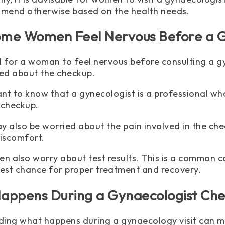
mend otherwise based on the health needs.
me Women Feel Nervous Before a G
ral for a woman to feel nervous before consulting a
ed about the checkup.
tant to know that a gynecologist is a professional w
 checkup.
also be worried about the pain involved in the chec
iscomfort.
 also worry about test results. This is a common co
best chance for proper treatment and recovery.
appens During a Gynaecologist Ch
ing what happens during a gynaecology visit can 