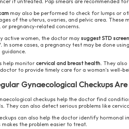
ancer if untreated. Pap smears are recommended for
exam
may also be performed to check for lumps or ot
ages of the uterus, ovaries, and pelvic area. These
n, or pregnancy-related concerns.
ly active women, the doctor may
suggest STD screen
V. In some cases, a pregnancy test may be done using 
d guidance.
s help monitor
cervical and breast health
. They also
 doctor to provide timely care for a woman’s well-be
gular Gynaecological Checkups Are
naecological checkups help the doctor find condition
s. They can also detect serious problems like cervica
eckups can also help the doctor identify hormonal im
s makes the problem easier to treat.