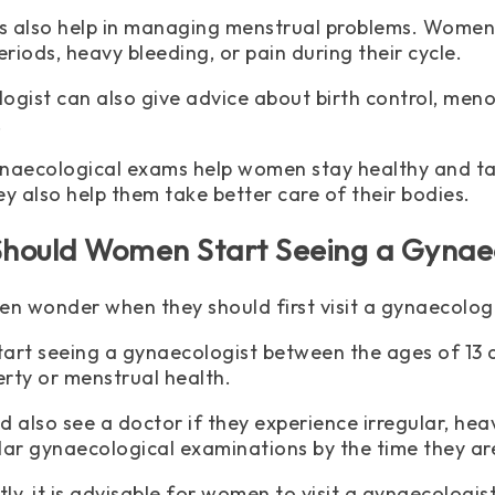
ts also help in managing menstrual problems. Women
eriods, heavy bleeding, or pain during their cycle.
ogist can also give advice about birth control, me
.
naecological exams help women stay healthy and tak
ey also help them take better care of their bodies.
hould Women Start Seeing a Gynaec
 wonder when they should first visit a gynaecologi
tart seeing a gynaecologist between the ages of 13 an
rty or menstrual health.
d also see a doctor if they experience irregular, he
lar gynaecological examinations by the time they are
ly, it is advisable for women to visit a gynaecologis