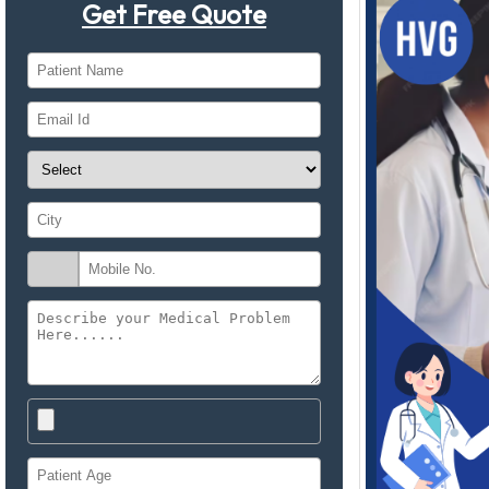
Get Free Quote