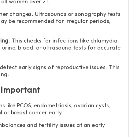
 all women over 21.
her changes. Ultrasounds or sonography tests
 may be recommended for irregular periods,
ing
. This checks for infections like chlamydia,
urine, blood, or ultrasound tests for accurate
 detect early signs of reproductive issues. This
ing.
 Important
s like PCOS, endometriosis, ovarian cysts,
l or breast cancer early.
balances and fertility issues at an early