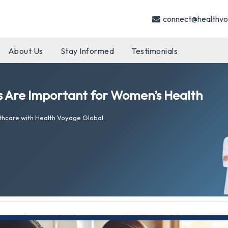
connect@healthvo
About Us
Stay Informed
Testimonials
 Are Important for Women’s Health
thcare with Health Voyage Global.