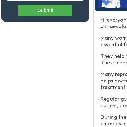
Submit
Hi everyon
gynaecolog
Many women
essential f
They help 
These chec
Many repro
helps doct
treatment 
Regular gy
cancer, br
During thes
changes in