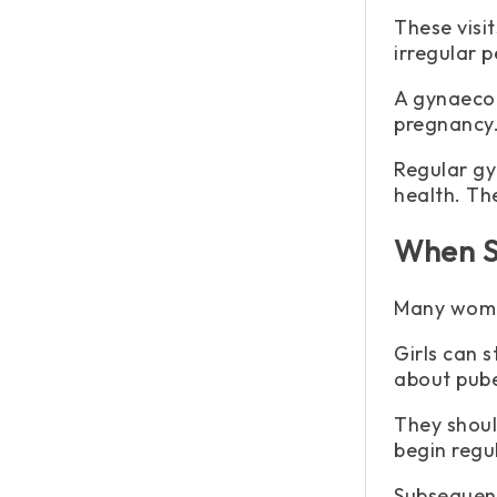
These visi
irregular p
A gynaecol
pregnancy
Regular gy
health. Th
When S
Many women
Girls can s
about pube
They shoul
begin regu
Subsequent