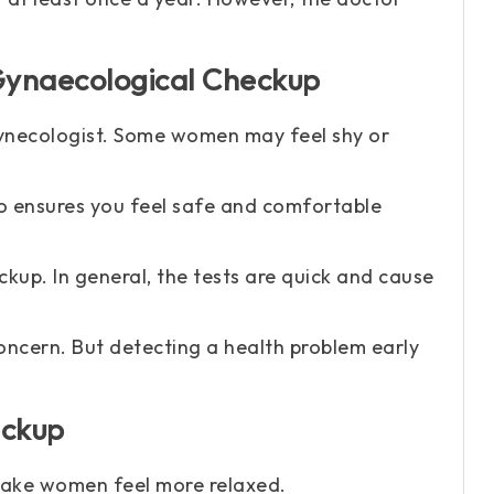
ynaecological Checkup
 gynecologist. Some women may feel shy or
ho ensures you feel safe and comfortable
kup. In general, the tests are quick and cause
ncern. But detecting a health problem early
eckup
make women feel more relaxed.