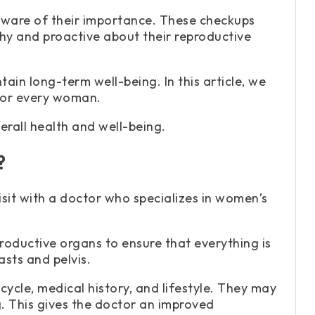
ware of their importance. These checkups
hy and proactive about their reproductive
in long-term well-being. In this article, we
 for every woman.
erall health and well-being.
?
isit with a doctor who specializes in women’s
oductive organs to ensure that everything is
asts and pelvis.
ycle, medical history, and lifestyle. They may
. This gives the doctor an improved