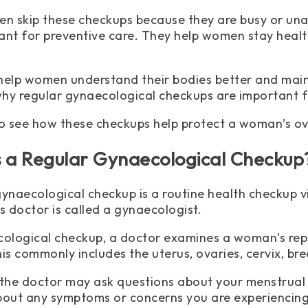
 skip these checkups because they are busy or una
ant for preventive care. They help women stay healt
help women understand their bodies better and mainta
 why regular gynaecological checkups are important
so see how these checkups help protect a woman’s ov
s a Regular Gynaecological Checkup
gynaecological checkup is a routine health checkup v
s doctor is called a gynaecologist.
cological checkup, a doctor examines a woman’s repr
is commonly includes the uterus, ovaries, cervix, bre
 the doctor may ask questions about your menstrual c
bout any symptoms or concerns you are experiencing