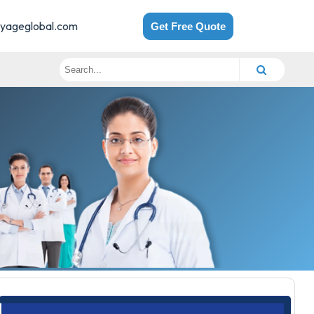
yageglobal.com
Get Free Quote