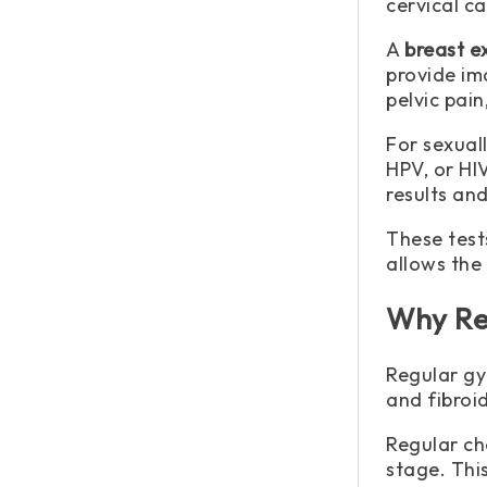
cervical c
A
breast 
provide im
pelvic pai
For sexual
HPV, or HI
results an
These test
allows the
Why Re
Regular gy
and fibroid
Regular ch
stage. Thi