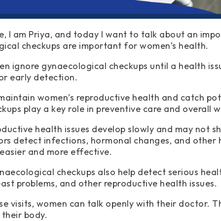
e, I am Priya, and today I want to talk about an impo
ical checkups are important for women’s health.
 ignore gynaecological checkups until a health issue
or early detection.
maintain women’s reproductive health and catch pot
kups play a key role in preventive care and overall w
ductive health issues develop slowly and may not sh
ors detect infections, hormonal changes, and other h
easier and more effective.
naecological checkups also help detect serious heal
east problems, and other reproductive health issues.
e visits, women can talk openly with their doctor. Th
 their body.