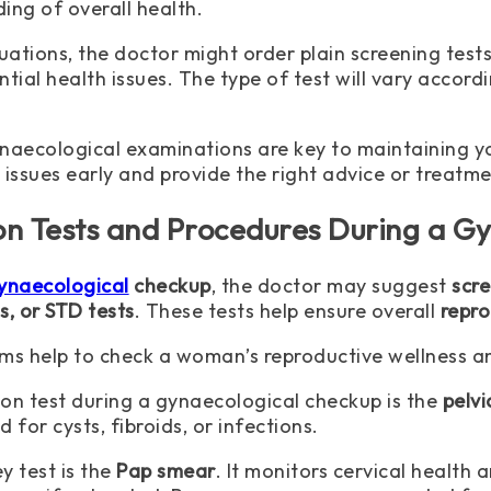
ing of overall health.
uations, the doctor might order plain screening tests
ntial health issues. The type of test will vary acco
naecological examinations are key to maintaining yo
 issues early and provide the right advice or treatme
 Tests and Procedures During a Gy
ynaecological
checkup
, the doctor may suggest
scr
s, or STD tests
. These tests help ensure overall
repro
ms help to check a woman’s reproductive wellness and
 test during a gynaecological checkup is the
pelv
 for cysts, fibroids, or infections.
y test is the
Pap smear
. It monitors cervical health