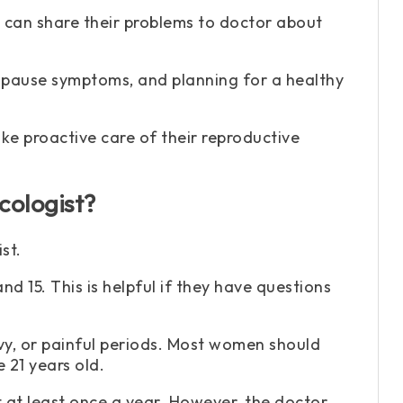
 can share their problems to doctor about
nopause symptoms, and planning for a healthy
e proactive care of their reproductive
ologist?
st.
d 15. This is helpful if they have questions
avy, or painful periods. Most women should
 21 years old.
t at least once a year. However, the doctor