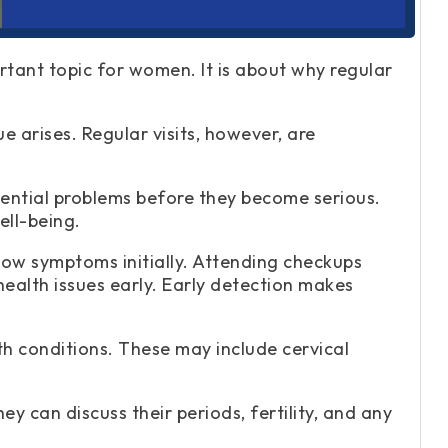
rtant topic for women. It is about why regular
 arises. Regular visits, however, are
ential problems before they become serious.
ell-being.
ow symptoms initially. Attending checkups
ealth issues early. Early detection makes
th conditions. These may include cervical
ey can discuss their periods, fertility, and any