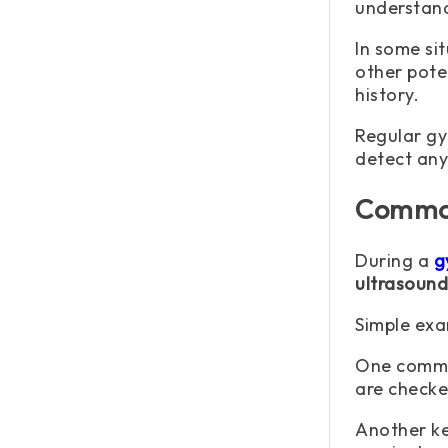
understand
In some sit
other pote
history.
Regular gy
detect any
Common
During a
g
ultrasound
Simple exa
One common
are checked
Another ke