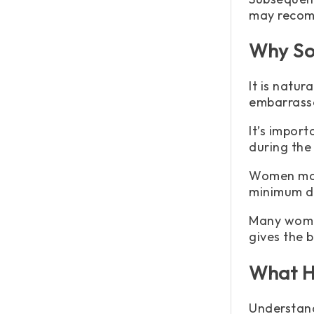
may recom
Why So
It is natu
embarrass
It’s impor
during the
Women may 
minimum d
Many women
gives the 
What H
Understand