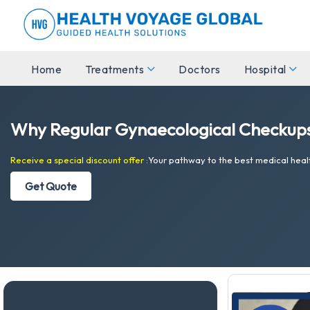
Home
Treatments
Doctors
Hospital
Why Regular Gynaecological Checkups
Receive a special discount offer :
Your pathway to the best medical heal
Get Quote