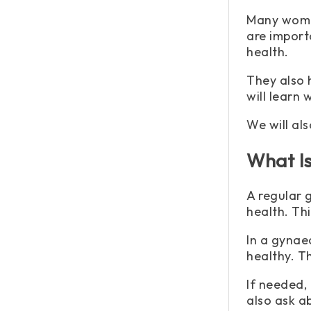
Many women
are import
health.
They also 
will learn
We will al
What I
A regular 
health. Thi
In a gynae
healthy. Th
If needed,
also ask a