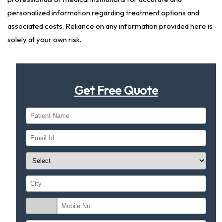
personalized information regarding treatment options and
associated costs. Reliance on any information provided here is
solely at your own risk.
Get Free Quote