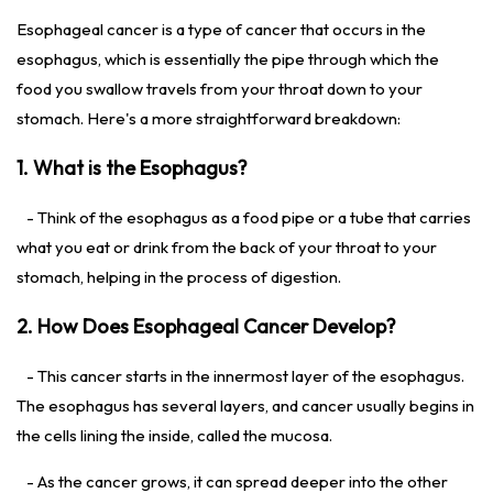
Esophageal cancer is a type of cancer that occurs in the
esophagus, which is essentially the pipe through which the
food you swallow travels from your throat down to your
stomach. Here's a more straightforward breakdown:
1. What is the Esophagus?
- Think of the esophagus as a food pipe or a tube that carries
what you eat or drink from the back of your throat to your
stomach, helping in the process of digestion.
2. How Does Esophageal Cancer Develop?
- This cancer starts in the innermost layer of the esophagus.
The esophagus has several layers, and cancer usually begins in
the cells lining the inside, called the mucosa.
- As the cancer grows, it can spread deeper into the other