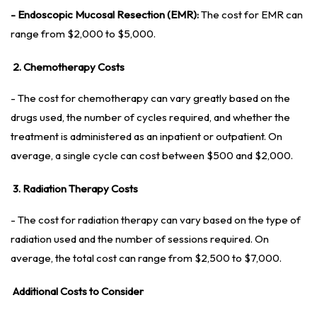
- Endoscopic Mucosal Resection (EMR):
The cost for EMR can
range from $2,000 to $5,000.
2. Chemotherapy Costs
- The cost for chemotherapy can vary greatly based on the
drugs used, the number of cycles required, and whether the
treatment is administered as an inpatient or outpatient. On
average, a single cycle can cost between $500 and $2,000.
3. Radiation Therapy Costs
- The cost for radiation therapy can vary based on the type of
radiation used and the number of sessions required. On
average, the total cost can range from $2,500 to $7,000.
Additional Costs to Consider