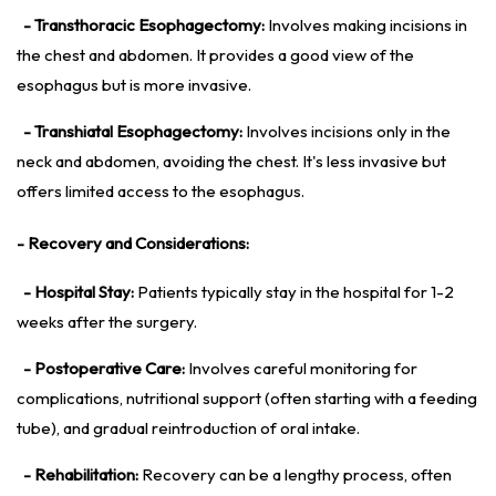
- Transthoracic Esophagectomy:
Involves making incisions in
the chest and abdomen. It provides a good view of the
esophagus but is more invasive.
- Transhiatal Esophagectomy:
Involves incisions only in the
neck and abdomen, avoiding the chest. It's less invasive but
offers limited access to the esophagus.
- Recovery and Considerations:
- Hospital Stay:
Patients typically stay in the hospital for 1-2
weeks after the surgery.
- Postoperative Care:
Involves careful monitoring for
complications, nutritional support (often starting with a feeding
tube), and gradual reintroduction of oral intake.
- Rehabilitation:
Recovery can be a lengthy process, often