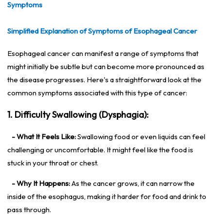
Symptoms
Simplified Explanation of Symptoms of Esophageal Cancer
Esophageal cancer can manifest a range of symptoms that
might initially be subtle but can become more pronounced as
the disease progresses. Here's a straightforward look at the
common symptoms associated with this type of cancer:
1. Difficulty Swallowing (Dysphagia):
- What It Feels Like:
Swallowing food or even liquids can feel
challenging or uncomfortable. It might feel like the food is
stuck in your throat or chest.
- Why It Happens:
As the cancer grows, it can narrow the
inside of the esophagus, making it harder for food and drink to
pass through.