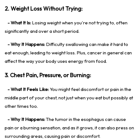
2. Weight Loss Without Trying:
- What It Is:
Losing weight when you're not trying to, often
significantly and over a short period.
- Why It Happens:
Difficulty swallowing can make it hard to
eat enough, leading to weight loss. Plus, cancer in general can
affect the way your body uses energy from food.
3. Chest Pain, Pressure, or Burning:
- What It Feels Like:
You might feel discomfort or pain in the
middle part of your chest, not just when you eat but possibly at
other times too.
- Why It Happens:
The tumor in the esophagus can cause
pain or a burning sensation, and as it grows, it can also press on
surrounding areas, causing pain or discomfort.