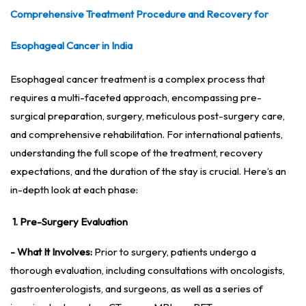
Comprehensive Treatment Procedure and Recovery for
Esophageal Cancer in India
Esophageal cancer treatment is a complex process that
requires a multi-faceted approach, encompassing pre-
surgical preparation, surgery, meticulous post-surgery care,
and comprehensive rehabilitation. For international patients,
understanding the full scope of the treatment, recovery
expectations, and the duration of the stay is crucial. Here’s an
in-depth look at each phase:
1. Pre-Surgery Evaluation
- What It Involves:
Prior to surgery, patients undergo a
thorough evaluation, including consultations with oncologists,
gastroenterologists, and surgeons, as well as a series of