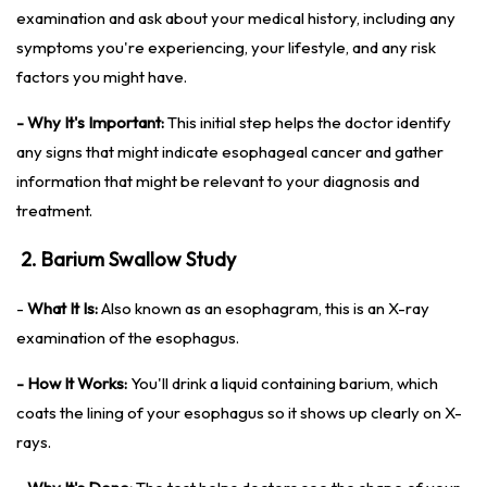
examination and ask about your medical history, including any
symptoms you're experiencing, your lifestyle, and any risk
factors you might have.
- Why It's Important:
This initial step helps the doctor identify
any signs that might indicate esophageal cancer and gather
information that might be relevant to your diagnosis and
treatment.
2. Barium Swallow Study
-
What It Is:
Also known as an esophagram, this is an X-ray
examination of the esophagus.
- How It Works:
You'll drink a liquid containing barium, which
coats the lining of your esophagus so it shows up clearly on X-
rays.