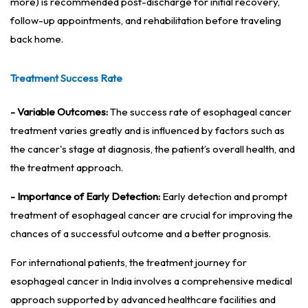
more) is recommended post-discharge for initial recovery,
follow-up appointments, and rehabilitation before traveling
back home.
Treatment Success Rate
- Variable Outcomes:
The success rate of esophageal cancer
treatment varies greatly and is influenced by factors such as
the cancer's stage at diagnosis, the patient’s overall health, and
the treatment approach.
- Importance of Early Detection:
Early detection and prompt
treatment of esophageal cancer are crucial for improving the
chances of a successful outcome and a better prognosis.
For international patients, the treatment journey for
esophageal cancer in India involves a comprehensive medical
approach supported by advanced healthcare facilities and