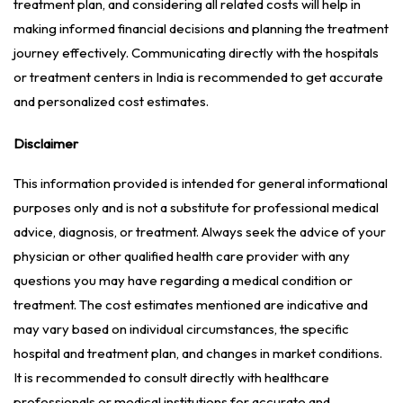
treatment plan, and considering all related costs will help in
making informed financial decisions and planning the treatment
journey effectively. Communicating directly with the hospitals
or treatment centers in India is recommended to get accurate
and personalized cost estimates.
Disclaimer
This information provided is intended for general informational
purposes only and is not a substitute for professional medical
advice, diagnosis, or treatment. Always seek the advice of your
physician or other qualified health care provider with any
questions you may have regarding a medical condition or
treatment. The cost estimates mentioned are indicative and
may vary based on individual circumstances, the specific
hospital and treatment plan, and changes in market conditions.
It is recommended to consult directly with healthcare
professionals or medical institutions for accurate and