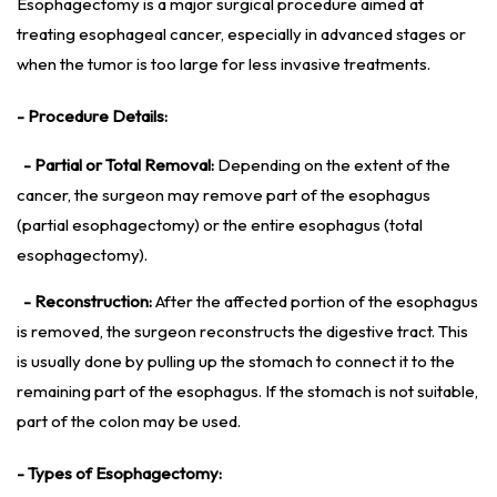
Esophagectomy is a major surgical procedure aimed at
treating esophageal cancer, especially in advanced stages or
when the tumor is too large for less invasive treatments.
- Procedure Details:
- Partial or Total Removal:
Depending on the extent of the
cancer, the surgeon may remove part of the esophagus
(partial esophagectomy) or the entire esophagus (total
esophagectomy).
- Reconstruction:
After the affected portion of the esophagus
is removed, the surgeon reconstructs the digestive tract. This
is usually done by pulling up the stomach to connect it to the
remaining part of the esophagus. If the stomach is not suitable,
part of the colon may be used.
- Types of Esophagectomy: