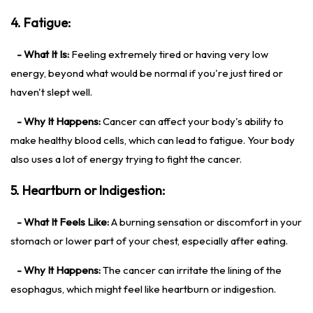
4. Fatigue:
- What It Is:
Feeling extremely tired or having very low
energy, beyond what would be normal if you're just tired or
haven't slept well.
- Why It Happens:
Cancer can affect your body's ability to
make healthy blood cells, which can lead to fatigue. Your body
also uses a lot of energy trying to fight the cancer.
5. Heartburn or Indigestion:
- What It Feels Like:
A burning sensation or discomfort in your
stomach or lower part of your chest, especially after eating.
- Why It Happens:
The cancer can irritate the lining of the
esophagus, which might feel like heartburn or indigestion.