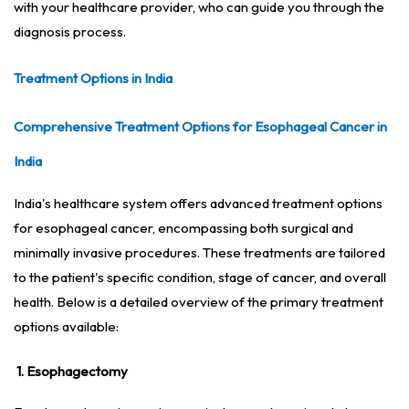
with your healthcare provider, who can guide you through the
diagnosis process.
Treatment Options in India
Comprehensive Treatment Options for Esophageal Cancer in
India
India's healthcare system offers advanced treatment options
for esophageal cancer, encompassing both surgical and
minimally invasive procedures. These treatments are tailored
to the patient's specific condition, stage of cancer, and overall
health. Below is a detailed overview of the primary treatment
options available:
1. Esophagectomy