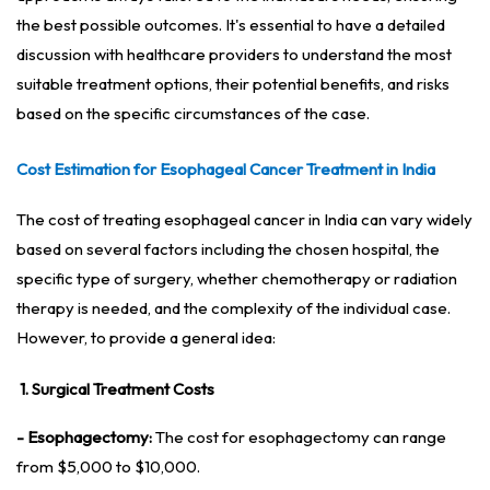
the best possible outcomes. It's essential to have a detailed
discussion with healthcare providers to understand the most
suitable treatment options, their potential benefits, and risks
based on the specific circumstances of the case.
Cost Estimation for Esophageal Cancer Treatment in India
The cost of treating esophageal cancer in India can vary widely
based on several factors including the chosen hospital, the
specific type of surgery, whether chemotherapy or radiation
therapy is needed, and the complexity of the individual case.
However, to provide a general idea:
1. Surgical Treatment Costs
- Esophagectomy:
The cost for esophagectomy can range
from $5,000 to $10,000.