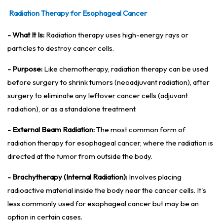
Radiation Therapy for Esophageal Cancer
- What It Is:
Radiation therapy uses high-energy rays or
particles to destroy cancer cells.
- Purpose:
Like chemotherapy, radiation therapy can be used
before surgery to shrink tumors (neoadjuvant radiation), after
surgery to eliminate any leftover cancer cells (adjuvant
radiation), or as a standalone treatment.
- External Beam Radiation:
The most common form of
radiation therapy for esophageal cancer, where the radiation is
directed at the tumor from outside the body.
- Brachytherapy (Internal Radiation):
Involves placing
radioactive material inside the body near the cancer cells. It's
less commonly used for esophageal cancer but may be an
option in certain cases.