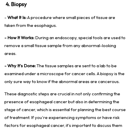
4. Biopsy
-
What It Is:
A procedure where small pieces of tissue are
taken from the esophagus.
- How It Works:
During an endoscopy, special tools are used to
remove a small tissue sample from any abnormal-looking
areas.
- Why It's Done:
The tissue samples are sent to a lab to be
examined under a microscope for cancer cells. A biopsy is the
only sure way to know if the abnormal areas are cancerous.
These diagnostic steps are crucial in not only confirming the
presence of esophageal cancer but also in determining the
stage of cancer, which is essential for planning the best course
of treatment. If you're experiencing symptoms or have risk
factors for esophageal cancer, it's important to discuss them