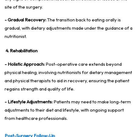
site of the surgery.
- Gradual Recovery:
The transition back to eating orally is
gradual, with dietary adjustments made under the guidance of a
nutritionist.
4. Rehabilitation
- Holistic Approach:
Post-operative care extends beyond
physical healing, involving nutritionists for dietary management
and physical therapists to aid in recovery, ensuring the patient
regains strength and quality of life.
- Lifestyle Adjustments:
Patients may need to make long-term
adjustments to their diet and lifestyle, with ongoing support
from healthcare professionals.
Post-Surgery Follow-Up