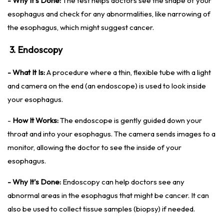
- Why It's Done:
The test helps doctors see the shape of your
esophagus and check for any abnormalities, like narrowing of
the esophagus, which might suggest cancer.
3. Endoscopy
- What It Is:
A procedure where a thin, flexible tube with a light
and camera on the end (an endoscope) is used to look inside
your esophagus.
-
How It Works:
The endoscope is gently guided down your
throat and into your esophagus. The camera sends images to a
monitor, allowing the doctor to see the inside of your
esophagus.
- Why It's Done:
Endoscopy can help doctors see any
abnormal areas in the esophagus that might be cancer. It can
also be used to collect tissue samples (biopsy) if needed.