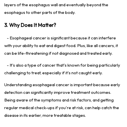
layers of the esophagus wall and eventually beyond the
esophagus to other parts of the body.
3. Why Does It Matter?
- Esophageal cancer is significant because it can interfere
with your ability to eat and digest food. Plus, like all cancers, it
can be life-threatening if not diagnosed and treated early.
- It's also a type of cancer that's known for being particularly
challenging to treat, especially if it's not caught early.
Understanding esophageal cancer is important because early
detection can significantly improve treatment outcomes.
Being aware of the symptoms and risk factors, and getting
regular medical check-ups if you're at risk, can help catch the
disease in its earlier, more treatable stages.