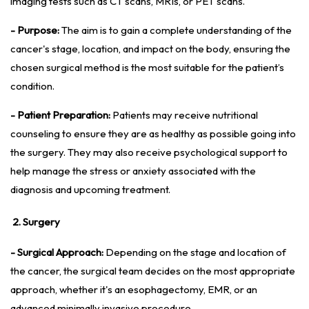
imaging tests such as CT scans, MRIs, or PET scans.
- Purpose:
The aim is to gain a complete understanding of the
cancer's stage, location, and impact on the body, ensuring the
chosen surgical method is the most suitable for the patient’s
condition.
- Patient Preparation:
Patients may receive nutritional
counseling to ensure they are as healthy as possible going into
the surgery. They may also receive psychological support to
help manage the stress or anxiety associated with the
diagnosis and upcoming treatment.
2. Surgery
- Surgical Approach:
Depending on the stage and location of
the cancer, the surgical team decides on the most appropriate
approach, whether it's an esophagectomy, EMR, or an
advanced minimally invasive procedure.