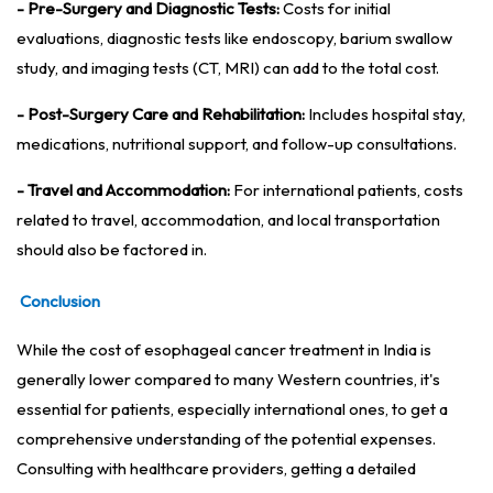
- Pre-Surgery and Diagnostic Tests:
Costs for initial
evaluations, diagnostic tests like endoscopy, barium swallow
study, and imaging tests (CT, MRI) can add to the total cost.
- Post-Surgery Care and Rehabilitation:
Includes hospital stay,
medications, nutritional support, and follow-up consultations.
- Travel and Accommodation:
For international patients, costs
related to travel, accommodation, and local transportation
should also be factored in.
Conclusion
While the cost of esophageal cancer treatment in India is
generally lower compared to many Western countries, it's
essential for patients, especially international ones, to get a
comprehensive understanding of the potential expenses.
Consulting with healthcare providers, getting a detailed