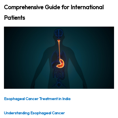
Comprehensive Guide for International
Patients
Esophageal Cancer Treatment in India
Understanding Esophageal Cancer