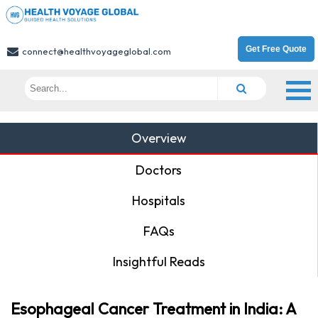
Get Free Quote
connect@healthvoyageglobal.com
Overview
Doctors
Hospitals
FAQs
Insightful Reads
Esophageal Cancer Treatment in India: A