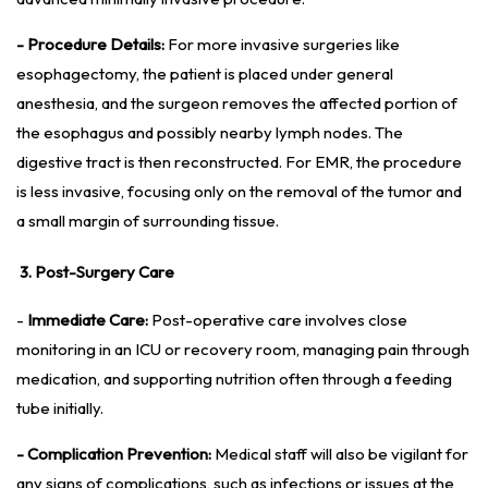
- Procedure Details:
For more invasive surgeries like
esophagectomy, the patient is placed under general
anesthesia, and the surgeon removes the affected portion of
the esophagus and possibly nearby lymph nodes. The
digestive tract is then reconstructed. For EMR, the procedure
is less invasive, focusing only on the removal of the tumor and
a small margin of surrounding tissue.
3. Post-Surgery Care
-
Immediate Care:
Post-operative care involves close
monitoring in an ICU or recovery room, managing pain through
medication, and supporting nutrition often through a feeding
tube initially.
- Complication Prevention:
Medical staff will also be vigilant for
any signs of complications, such as infections or issues at the