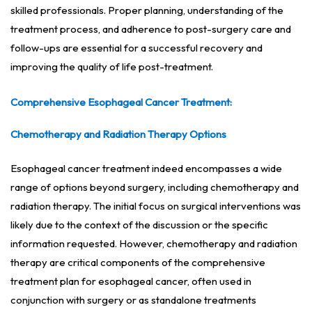
skilled professionals. Proper planning, understanding of the
treatment process, and adherence to post-surgery care and
follow-ups are essential for a successful recovery and
improving the quality of life post-treatment.
Comprehensive Esophageal Cancer Treatment:
Chemotherapy and Radiation Therapy Options
Esophageal cancer treatment indeed encompasses a wide
range of options beyond surgery, including chemotherapy and
radiation therapy. The initial focus on surgical interventions was
likely due to the context of the discussion or the specific
information requested. However, chemotherapy and radiation
therapy are critical components of the comprehensive
treatment plan for esophageal cancer, often used in
conjunction with surgery or as standalone treatments