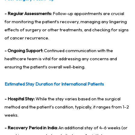
- Regular Assessments:
Follow-up appointments are crucial
for monitoring the patient’s recovery, managing any lingering
effects of surgery or other treatments, and checking for signs
of cancer recurrence.
- Ongoing Support:
Continued communication with the
healthcare team is vital for addressing any concerns and
ensuring the patient’s overall well-being.
Estimated Stay Duration for International Patients
- Hospital Stay:
While the stay varies based on the surgical
method and the patient's condition, typically, it ranges from 1-2
weeks.
- Recovery Period in India:
An additional stay of 4-6 weeks (or