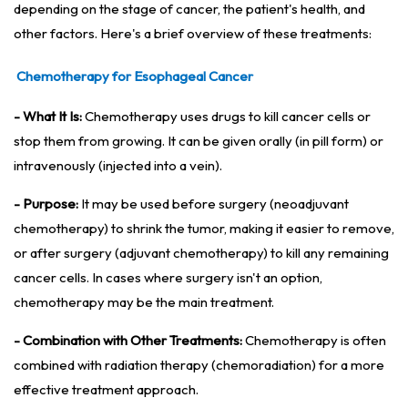
depending on the stage of cancer, the patient's health, and
other factors. Here's a brief overview of these treatments:
Chemotherapy for Esophageal Cancer
- What It Is:
Chemotherapy uses drugs to kill cancer cells or
stop them from growing. It can be given orally (in pill form) or
intravenously (injected into a vein).
- Purpose:
It may be used before surgery (neoadjuvant
chemotherapy) to shrink the tumor, making it easier to remove,
or after surgery (adjuvant chemotherapy) to kill any remaining
cancer cells. In cases where surgery isn't an option,
chemotherapy may be the main treatment.
- Combination with Other Treatments:
Chemotherapy is often
combined with radiation therapy (chemoradiation) for a more
effective treatment approach.