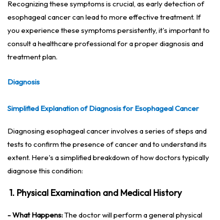
Recognizing these symptoms is crucial, as early detection of
esophageal cancer can lead to more effective treatment. If
you experience these symptoms persistently, it's important to
consult a healthcare professional for a proper diagnosis and
treatment plan.
Diagnosis
Simplified Explanation of Diagnosis for Esophageal Cancer
Diagnosing esophageal cancer involves a series of steps and
tests to confirm the presence of cancer and to understand its
extent. Here's a simplified breakdown of how doctors typically
diagnose this condition:
1. Physical Examination and Medical History
- What Happens:
The doctor will perform a general physical