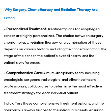
Why Surgery, Chemotherapy, and Radiation Therapy Are
Critical
- Personalized Treatment:
Treatment plans for esophageal
cancer are highly personalized. The choice between surgery,
chemotherapy, radiation therapy, or a combination of these
depends on various factors, including the cancer's location, the
stage of the cancer, the patient's overall health, and the
patient's preferences.
- Comprehensive Care:
A multi-disciplinary team, including
oncologists, surgeons, radiologists, and other healthcare
professionals, collaborates to determine the most effective
treatment strategy for each individual patient.
India offers these comprehensive treatment options, and the
approach is always tailored to the individual's needs, ensuring