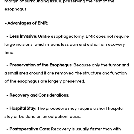
margin of surrounding tissue, preserving the rest of the
esophagus.
- Advantages of EMR:
- Less Invasive:
Unlike esophagectomy, EMR does not require
large incisions, which means less pain and a shorter recovery
time.
- Preservation of the Esophagus:
Because only the tumor and
a small area around it are removed, the structure and function
of the esophagus are largely preserved.
- Recovery and Considerations:
- Hospital Stay:
The procedure may require a short hospital
stay or be done on an outpatient basis.
- Postoperative Care:
Recovery is usually faster than with