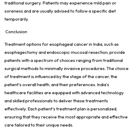
traditional surgery. Patients may experience mild pain or
soreness and are usually advised to follow a specific diet
temporarily.
Conclusion
Treatment options for esophageal cancer in India, such as
esophagectomy and endoscopic mucosal resection, provide
patients with a spectrum of choices ranging from traditional
surgical methods to minimally invasive procedures. The choice
of treatment is influenced by the stage of the cancer, the
patient's overall health, and their preferences. India's
healthcare facilities are equipped with advanced technology
and skilled professionals to deliver these treatments
effectively. Each patient's treatment plan is personalized,
ensuring that they receive the most appropriate and effective
care tailored to their unique needs.