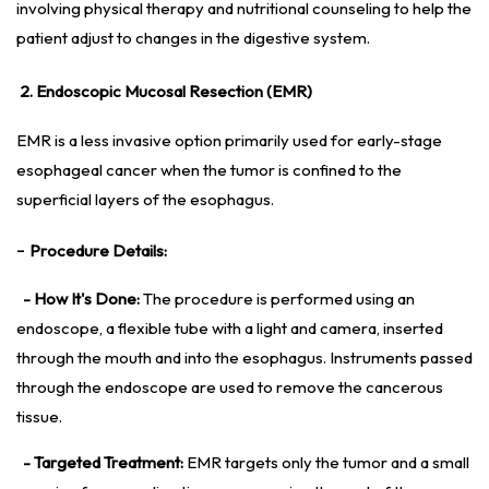
involving physical therapy and nutritional counseling to help the
patient adjust to changes in the digestive system.
2. Endoscopic Mucosal Resection (EMR)
EMR is a less invasive option primarily used for early-stage
esophageal cancer when the tumor is confined to the
superficial layers of the esophagus.
-
Procedure Details:
- How It's Done:
The procedure is performed using an
endoscope, a flexible tube with a light and camera, inserted
through the mouth and into the esophagus. Instruments passed
through the endoscope are used to remove the cancerous
tissue.
- Targeted Treatment:
EMR targets only the tumor and a small