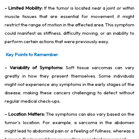
- Limited Mobility:
If the tumor is located near a joint or within
muscle tissues that are essential for movement, it might
restrict the range of motion in the affected area. This symptom
could manifest as stiffness, difficulty moving, or an inability to
perform certain actions that were previously easy.
Key Points to Remember
- Variability of Symptoms:
Soft tissue sarcomas can vary
greatly in how they present themselves. Some individuals
might not experience any symptoms in the early stages of the
disease, making these cancers challenging to detect without
regular medical check-ups.
- Location Matters:
The symptoms can also vary based on the
tumor's location. For example, a sarcoma in the abdomen
might lead to abdominal pain or a feeling of fullness, whereas a