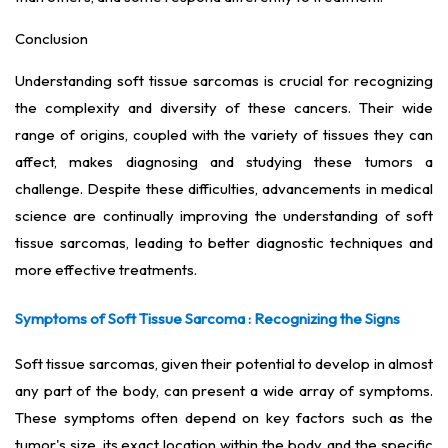
Conclusion
Understanding soft tissue sarcomas is crucial for recognizing
the complexity and diversity of these cancers. Their wide
range of origins, coupled with the variety of tissues they can
affect, makes diagnosing and studying these tumors a
challenge. Despite these difficulties, advancements in medical
science are continually improving the understanding of soft
tissue sarcomas, leading to better diagnostic techniques and
more effective treatments.
Symptoms of Soft Tissue Sarcoma : Recognizing the Signs
Soft tissue sarcomas, given their potential to develop in almost
any part of the body, can present a wide array of symptoms.
These symptoms often depend on key factors such as the
tumor's size, its exact location within the body, and the specific