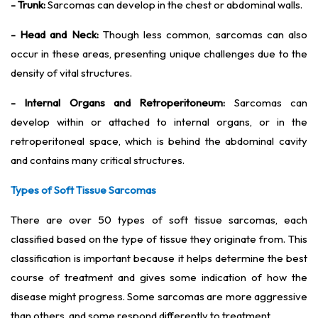
- Trunk:
Sarcomas can develop in the chest or abdominal walls.
- Head and Neck:
Though less common, sarcomas can also
occur in these areas, presenting unique challenges due to the
density of vital structures.
- Internal Organs and Retroperitoneum:
Sarcomas can
develop within or attached to internal organs, or in the
retroperitoneal space, which is behind the abdominal cavity
and contains many critical structures.
Types of Soft Tissue Sarcomas
There are over 50 types of soft tissue sarcomas, each
classified based on the type of tissue they originate from. This
classification is important because it helps determine the best
course of treatment and gives some indication of how the
disease might progress. Some sarcomas are more aggressive
than others, and some respond differently to treatment.