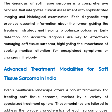
The diagnosis of soft tissue sarcoma is a comprehensive
process that integrates clinical assessment with sophisticated
imaging and histological examination. Each diagnostic step
provides essential information about the tumor, guiding the
treatment strategy and helping to optimize outcomes. Early
detection and accurate diagnosis are key to effectively
managing soft tissue sarcoma, highlighting the importance of
seeking medical attention for unexplained symptoms or
changes in the body.
Advanced Treatment Modalities for Soft
Tissue Sarcoma in India
India's healthcare landscape offers a robust framework for
treating soft tissue sarcoma, marked by a variety of
specialized treatment options. These modalities are tailored to
address the unique characteristics of each sarcoma case,