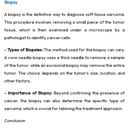
Biopsy
A biopsy is the definitive way to diagnose soft tissue sarcoma.
This procedure involves removing a small piece of the tumor
tissue, which is then examined under a microscope by a
pathologist to identify cancer cells.
- Types of Biopsies:
The method used for the biopsy can vary.
A core needle biopsy uses a thick needle to remove a sample
of the tumor, while an excisional biopsy may remove the entire
tumor. The choice depends on the tumor's size, location, and
other factors.
- Importance of Biopsy:
Beyond confirming the presence of
cancer, the biopsy can also determine the specific type of
sarcoma, which is crucial for tailoring the treatment approach.
Conclusion