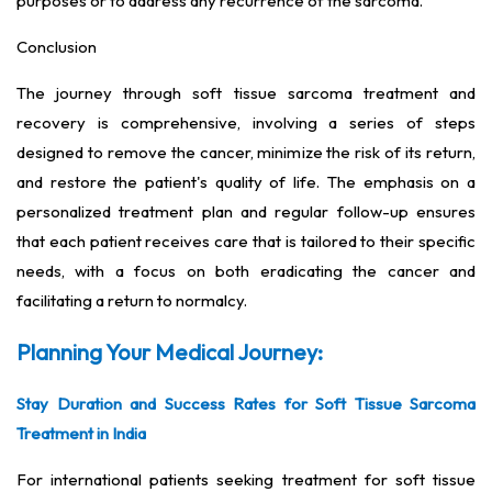
purposes or to address any recurrence of the sarcoma.
Conclusion
The journey through soft tissue sarcoma treatment and
recovery is comprehensive, involving a series of steps
designed to remove the cancer, minimize the risk of its return,
and restore the patient's quality of life. The emphasis on a
personalized treatment plan and regular follow-up ensures
that each patient receives care that is tailored to their specific
needs, with a focus on both eradicating the cancer and
facilitating a return to normalcy.
Planning Your Medical Journey:
Stay Duration and Success Rates for Soft Tissue Sarcoma
Treatment in India
For international patients seeking treatment for soft tissue