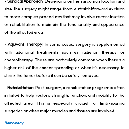
- Surgical Approach:
Depending on the sarcoma's location and
size, the surgery might range from a straightforward excision
to more complex procedures that may involve reconstruction
or rehabilitation to maintain the functionality and appearance
of the affected area.
- Adjuvant Therapy:
In some cases, surgery is supplemented
with additional treatments such as radiation therapy or
chemotherapy. These are particularly common when there's a
higher risk of the cancer spreading or when it's necessary to
shrink the tumor before it can be safely removed.
- Rehabilitation:
Post-surgery, a rehabilitation program is often
initiated to help restore strength, function, and mobility to the
affected area. This is especially crucial for limb-sparing
surgeries or when major muscles and tissues are involved.
Recovery