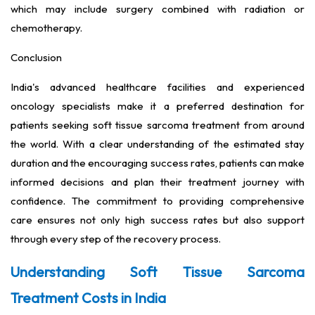
which may include surgery combined with radiation or
chemotherapy.
Conclusion
India's advanced healthcare facilities and experienced
oncology specialists make it a preferred destination for
patients seeking soft tissue sarcoma treatment from around
the world. With a clear understanding of the estimated stay
duration and the encouraging success rates, patients can make
informed decisions and plan their treatment journey with
confidence. The commitment to providing comprehensive
care ensures not only high success rates but also support
through every step of the recovery process.
Understanding Soft Tissue Sarcoma
Treatment Costs in India