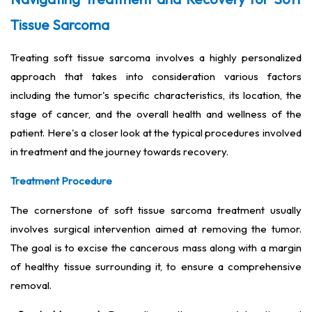
Tissue Sarcoma
Treating soft tissue sarcoma involves a highly personalized
approach that takes into consideration various factors
including the tumor's specific characteristics, its location, the
stage of cancer, and the overall health and wellness of the
patient. Here's a closer look at the typical procedures involved
in treatment and the journey towards recovery.
Treatment Procedure
The cornerstone of soft tissue sarcoma treatment usually
involves surgical intervention aimed at removing the tumor.
The goal is to excise the cancerous mass along with a margin
of healthy tissue surrounding it, to ensure a comprehensive
removal.