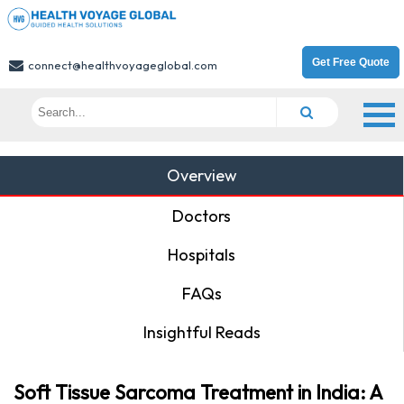
Get Free Quote
connect@healthvoyageglobal.com
Overview
Doctors
Hospitals
FAQs
Insightful Reads
Soft Tissue Sarcoma Treatment in India: A