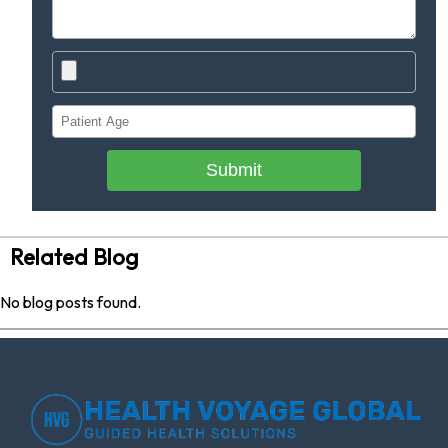
Submit
Related Blog
No blog posts found.