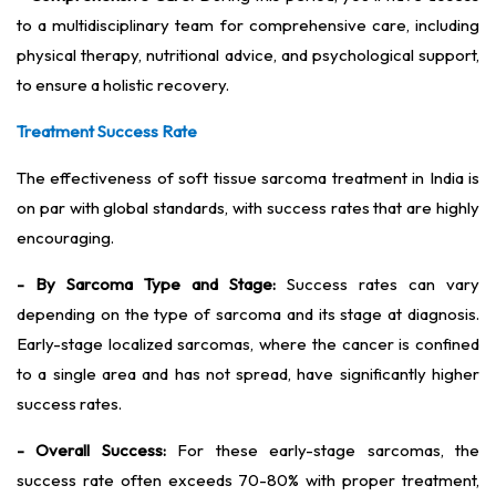
to a multidisciplinary team for comprehensive care, including
physical therapy, nutritional advice, and psychological support,
to ensure a holistic recovery.
Treatment Success Rate
The effectiveness of soft tissue sarcoma treatment in India is
on par with global standards, with success rates that are highly
encouraging.
- By Sarcoma Type and Stage:
Success rates can vary
depending on the type of sarcoma and its stage at diagnosis.
Early-stage localized sarcomas, where the cancer is confined
to a single area and has not spread, have significantly higher
success rates.
- Overall Success:
For these early-stage sarcomas, the
success rate often exceeds 70-80% with proper treatment,