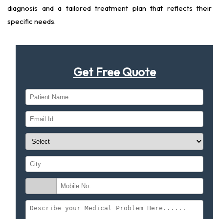
diagnosis and a tailored treatment plan that reflects their
specific needs.
Get Free Quote