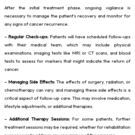
After the initial treatment phase, ongoing vigilance is
necessary to manage the patient's recovery and monitor for
any signs of cancer recurrence.
- Regular Check-ups:
Patients will have scheduled follow-ups
with their medical team, which may include physical
examinations, imaging tests like MRI or CT scans, and blood
tests to assess for markers that might indicate the return of
cancer.
- Managing Side Effects:
The effects of surgery, radiation, or
chemotherapy can vary, and managing these side effects is a
critical aspect of follow-up care. This may involve medication,
lifestyle adjustments, or additional therapies.
- Additional Therapy Sessions:
For some patients, further
treatment sessions may be required, whether for rehabilitation