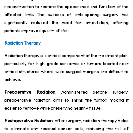
reconstruction to restore the appearance and function of the
affected limb. The success of limb-sparing surgery has
significantly reduced the need for amputation, offering
patients improved quality of life.
Radiation Therapy
Radiation therapy is a critical component of the treatment plan,
particularly for high-grade sarcomas or tumors located near
critical structures where wide surgical margins are difficult to
achieve.
Preoperative Radiation:
Administered before surgery,
preoperative radiation aims to shrink the tumor, making it
easier to remove while preserving healthy tissue.
Postoperative Radiation:
After surgery, radiation therapy helps
to eliminate any residual cancer cells, reducing the risk of