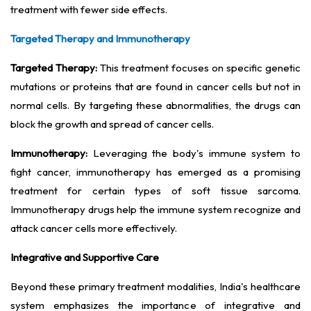
treatment with fewer side effects.
Targeted Therapy and Immunotherapy
Targeted Therapy:
This treatment focuses on specific genetic
mutations or proteins that are found in cancer cells but not in
normal cells. By targeting these abnormalities, the drugs can
block the growth and spread of cancer cells.
Immunotherapy:
Leveraging the body's immune system to
fight cancer, immunotherapy has emerged as a promising
treatment for certain types of soft tissue sarcoma.
Immunotherapy drugs help the immune system recognize and
attack cancer cells more effectively.
Integrative and Supportive Care
Beyond these primary treatment modalities, India's healthcare
system emphasizes the importance of integrative and