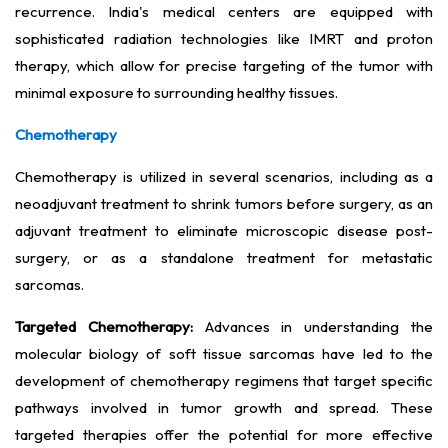
recurrence. India's medical centers are equipped with
sophisticated radiation technologies like IMRT and proton
therapy, which allow for precise targeting of the tumor with
minimal exposure to surrounding healthy tissues.
Chemotherapy
Chemotherapy is utilized in several scenarios, including as a
neoadjuvant treatment to shrink tumors before surgery, as an
adjuvant treatment to eliminate microscopic disease post-
surgery, or as a standalone treatment for metastatic
sarcomas.
Targeted Chemotherapy:
Advances in understanding the
molecular biology of soft tissue sarcomas have led to the
development of chemotherapy regimens that target specific
pathways involved in tumor growth and spread. These
targeted therapies offer the potential for more effective