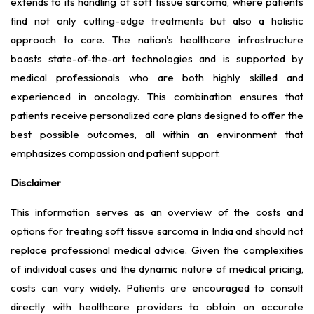
extends to its handling of soft tissue sarcoma, where patients
find not only cutting-edge treatments but also a holistic
approach to care. The nation's healthcare infrastructure
boasts state-of-the-art technologies and is supported by
medical professionals who are both highly skilled and
experienced in oncology. This combination ensures that
patients receive personalized care plans designed to offer the
best possible outcomes, all within an environment that
emphasizes compassion and patient support.
Disclaimer
This information serves as an overview of the costs and
options for treating soft tissue sarcoma in India and should not
replace professional medical advice. Given the complexities
of individual cases and the dynamic nature of medical pricing,
costs can vary widely. Patients are encouraged to consult
directly with healthcare providers to obtain an accurate