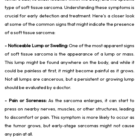
type of soft tissue sarcoma. Understanding these symptoms is
crucial for early detection and treatment. Here's a closer look
at some of the common signs that might indicate the presence
of a soft tissue sarcoma:
- Noticeable Lump or Swelling:
One of the most apparent signs
of soft tissue sarcoma is the appearance of a lump or mass.
This lump might be found anywhere on the body, and while it
could be painless at first, it might become painful as it grows.
Not all lumps are cancerous, but a persistent or growing lump
should be evaluated by a doctor.
- Pain or Soreness:
As the sarcoma enlarges, it can start to
press on nearby nerves, muscles, or other structures, leading
to discomfort or pain. This symptom is more likely to occur as
the tumor grows, but early-stage sarcomas might not cause
any pain at all.