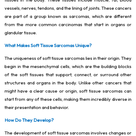
vessels, nerves, tendons, and the lining of joints. These cancers
are part of a group known as sarcomas, which are different
from the more common carcinomas that start in organs or
glandular tissue.
What Makes Soft Tissue Sarcomas Unique?
The uniqueness of soft tissue sarcomas lies in their origin. They
begin in the mesenchymal cells, which are the building blocks
of the soft tissues that support, connect, or surround other
structures and organs in the body. Unlike other cancers that
might have a clear cause or origin, soft tissue sarcomas can
start from any of these cells, making them incredibly diverse in
their presentation and behavior.
How Do They Develop?
The development of soft tissue sarcomas involves changes or