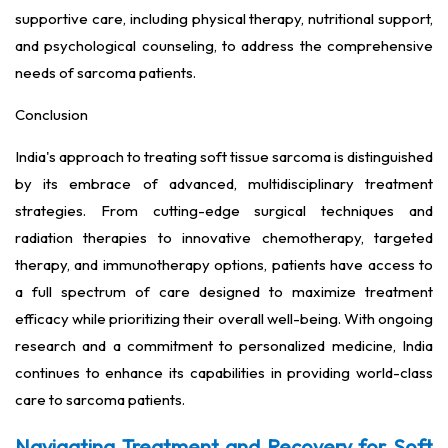
supportive care, including physical therapy, nutritional support,
and psychological counseling, to address the comprehensive
needs of sarcoma patients.
Conclusion
India's approach to treating soft tissue sarcoma is distinguished
by its embrace of advanced, multidisciplinary treatment
strategies. From cutting-edge surgical techniques and
radiation therapies to innovative chemotherapy, targeted
therapy, and immunotherapy options, patients have access to
a full spectrum of care designed to maximize treatment
efficacy while prioritizing their overall well-being. With ongoing
research and a commitment to personalized medicine, India
continues to enhance its capabilities in providing world-class
care to sarcoma patients.
Navigating Treatment and Recovery for Soft