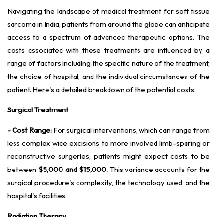
Navigating the landscape of medical treatment for soft tissue
sarcoma in India, patients from around the globe can anticipate
access to a spectrum of advanced therapeutic options. The
costs associated with these treatments are influenced by a
range of factors including the specific nature of the treatment,
the choice of hospital, and the individual circumstances of the
patient. Here's a detailed breakdown of the potential costs:
Surgical Treatment
- Cost Range:
For surgical interventions, which can range from
less complex wide excisions to more involved limb-sparing or
reconstructive surgeries, patients might expect costs to be
between
$5,000 and $15,000.
This variance accounts for the
surgical procedure's complexity, the technology used, and the
hospital's facilities.
Radiation Therapy