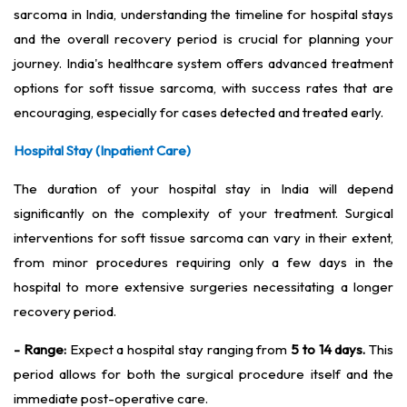
sarcoma in India, understanding the timeline for hospital stays
and the overall recovery period is crucial for planning your
journey. India's healthcare system offers advanced treatment
options for soft tissue sarcoma, with success rates that are
encouraging, especially for cases detected and treated early.
Hospital Stay (Inpatient Care)
The duration of your hospital stay in India will depend
significantly on the complexity of your treatment. Surgical
interventions for soft tissue sarcoma can vary in their extent,
from minor procedures requiring only a few days in the
hospital to more extensive surgeries necessitating a longer
recovery period.
- Range:
Expect a hospital stay ranging from
5 to 14 days.
This
period allows for both the surgical procedure itself and the
immediate post-operative care.