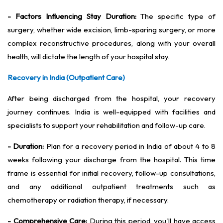
- Factors Influencing Stay Duration:
The specific type of
surgery, whether wide excision, limb-sparing surgery, or more
complex reconstructive procedures, along with your overall
health, will dictate the length of your hospital stay.
Recovery in India (Outpatient Care)
After being discharged from the hospital, your recovery
journey continues. India is well-equipped with facilities and
specialists to support your rehabilitation and follow-up care.
- Duration:
Plan for a recovery period in India of about 4 to 8
weeks following your discharge from the hospital. This time
frame is essential for initial recovery, follow-up consultations,
and any additional outpatient treatments such as
chemotherapy or radiation therapy, if necessary.
- Comprehensive Care:
During this period, you'll have access