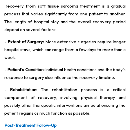
Recovery from soft tissue sarcoma treatment is a gradual
process that varies significantly from one patient to another.
The length of hospital stay and the overall recovery period
depend on several factors:
- Extent of Surgery:
More extensive surgeries require longer
hospital stays, which can range from a few days to more than a
week.
- Patient's Condition:
Individual health conditions and the body's
response to surgery also influence the recovery timeline.
- Rehabilitation:
The rehabilitation process is a critical
component of recovery, involving physical therapy and
possibly other therapeutic interventions aimed at ensuring the
patient regains as much function as possible.
Post-Treatment Follow-Up