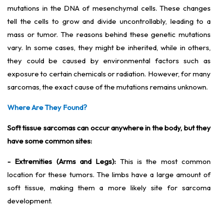
mutations in the DNA of mesenchymal cells. These changes
tell the cells to grow and divide uncontrollably, leading to a
mass or tumor. The reasons behind these genetic mutations
vary. In some cases, they might be inherited, while in others,
they could be caused by environmental factors such as
exposure to certain chemicals or radiation. However, for many
sarcomas, the exact cause of the mutations remains unknown.
Where Are They Found?
Soft tissue sarcomas can occur anywhere in the body, but they
have some common sites:
- Extremities (Arms and Legs):
This is the most common
location for these tumors. The limbs have a large amount of
soft tissue, making them a more likely site for sarcoma
development.