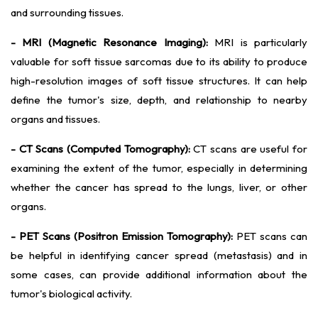
and surrounding tissues.
- MRI (Magnetic Resonance Imaging):
MRI is particularly
valuable for soft tissue sarcomas due to its ability to produce
high-resolution images of soft tissue structures. It can help
define the tumor's size, depth, and relationship to nearby
organs and tissues.
- CT Scans (Computed Tomography):
CT scans are useful for
examining the extent of the tumor, especially in determining
whether the cancer has spread to the lungs, liver, or other
organs.
- PET Scans (Positron Emission Tomography):
PET scans can
be helpful in identifying cancer spread (metastasis) and in
some cases, can provide additional information about the
tumor's biological activity.