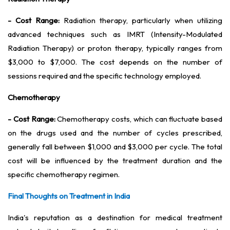
- Cost Range:
Radiation therapy, particularly when utilizing
advanced techniques such as IMRT (Intensity-Modulated
Radiation Therapy) or proton therapy, typically ranges from
$3,000 to $7,000. The cost depends on the number of
sessions required and the specific technology employed.
Chemotherapy
- Cost Range:
Chemotherapy costs, which can fluctuate based
on the drugs used and the number of cycles prescribed,
generally fall between $1,000 and $3,000 per cycle. The total
cost will be influenced by the treatment duration and the
specific chemotherapy regimen.
Final Thoughts on Treatment in India
India's reputation as a destination for medical treatment