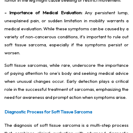
tumor in the leg might cause swelling or restrict movement.
- Importance of Medical Evaluation:
Any persistent lump,
unexplained pain, or sudden limitation in mobility warrants a
medical evaluation. While these symptoms can be caused by a
variety of non-cancerous conditions, it's important to rule out
soft tissue sarcoma, especially if the symptoms persist or
worsen.
Soft tissue sarcomas, while rare, underscore the importance
of paying attention to one's body and seeking medical advice
when unusual changes occur. Early detection plays a critical
role in the successful treatment of sarcomas, emphasizing the
need for awareness and prompt action when symptoms arise.
Diagnostic Process for Soft Tissue Sarcoma
The diagnosis of soft tissue sarcoma is a multi-step process