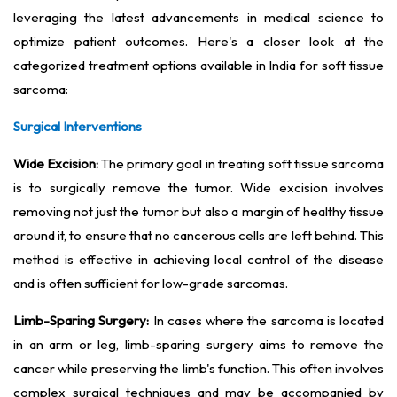
leveraging the latest advancements in medical science to
optimize patient outcomes. Here's a closer look at the
categorized treatment options available in India for soft tissue
sarcoma:
Surgical Interventions
Wide Excision:
The primary goal in treating soft tissue sarcoma
is to surgically remove the tumor. Wide excision involves
removing not just the tumor but also a margin of healthy tissue
around it, to ensure that no cancerous cells are left behind. This
method is effective in achieving local control of the disease
and is often sufficient for low-grade sarcomas.
Limb-Sparing Surgery:
In cases where the sarcoma is located
in an arm or leg, limb-sparing surgery aims to remove the
cancer while preserving the limb's function. This often involves
complex surgical techniques and may be accompanied by