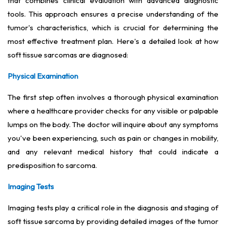
that combines clinical evaluation with advanced diagnostic
tools. This approach ensures a precise understanding of the
tumor's characteristics, which is crucial for determining the
most effective treatment plan. Here's a detailed look at how
soft tissue sarcomas are diagnosed:
Physical Examination
The first step often involves a thorough physical examination
where a healthcare provider checks for any visible or palpable
lumps on the body. The doctor will inquire about any symptoms
you've been experiencing, such as pain or changes in mobility,
and any relevant medical history that could indicate a
predisposition to sarcoma.
Imaging Tests
Imaging tests play a critical role in the diagnosis and staging of
soft tissue sarcoma by providing detailed images of the tumor