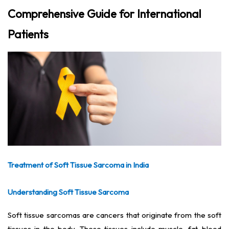
Comprehensive Guide for International
Patients
Treatment of Soft Tissue Sarcoma in India
Understanding Soft Tissue Sarcoma
Soft tissue sarcomas are cancers that originate from the soft
tissues in the body. These tissues include muscle, fat, blood