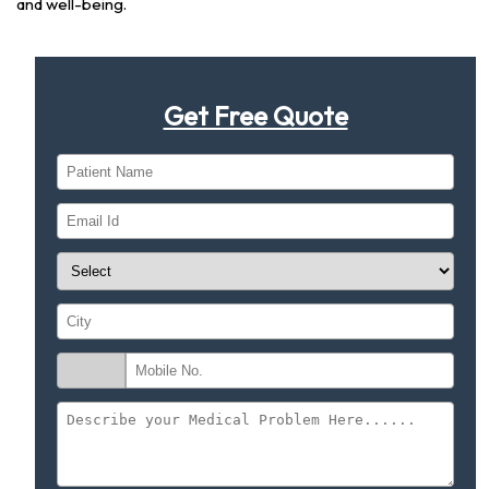
and well-being.
Get Free Quote