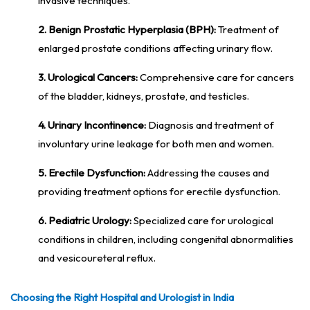
invasive techniques.
2. Benign Prostatic Hyperplasia (BPH):
Treatment of
enlarged prostate conditions affecting urinary flow.
3. Urological Cancers:
Comprehensive care for cancers
of the bladder, kidneys, prostate, and testicles.
4. Urinary Incontinence:
Diagnosis and treatment of
involuntary urine leakage for both men and women.
5. Erectile Dysfunction:
Addressing the causes and
providing treatment options for erectile dysfunction.
6. Pediatric Urology:
Specialized care for urological
conditions in children, including congenital abnormalities
and vesicoureteral reflux.
Choosing the Right Hospital and Urologist in India