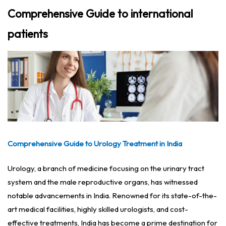
Comprehensive Guide to international
patients
Comprehensive Guide to Urology Treatment in India
Urology, a branch of medicine focusing on the urinary tract
system and the male reproductive organs, has witnessed
notable advancements in India. Renowned for its state-of-the-
art medical facilities, highly skilled urologists, and cost-
effective treatments, India has become a prime destination for