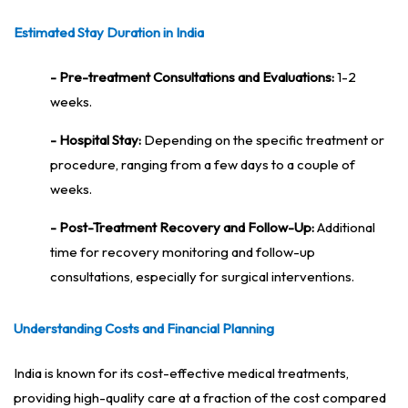
Estimated Stay Duration in India
- Pre-treatment Consultations and Evaluations:
1-2
weeks.
- Hospital Stay:
Depending on the specific treatment or
procedure, ranging from a few days to a couple of
weeks.
- Post-Treatment Recovery and Follow-Up:
Additional
time for recovery monitoring and follow-up
consultations, especially for surgical interventions.
Understanding Costs and Financial Planning
India is known for its cost-effective medical treatments,
providing high-quality care at a fraction of the cost compared