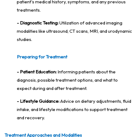
patient's medical history, symptoms, and any previous
treatments.
- Diagnostic Testing:
Utilization of advanced imaging
modalities like ultrasound, CT scans, MRI, and urodynamic
studies.
Preparing for Treatment
- Patient Education:
Informing patients about the
diagnosis, possible treatment options, and what to
expect during and after treatment.
- Lifestyle Guidance:
Advice on dietary adjustments, fluid
intake, and lifestyle modifications to support treatment
and recovery.
Treatment Approaches and Modalities