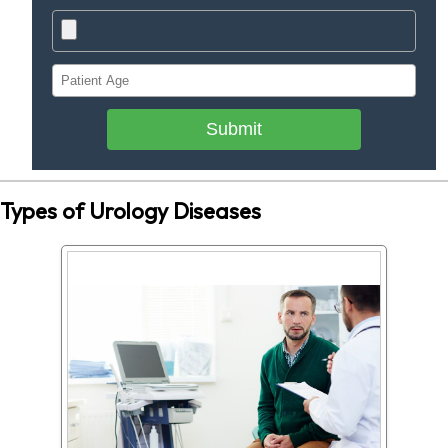
Submit
Types of Urology Diseases