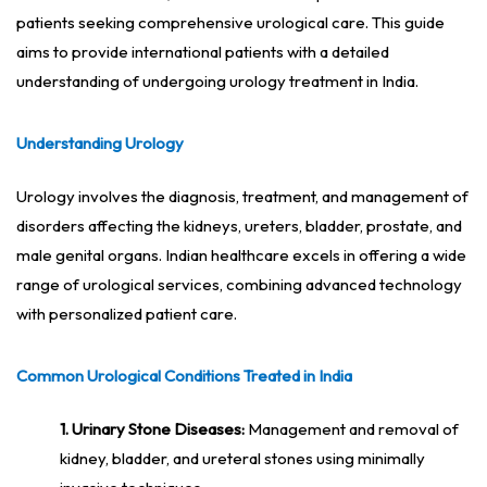
patients seeking comprehensive urological care. This guide
aims to provide international patients with a detailed
understanding of undergoing urology treatment in India.
Understanding Urology
Urology involves the diagnosis, treatment, and management of
disorders affecting the kidneys, ureters, bladder, prostate, and
male genital organs. Indian healthcare excels in offering a wide
range of urological services, combining advanced technology
with personalized patient care.
Common Urological Conditions Treated in India
1. Urinary Stone Diseases:
Management and removal of
kidney, bladder, and ureteral stones using minimally