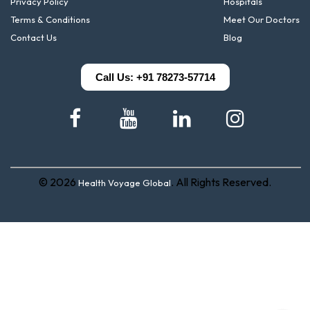
Privacy Policy
Hospitals
Terms & Conditions
Meet Our Doctors
Contact Us
Blog
Call Us: +91 78273-57714
© 2026
. All Rights Reserved.
Health Voyage Global