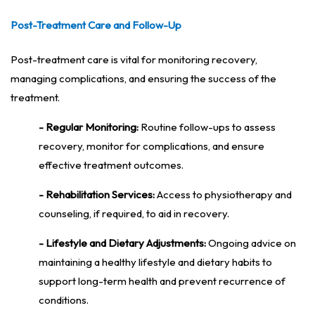
Post-Treatment Care and Follow-Up
Post-treatment care is vital for monitoring recovery,
managing complications, and ensuring the success of the
treatment.
- Regular Monitoring:
Routine follow-ups to assess
recovery, monitor for complications, and ensure
effective treatment outcomes.
- Rehabilitation Services:
Access to physiotherapy and
counseling, if required, to aid in recovery.
- Lifestyle and Dietary Adjustments:
Ongoing advice on
maintaining a healthy lifestyle and dietary habits to
support long-term health and prevent recurrence of
conditions.