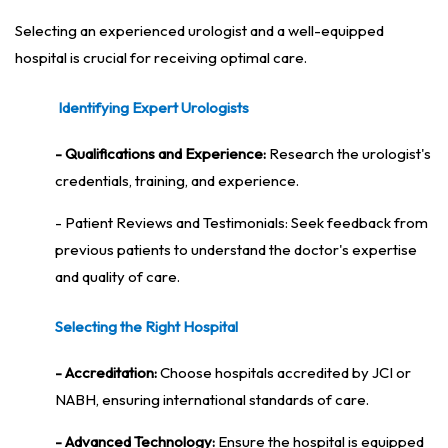
Selecting an experienced urologist and a well-equipped
hospital is crucial for receiving optimal care.
Identifying Expert Urologists
- Qualifications and Experience:
Research the urologist's
credentials, training, and experience.
- Patient Reviews and Testimonials: Seek feedback from
previous patients to understand the doctor's expertise
and quality of care.
Selecting the Right Hospital
- Accreditation:
Choose hospitals accredited by JCI or
NABH, ensuring international standards of care.
- Advanced Technology:
Ensure the hospital is equipped