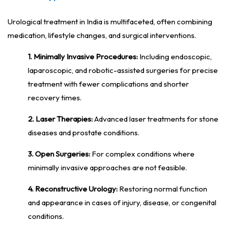
Urological treatment in India is multifaceted, often combining
medication, lifestyle changes, and surgical interventions.
1. Minimally Invasive Procedures:
Including endoscopic,
laparoscopic, and robotic-assisted surgeries for precise
treatment with fewer complications and shorter
recovery times.
2. Laser Therapies:
Advanced laser treatments for stone
diseases and prostate conditions.
3. Open Surgeries:
For complex conditions where
minimally invasive approaches are not feasible.
4. Reconstructive Urology:
Restoring normal function
and appearance in cases of injury, disease, or congenital
conditions.