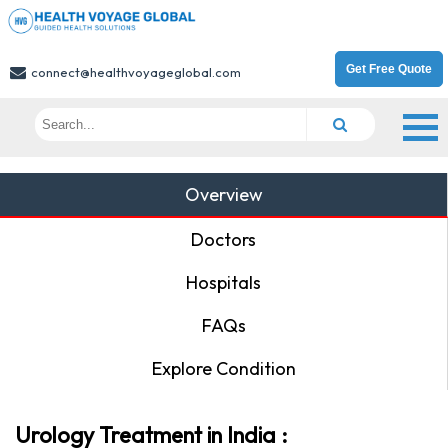
Get Free Quote
connect@healthvoyageglobal.com
Overview
Doctors
Hospitals
FAQs
Explore Condition
Urology Treatment in India :