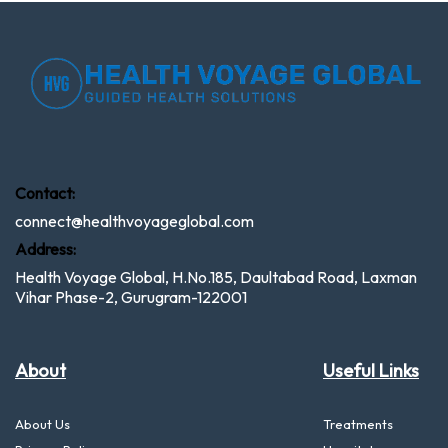
Contact:
connect@healthvoyageglobal.com
Address:
Health Voyage Global, H.No.185, Daultabad Road, Laxman
Vihar Phase-2, Gurugram-122001
About
Useful Links
About Us
Treatments