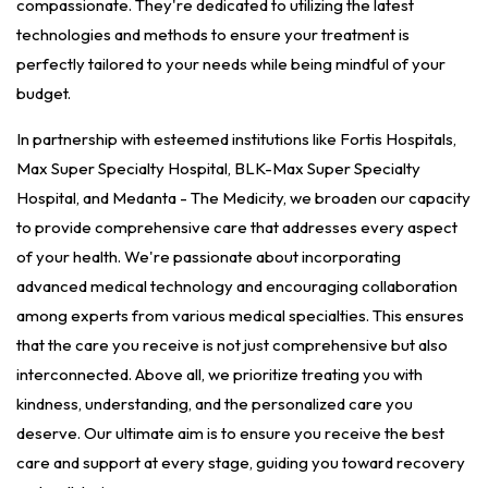
compassionate. They're dedicated to utilizing the latest
technologies and methods to ensure your treatment is
perfectly tailored to your needs while being mindful of your
budget.
In partnership with esteemed institutions like Fortis Hospitals,
Max Super Specialty Hospital, BLK-Max Super Specialty
Hospital, and Medanta - The Medicity, we broaden our capacity
to provide comprehensive care that addresses every aspect
of your health. We're passionate about incorporating
advanced medical technology and encouraging collaboration
among experts from various medical specialties. This ensures
that the care you receive is not just comprehensive but also
interconnected. Above all, we prioritize treating you with
kindness, understanding, and the personalized care you
deserve. Our ultimate aim is to ensure you receive the best
care and support at every stage, guiding you toward recovery