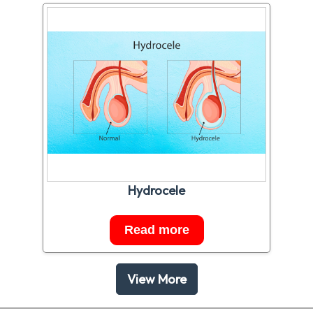
Hydrocele
Read more
View More