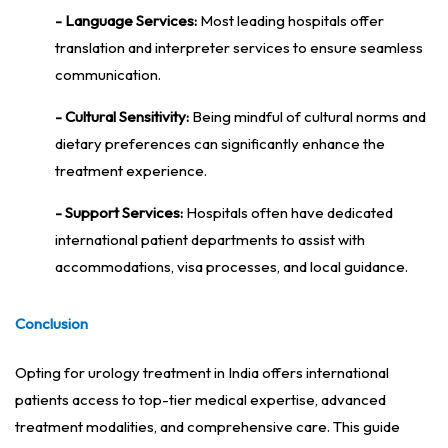
- Language Services:
Most leading hospitals offer
translation and interpreter services to ensure seamless
communication.
- Cultural Sensitivity:
Being mindful of cultural norms and
dietary preferences can significantly enhance the
treatment experience.
- Support Services:
Hospitals often have dedicated
international patient departments to assist with
accommodations, visa processes, and local guidance.
Conclusion
Opting for urology treatment in India offers international
patients access to top-tier medical expertise, advanced
treatment modalities, and comprehensive care. This guide