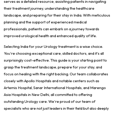
serves as a detailed resource, assisting patients in navigating
their treatment journey, understanding the healthcare
landscape, and preparing for their stay in India. With meticulous
planning and the support of experienced medical
professionals, patients can embark on a journey towards
improved urological health and enhanced quality of life.
Selecting India for your Urology treatment is a wise choice.
You're choosing exceptional care, skilled doctors, and it's all
surprisingly cost-effective. This guide is your starting point to
grasp the treatment landscape, prepare for your stay, and
focus on healing with the right backing. Our team collaborates
closely with Apollo Hospitals and notable centers such as
Artemis Hospital, Sanar International Hospitals, and Marengo
Asia Hospitals in New Delhi, all committed to offering
outstanding Urology care. We're proud of our team of
specialists who are not just leaders in their field but also deeply