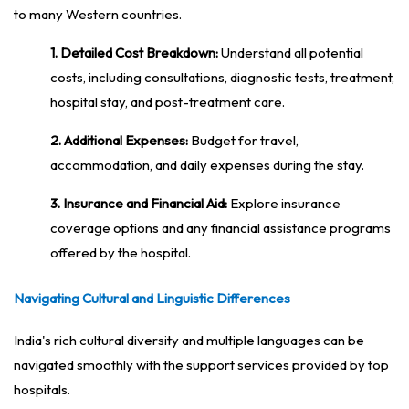
to many Western countries.
1. Detailed Cost Breakdown:
Understand all potential
costs, including consultations, diagnostic tests, treatment,
hospital stay, and post-treatment care.
2. Additional Expenses:
Budget for travel,
accommodation, and daily expenses during the stay.
3. Insurance and Financial Aid:
Explore insurance
coverage options and any financial assistance programs
offered by the hospital.
Navigating Cultural and Linguistic Differences
India's rich cultural diversity and multiple languages can be
navigated smoothly with the support services provided by top
hospitals.