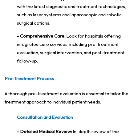
with the latest diagnostic and treatment technologies,
such as laser systems and laparoscopic and robotic
surgical options.
- Comprehensive Care:
Look for hospitals offering
integrated care services, including pre-treatment
evaluation, surgical intervention, and post-treatment
follow-up.
Pre-Treatment Process
A thorough pre-treatment evaluation is essential to tailor the
treatment approach to individual patient needs.
Consultation and Evaluation
- Detailed Medical Review:
In-depth review of the