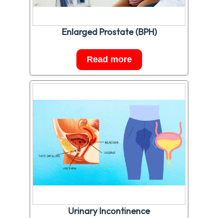
Enlarged Prostate (BPH)
Read more
Urinary Incontinence