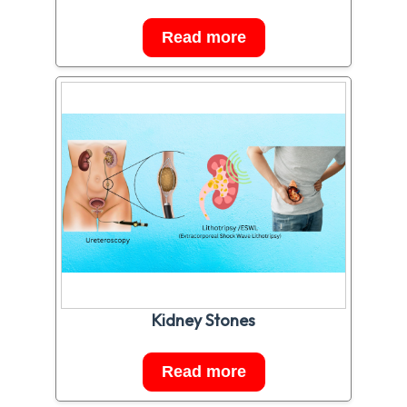
Read more
Kidney Stones
Read more