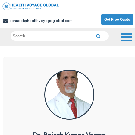
Get Free Quote
connect@healthvoyageglobal.com
Dr. Rajesh Kumar Verma