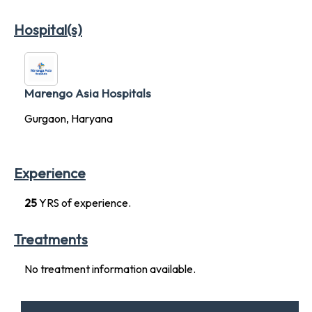
Hospital(s)
Marengo Asia Hospitals
Gurgaon, Haryana
Experience
25
YRS of experience.
Treatments
No treatment information available.