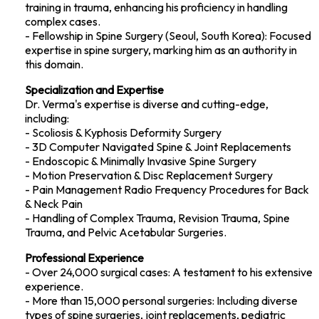
training in trauma, enhancing his proficiency in handling
complex cases.
- Fellowship in Spine Surgery (Seoul, South Korea): Focused
expertise in spine surgery, marking him as an authority in
this domain.
Specialization and Expertise
Dr. Verma's expertise is diverse and cutting-edge,
including:
- Scoliosis & Kyphosis Deformity Surgery
- 3D Computer Navigated Spine & Joint Replacements
- Endoscopic & Minimally Invasive Spine Surgery
- Motion Preservation & Disc Replacement Surgery
- Pain Management Radio Frequency Procedures for Back
& Neck Pain
- Handling of Complex Trauma, Revision Trauma, Spine
Trauma, and Pelvic Acetabular Surgeries.
Professional Experience
- Over 24,000 surgical cases: A testament to his extensive
experience.
- More than 15,000 personal surgeries: Including diverse
types of spine surgeries, joint replacements, pediatric