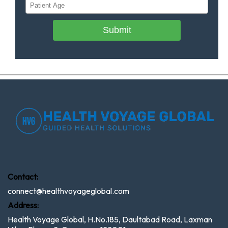
Submit
Contact:
connect@healthvoyageglobal.com
Address:
Health Voyage Global, H.No.185, Daultabad Road, Laxman