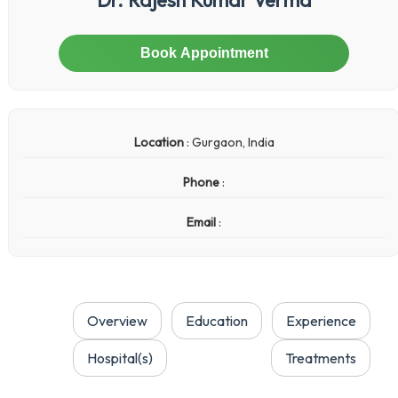
Book Appointment
Location
: Gurgaon, India
Phone
:
Email
:
Overview
Education
Experience
Hospital(s)
Treatments