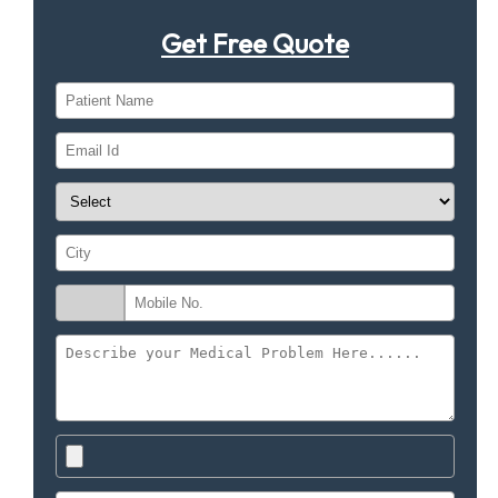
Get Free Quote