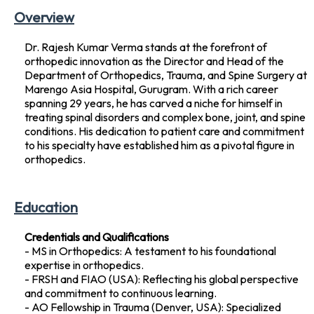
Overview
Dr. Rajesh Kumar Verma stands at the forefront of
orthopedic innovation as the Director and Head of the
Department of Orthopedics, Trauma, and Spine Surgery at
Marengo Asia Hospital, Gurugram. With a rich career
spanning 29 years, he has carved a niche for himself in
treating spinal disorders and complex bone, joint, and spine
conditions. His dedication to patient care and commitment
to his specialty have established him as a pivotal figure in
orthopedics.
Education
Credentials and Qualifications
- MS in Orthopedics: A testament to his foundational
expertise in orthopedics.
- FRSH and FIAO (USA): Reflecting his global perspective
and commitment to continuous learning.
- AO Fellowship in Trauma (Denver, USA): Specialized