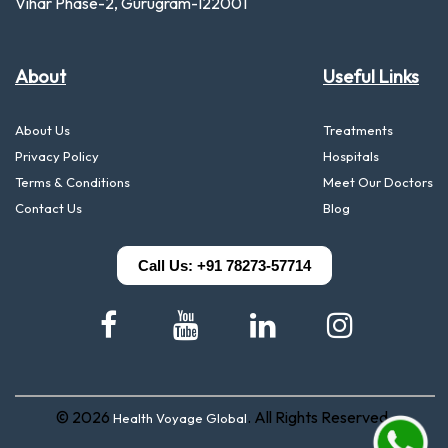
Vihar Phase-2, Gurugram-122001
About
Useful Links
About Us
Treatments
Privacy Policy
Hospitals
Terms & Conditions
Meet Our Doctors
Contact Us
Blog
Call Us: +91 78273-57714
© 2026
. All Rights Reserved.
Health Voyage Global