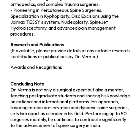
orthopedics, and complex trauma surgeries.
- Pioneering in Percutaneous Spine Surgeries:
Specialization in Kyphoplasty, Disc Excisions using the
Joimax TESSY's system, Nucleoplasty, SpineJet
Hydrodiscectomy, and advanced pain management
procedures.
Research and Publications
(If available, please provide details of any notable research
contributions or publications by Dr. Verma.)
Awards and Recognitions
Concluding Note
Dr. Verma is not only a surgical expert but also a mentor,
teaching postgraduate students and sharing his knowledge
on national and international platforms. His approach,
favoring motion preservation and dynamic spine surgeries,
sets him apart as a leader in his field. Performing up to 50
surgeries monthly, he continues to contribute significantly
to the advancement of spine surgery in India.