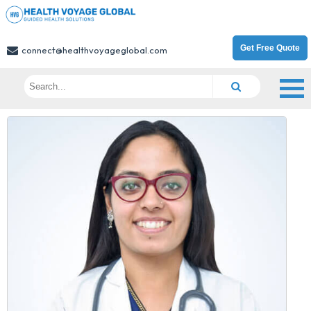
Get Free Quote
connect@healthvoyageglobal.com