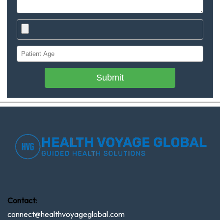
Submit
Contact:
connect@healthvoyageglobal.com