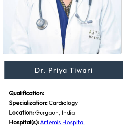
Dr. Priya Tiwari
Qualification:
Specialization:
Cardiology
Location:
Gurgaon, India
Hospital(s):
Artemis Hospital