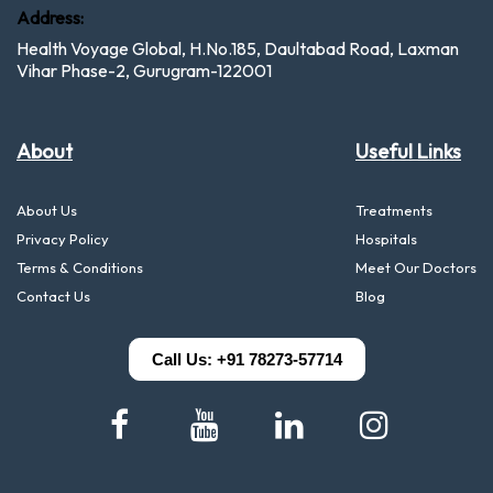
Address:
Health Voyage Global, H.No.185, Daultabad Road, Laxman
Vihar Phase-2, Gurugram-122001
About
Useful Links
About Us
Treatments
Privacy Policy
Hospitals
Terms & Conditions
Meet Our Doctors
Contact Us
Blog
Call Us: +91 78273-57714