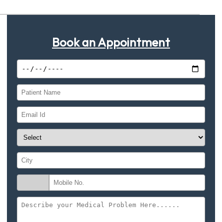
Book an Appointment